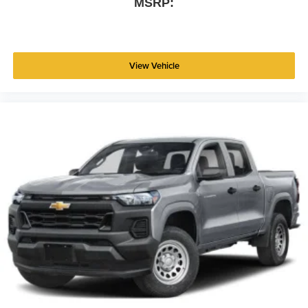
MSRP:
View Vehicle