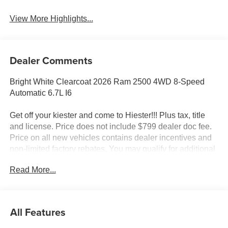
View More Highlights...
Dealer Comments
Bright White Clearcoat 2026 Ram 2500 4WD 8-Speed
Automatic 6.7L I6
Get off your kiester and come to Hiester!!! Plus tax, title
and license. Price does not include $799 dealer doc fee.
Price on all new vehicles contains dealer incentives and
non-limited factory rebates. You may qualify for additional
rebates; see dealer for details.
Read More...
Well equipped with: Bed Utility Group (LED Bed Lighting,
MOPAR Deployable Bed Step, and MOPAR Spray in
All Features
Bedliner), Commercial Features Package, Quick Order
Package 24C Black Express (2 Way Rear Headrest Seat,