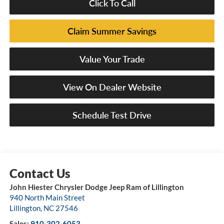
Click To Call
Claim Summer Savings
Value Your Trade
View On Dealer Website
Schedule Test Drive
John Hiester Chrysler Dodge Jeep Ram of Lillington
940 North Main Street
Lillington
,
NC
27546
Sales:
910-302-6053