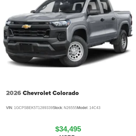
2026
Chevrolet Colorado
VIN:
1GCPSBEK5T1289339
Stock:
N26555
Model:
14C43
$34,495