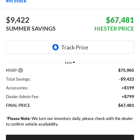
In Stock
$9,422
$67,481
SUMMER SAVINGS
HIESTER PRICE
Less
$75,905
MSRP:
-$9,422
Total Savings:
+$199
Accessories:
+$799
Dealer Admin Fee:
$67,481
FINAL PRICE
*
Please Note:
We turn our inventory daily, please check with the dealer
to confirm vehicle availability.