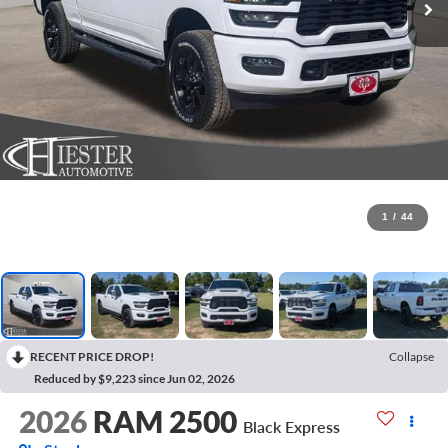
1
/
44
RECENT PRICE DROP!
Collapse
Reduced by $9,223 since Jun 02, 2026
2026
RAM 2500
Black Express