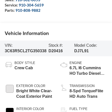
Service:
910-304-5659
Parts:
910-808-9882
Vehicle Information
VIN:
Stock #:
Model Code:
3C63R5CL2TG350338
D20416
DJ7L91
BODY STYLE
ENGINE
Crew Cab
6.7L I6 Cummins
HO Turbo Diesel
Eng
EXTERIOR COLOR
TRANSMISSION
Bright White Clear-
8-Spd TorqueFlite
Coat Exterior Paint
HD Auto Trans
INTERIOR COLOR
FUEL TYPE