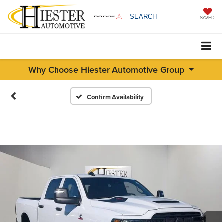
SEARCH
SAVED
Why Choose Hiester Automotive Group
Confirm Availability