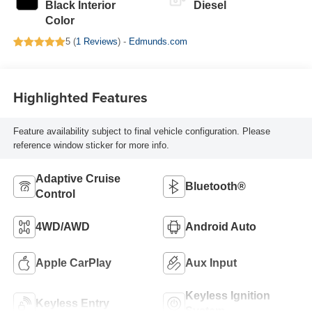
Black Interior
Diesel
Color
5 (
1 Reviews
) -
Edmunds.com
Highlighted Features
Feature availability subject to final vehicle configuration. Please
reference window sticker for more info.
Adaptive Cruise
Bluetooth®
Control
4WD/AWD
Android Auto
Apple CarPlay
Aux Input
Keyless Ignition
Keyless Entry
System