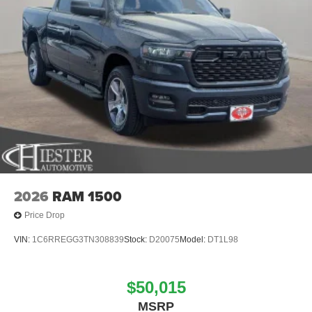
2026
RAM 1500
Price Drop
VIN:
1C6RREGG3TN308839
Stock:
D20075
Model:
DT1L98
$50,015
MSRP