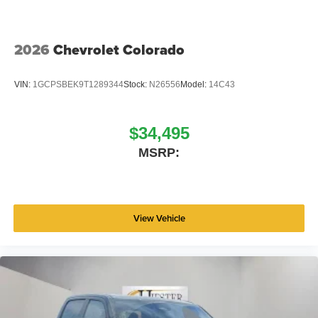
2026
Chevrolet Colorado
VIN:
1GCPSBEK9T1289344
Stock:
N26556
Model:
14C43
$34,495
MSRP:
View Vehicle