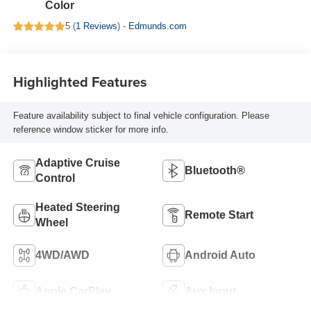
Color
5 (
1 Reviews
) -
Edmunds.com
Highlighted Features
Feature availability subject to final vehicle configuration. Please
reference window sticker for more info.
Adaptive Cruise
Bluetooth®
Control
Heated Steering
Remote Start
Wheel
4WD/AWD
Android Auto
Apple CarPlay
Aux Input