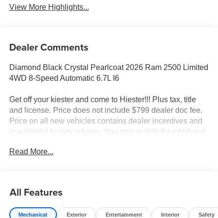
View More Highlights...
Dealer Comments
Diamond Black Crystal Pearlcoat 2026 Ram 2500 Limited
4WD 8-Speed Automatic 6.7L I6
Get off your kiester and come to Hiester!!! Plus tax, title
and license. Price does not include $799 dealer doc fee.
Price on all new vehicles contains dealer incentives and
non-limited factory rebates. You may qualify for additional
rebates; see dealer for details.
Read More...
Well equipped with: Limited Level 1 Equipment Group
(Active Lane Management System, Adaptive Steering
All Features
System, Anti-Spin Differential Rear Axle, Center Stop
Lamp with Cargo View Camera, Digital Rearview Mirror,
Mechanical
Exterior
Entertainment
Interior
Safety
Drowsy Driver Detection, LED Bed Lighting, MOPAR