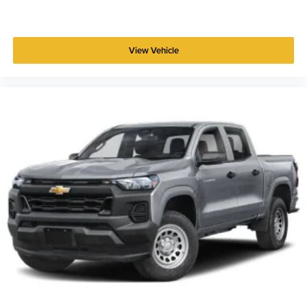
View Vehicle