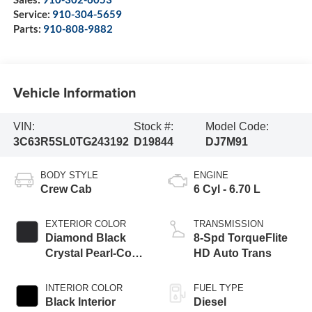
Service:
910-304-5659
Parts:
910-808-9882
Vehicle Information
VIN:
Stock #:
Model Code:
3C63R5SL0TG243192
D19844
DJ7M91
BODY STYLE
ENGINE
Crew Cab
6 Cyl - 6.70 L
EXTERIOR COLOR
TRANSMISSION
Diamond Black
8-Spd TorqueFlite
Crystal Pearl-Coat
HD Auto Trans
Exterior Paint
INTERIOR COLOR
FUEL TYPE
Black Interior
Diesel