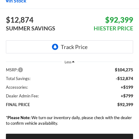
In Stock
$12,874
$92,399
SUMMER SAVINGS
HIESTER PRICE
Less
$104,275
MSRP:
-$12,874
Total Savings:
+$199
Accessories:
+$799
Dealer Admin Fee:
$92,399
FINAL PRICE
*
Please Note:
We turn our inventory daily, please check with the dealer
to confirm vehicle availability.