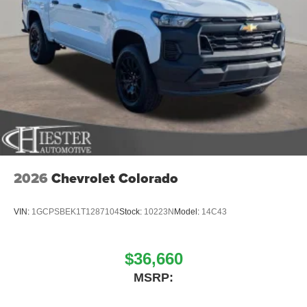
2026
Chevrolet Colorado
VIN:
1GCPSBEK1T1287104
Stock:
10223N
Model:
14C43
$36,660
MSRP: