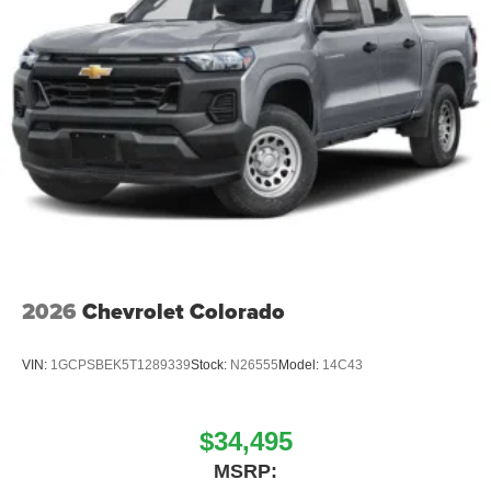
2026
Chevrolet Colorado
VIN:
1GCPSBEK5T1289339
Stock:
N26555
Model:
14C43
$34,495
MSRP: