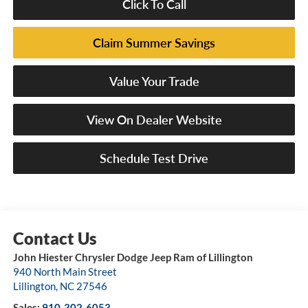
Click To Call
Claim Summer Savings
Value Your Trade
View On Dealer Website
Schedule Test Drive
John Hiester Chrysler Dodge Jeep Ram of Lillington
940 North Main Street
Lillington
,
NC
27546
Sales:
910-302-6053