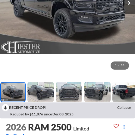
1
/
39
RECENT PRICE DROP!
Collapse
Reduced by $11,876 since Dec 03, 2025
2026
RAM 2500
Limited