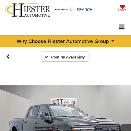
SEARCH
SAVED
Why Choose Hiester Automotive Group
Confirm Availability