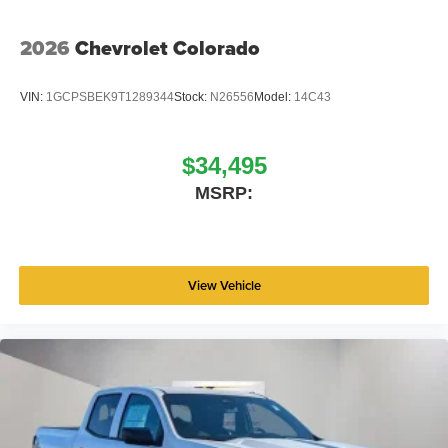
2026
Chevrolet Colorado
VIN:
1GCPSBEK9T1289344
Stock:
N26556
Model:
14C43
$34,495
MSRP:
View Vehicle