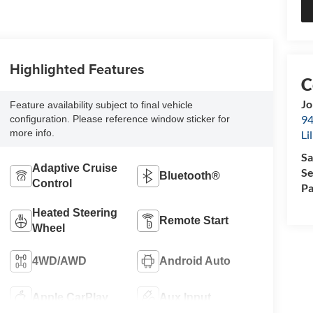
Highlighted Features
Jo
Feature availability subject to final vehicle
94
configuration. Please reference window sticker for
more info.
Li
Sa
Adaptive Cruise
Se
Bluetooth®
Control
Pa
Heated Steering
Remote Start
Wheel
4WD/AWD
Android Auto
Apple CarPlay
Aux Input