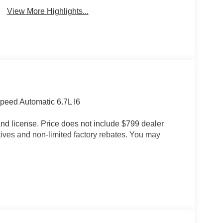
View More Highlights...
eed Automatic 6.7L I6
e and license. Price does not include $799 dealer
tives and non-limited factory rebates. You may
roup (#1 Seat Foam Cushion, 115V Auxiliary Rear
oor Storage Bins, 4 Way Front Headrests, Active
-Spin Differential Rear Axle, Auto Adjust in
to High Beam Headlamp Control, Auto Power-
or, Bucket Seats, Center Stop Lamp with Cargo