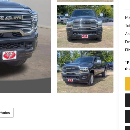
MS
Tot
Ac
De
FI
*
P
de
Photos