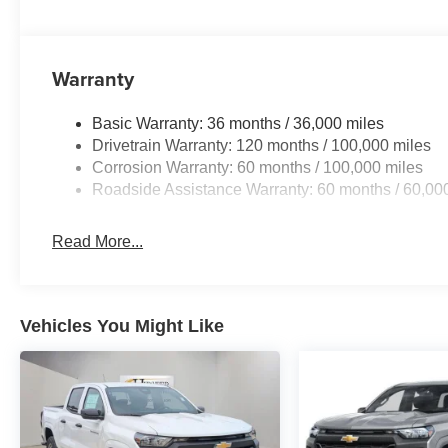
Front reading lights, Fully automatic headlights, Garage
Google Android Auto, GPS Antenna Input, GPS Navigatio
seats, Heated steering wheel, Illuminated entry, Instru
Warranty
Voice Command with Bluetooth®, Leather Trim 40/20/40
MyFlexCare Service Diesel, Navigation System, Occupan
temperature display, Overhead airbag, Overhead conso
Basic Warranty: 36 months / 36,000 miles
Passenger door bin, Passenger vanity mirror, Power doo
Drivetrain Warranty: 120 months / 100,000 miles
seat, Power steering, Power windows, Radio data syste
Corrosion Warranty: 60 months / 100,000 miles
Display, Rear anti-roll bar, Rear reading lights, Rear s
Roadside Assistance Warranty: 60 months / 60,00
defroster, Remote keyless entry, Security system, Select
Engine Bonus Cash . Exp. 08/31/2026 $2000 - 2026 Nat
Read More...
includes dealer adde
Vehicles You Might Like