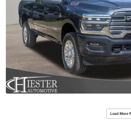
Load More 