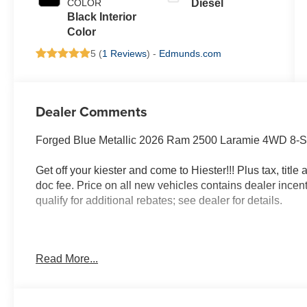
COLOR
Diesel
Black Interior
Color
5 (
1 Reviews
) -
Edmunds.com
Dealer Comments
Forged Blue Metallic 2026 Ram 2500 Laramie 4WD 8-Sp
Get off your kiester and come to Hiester!!! Plus tax, titl
doc fee. Price on all new vehicles contains dealer incen
qualify for additional rebates; see dealer for details.
Well equipped with: Laramie Level 1 Plus Equipment G
Read More...
Power Outlet, 2 Way Rear Headrest Seat, 2nd Row in Fl
Lane Management System, Adaptive Steering System, Anti
Reverse Exterior Mirrors, Auto Dim Exterior Mirror, Au
Folding Mirrors, Auto-Dimming Exterior Passenger Mirr