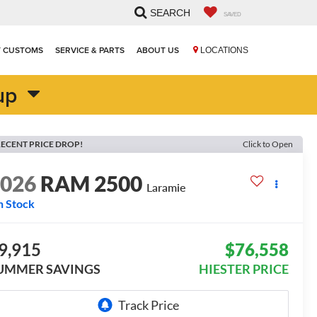
SEARCH
SAVED
T CUSTOMS
SERVICE & PARTS
ABOUT US
LOCATIONS
up
ECENT PRICE DROP!
Click to Open
2026
RAM 2500
Laramie
n Stock
9,915
$76,558
UMMER SAVINGS
HIESTER PRICE