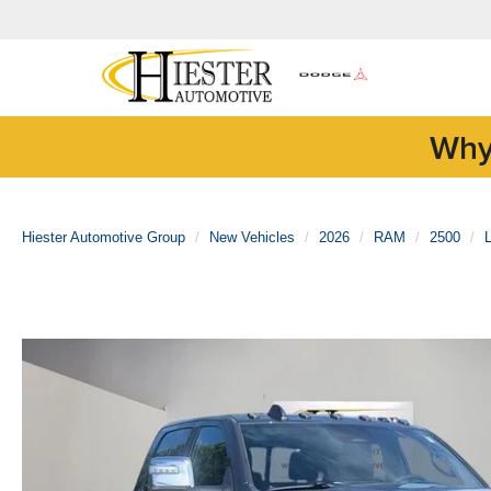
Why
Hiester Automotive Group
New Vehicles
2026
RAM
2500