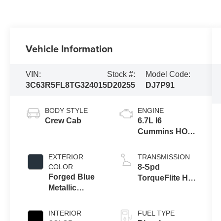
Vehicle Information
VIN:
Stock #:
Model Code:
3C63R5FL8TG324015
D20255
DJ7P91
BODY STYLE
ENGINE
Crew Cab
6.7L I6
Cummins HO
Turbo Diesel
Eng
EXTERIOR
TRANSMISSION
COLOR
8-Spd
Forged Blue
TorqueFlite HD
Metallic
Auto Trans
Exterior Paint
INTERIOR
FUEL TYPE