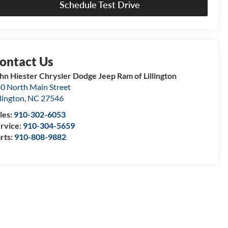
Schedule Test Drive
hn Hiester Chrysler Dodge Jeep Ram of Lillington
0 North Main Street
llington
,
NC
27546
les:
910-302-6053
rvice:
910-304-5659
rts:
910-808-9882