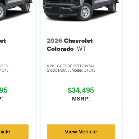
et
2026
Chevrolet
Colorado
WT
9339
VIN:
1GCPSBEK9T1289344
4C43
Stock:
N26556
Model:
14C43
95
$34,495
:
MSRP:
icle
View Vehicle