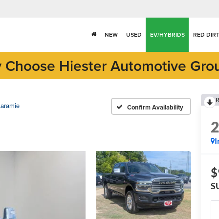
NEW
USED
EV/HYBRIDS
RED DIR
 Choose Hiester Automotive Gro
R
Laramie
Confirm Availability
I
$
S