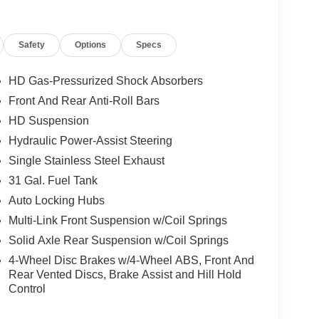
etection, Dual Wireless Charging Pad, Exterior
ement, Exterior Mirrors with Memory, Exterior
Safety
Options
Specs
door Trim Panel), Folding Flat Load Floor Storage,
ap Pockets, Full Length Upgraded Floor Console,
 Seats, Leather Trimmed Bucket Seats, LED Bed
HD Gas-Pressurized Shock Absorbers
ed Step, MOPAR Spray in Bedliner, Power 2-Way
Front And Rear Anti-Roll Bars
djust, Power Adjust 8-Way Driver Seat, Power
HD Suspension
ors, Power Adjustable Pedals with Memory, Power
lescoping Mirrors, Power-Adjustable Convex Aux
Hydraulic Power-Assist Steering
 Sensitive Windshield Wipers, Rear 60/40 Folding
Single Stainless Steel Exhaust
, and Ventilated Front Seats), Quick Order
31 Gal. Fuel Tank
 Aluminum Wheels, 4-Wheel Disc Brakes, 4G LTE
Auto Locking Hubs
lt-in, Alloy wheels, AM/FM radio: SiriusXM with
-dimming Rear-View mirror, Automatic temperature
Multi-Link Front Suspension w/Coil Springs
s: body-color, Center Hub, Clearance Lamps,
Solid Axle Rear Suspension w/Coil Springs
ectivity - US/Canada, Dash Pass Thru Wire
4-Wheel Disc Brakes w/4-Wheel ABS, Front And
 Display, Driver door bin, Driver vanity mirror,
Rear Vented Discs, Brake Assist and Hill Hold
s, Electronic Stability Control, Emergency Vehicle
Control
om, For More Info, Call 800-643-2112, Front anti-
 A/C, Front fog lights, Front License Plate Bracket,