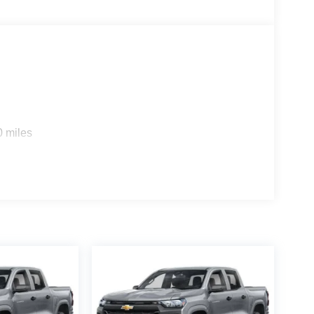
 door transmitter, Global Telematics Box Module,
n, HD Radio, Heated door mirrors, Heated front
ment Panel Mounted Auxiliary Switches, Integrated
 Bench Seat, Low tire pressure warning,
t sensing airbag, Off-Road Info Pages, Outside
le, Panic alarm, ParkView Rear Back-Up Camera,
r mirrors, Power driver seat, Power passenger
m, Radio: Uconnect 5 Navigation with 12.0
eat center armrest, Rear step bumper, Rear window
0 miles
able Tire Fil Price includes: $1000 - 2026 National
ional Bonus Cash . Exp. 08/31/2026 Price