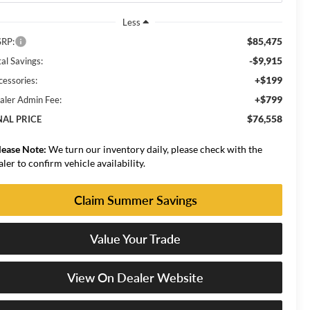
Less
$85,475
RP:
-$9,915
al Savings:
+$199
cessories:
+$799
aler Admin Fee:
$76,558
NAL PRICE
lease Note:
We turn our inventory daily, please check with the
aler to confirm vehicle availability.
Claim Summer Savings
Value Your Trade
View On Dealer Website