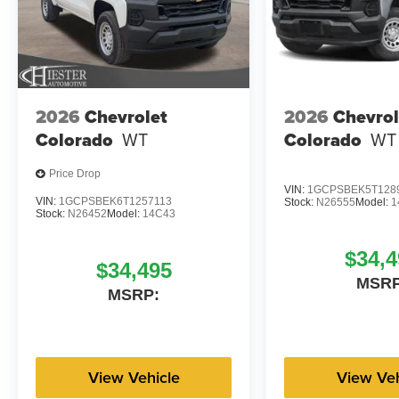
2026
Chevrolet
2026
Chevrol
Colorado
WT
Colorado
WT
Price Drop
VIN:
1GCPSBEK5T128
VIN:
1GCPSBEK6T1257113
Stock:
N26555
Model:
1
Stock:
N26452
Model:
14C43
$34,4
$34,495
MSRP
MSRP:
View Vehicle
View Veh