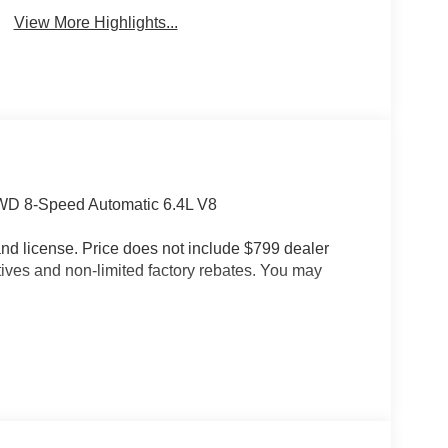
View More Highlights...
D 8-Speed Automatic 6.4L V8
e and license. Price does not include $799 dealer
tives and non-limited factory rebates. You may
ting, MOPAR Deployable Bed Step, and MOPAR
oup (115V Auxiliary Rear Power Outlet, 2 Way
peakers with Subwoofer, Auto Adjust in Reverse
eam Headlamp Control, Auto Power-Folding Mirrors,
 Mirrors, Body Color Door Handles, Bucket Seats,