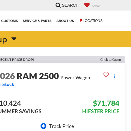
SEARCH
SAVED
T CUSTOMS
SERVICE & PARTS
ABOUT US
LOCATIONS
up
ECENT PRICE DROP!
Click to Open
2026
RAM 2500
Power Wagon
n Stock
10,424
$71,784
UMMER SAVINGS
HIESTER PRICE