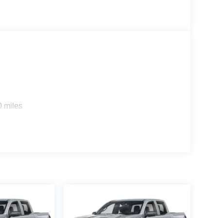
e impact airbags, Electronic Stability Control,
sit DriveUconnect.com, For More Info, Call 800-
rage, Front dual zone A/C, Front fog lights, Front
matic headlights, Global Telematics Box Module,
n, HD Radio, Heated door mirrors, Heated front
rated Voice Command with Bluetooth®, Leather
wer Wagon Decal, MyFlexCare Service Plan,
nfo Pages, Outside temperature display,
kView Rear Back-Up Camera, Passenger door bin,
ver seat, Power steering, Power Wagon Tailgate
0 miles
ncludes: $2000 - 2026 National Bonus Cash . Exp.