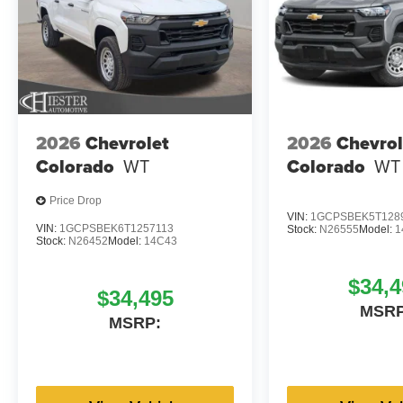
2026
Chevrolet
2026
Chevrol
Colorado
WT
Colorado
WT
Price Drop
VIN:
1GCPSBEK5T128
VIN:
1GCPSBEK6T1257113
Stock:
N26555
Model:
1
Stock:
N26452
Model:
14C43
$34,4
$34,495
MSRP
MSRP: