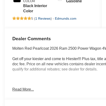
COLOR
Gasoline
Black Interior
Color
5 (
1 Reviews
) -
Edmunds.com
Dealer Comments
Molten Red Pearlcoat 2026 Ram 2500 Power Wagon 4W
Get off your kiester and come to Hiester!!! Plus tax, titl
doc fee. Price on all new vehicles contains dealer incen
qualify for additional rebates; see dealer for details.
Well equipped with: Bed Utility Group (LED Bed Ligh
Read More...
Spray in Bedliner), Power Wagon Level 1 Equipment Gr
Rear Headrest Seat, 4 Way Front Headrests, 9 Alpine S
Exterior Mirrors, Auto Dim Exterior Mirror, Auto High B
Auto-Dimming Exterior Passenger Mirror, Black Exterior