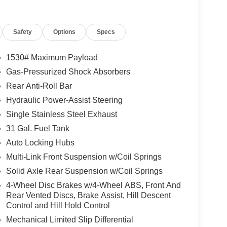
Lamps, Exterior Mirrors with Heating Element,
lemental Signals, Folding Flat Load Floor Storage,
Safety
Options
Specs
Door Passive Entry, Front Electric Winch, Front
onsole, Heated Front Seats, Heated Second Row
her Trimmed Bucket Seats, LED Dome Lamp with
1530# Maximum Payload
2 Charge Only USBs, Mirror Running Lights, MOPAR
Gas-Pressurized Shock Absorbers
s, Power 2-Way Driver Lumbar Adjust, Power 2-
Rear Anti-Roll Bar
ver Seat, Power Adjust 8-Way Front Passenger
ith Memory, Power Heated Fold Telescopic Mirrors
Hydraulic Power-Assist Steering
table Convex Aux Mirrors, Premium Overhead
Single Stainless Steel Exhaust
n Sensitive Windshield Wipers, Rear 60/40
31 Gal. Fuel Tank
Illuminated Vanity Mirrors, Universal Garage Door
Auto Locking Hubs
ckage 2UP Power Wagon (Black Wheel Center Hub,
r Theme 5 - Power Wagon, Power Wagon Instrument
Multi-Link Front Suspension w/Coil Springs
Suspension, Tru-Lok Front and Rear Axles, and
Solid Axle Rear Suspension w/Coil Springs
c Brakes, 4G LTE Wi-Fi Hot Spot, 6 Speakers,
4-Wheel Disc Brakes w/4-Wheel ABS, Front And
Built-in, Alloy wheels, AM/FM radio: SiriusXM with
Rear Vented Discs, Brake Assist, Hill Descent
-dimming Rear-View mirror, Automatic temperature
Control and Hill Hold Control
er Bench Seat, Compass, Connected Travel and
Mechanical Limited Slip Differential
eadlights, Disassociated Touchscreen Display,