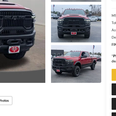
MS
Tot
Ac
De
FI
*
P
de
Photos