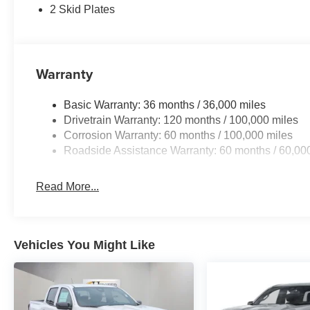
Driver door bin, Dual front impact airbags, Dual front sid
2 Skid Plates
Emergency Vehicle Alert System (EVAS), For Details, Vi
643-2112, Front anti-roll bar, Front Center Armrest w/Sto
License Plate Bracket, Front reading lights, Fully auto
Google Android Auto, GPS Antenna Input, GPS Navigatio
Warranty
seats, Heated steering wheel, Illuminated entry, Integ
steering wheel, Low tire pressure warning, MOPAR Po
Basic Warranty: 36 months / 36,000 miles
Navigation System, Occupant sensing airbag, Off-Road I
Drivetrain Warranty: 120 months / 100,000 miles
Overhead airbag, Overhead console, Panic alarm, Par
Corrosion Warranty: 60 months / 100,000 miles
Passenger vanity mirror, Power door mirrors, Power dri
Roadside Assistance Warranty: 60 months / 60,00
Decal, Power windows, Radio data system, Radi Price i
08/31/2026 Price includes dealer adde
Read More...
Vehicles You Might Like