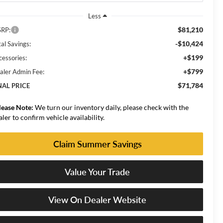
Less
$81,210
RP:
-$10,424
al Savings:
+$199
cessories:
+$799
aler Admin Fee:
$71,784
NAL PRICE
lease Note:
We turn our inventory daily, please check with the
aler to confirm vehicle availability.
Claim Summer Savings
Value Your Trade
View On Dealer Website