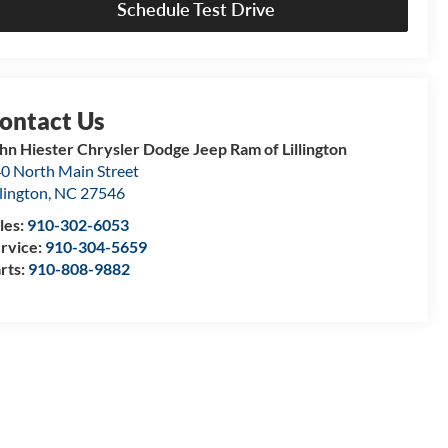
Schedule Test Drive
hn Hiester Chrysler Dodge Jeep Ram of Lillington
0 North Main Street
llington
,
NC
27546
les:
910-302-6053
rvice:
910-304-5659
rts:
910-808-9882