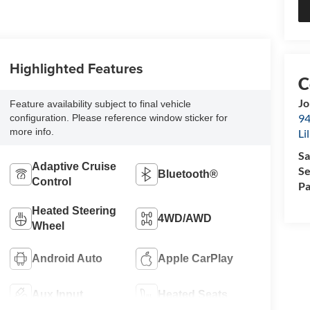
Highlighted Features
Jo
Feature availability subject to final vehicle
94
configuration. Please reference window sticker for
more info.
Li
Sa
Adaptive Cruise
Se
Bluetooth®
Control
Pa
Heated Steering
4WD/AWD
Wheel
Android Auto
Apple CarPlay
Aux Input
Heated Seats