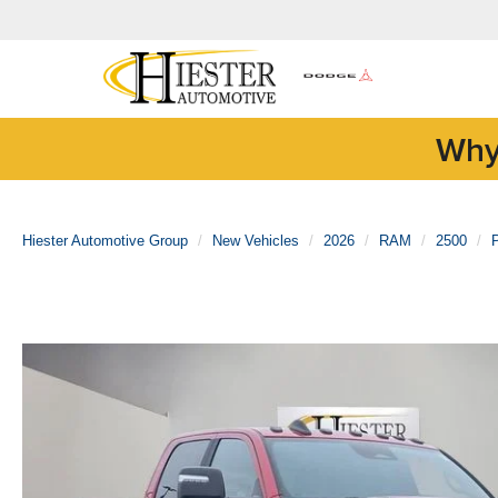
Why
Hiester Automotive Group
New Vehicles
2026
RAM
2500