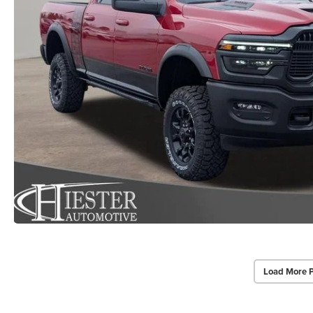
Load More 