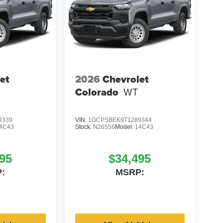
et
2026
Chevrolet
Colorado
WT
9339
VIN:
1GCPSBEK9T1289344
4C43
Stock:
N26556
Model:
14C43
95
$34,495
:
MSRP: