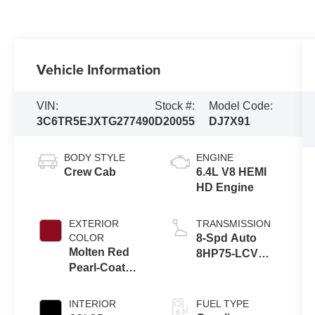
Vehicle Information
VIN:
Stock #:
Model Code:
3C6TR5EJXTG277490
D20055
DJ7X91
BODY STYLE
ENGINE
Crew Cab
6.4L V8 HEMI
HD Engine
EXTERIOR
TRANSMISSION
COLOR
8-Spd Auto
Molten Red
8HP75-LCV
Pearl-Coat
Transmission
Exterior Paint
INTERIOR
FUEL TYPE