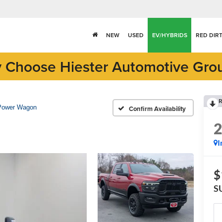
NEW
USED
EV/HYBRIDS
RED DIR
 Choose Hiester Automotive Gro
R
Power Wagon
Confirm Availability
I
$
S