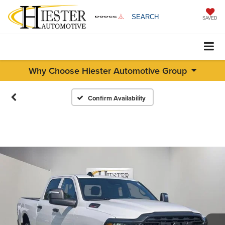
SEARCH
SAVED
Why Choose Hiester Automotive Group
Confirm Availability