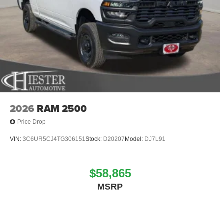
2026
RAM 2500
Price Drop
VIN:
3C6UR5CJ4TG306151
Stock:
D20207
Model:
DJ7L91
$58,865
MSRP