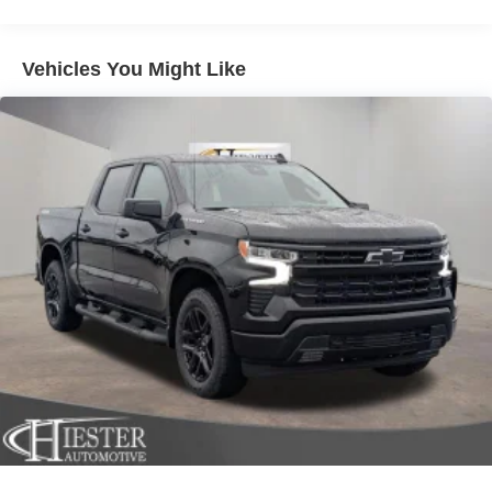
Multi-Link Front Suspension w/Coil Springs
Front Center Armrest w/Storage, Front fog lights, Front
License Plate Bracket, Front reading lights, Fully
Solid Axle Rear Suspension w/Coil Springs
automatic headlights, Illuminated entry, Low tire pressure
4-Wheel Disc Brakes w/4-Wheel ABS, Front And Rear
Vehicles You Might Like
warning, Manual Adjust 4-Way Driver Seat, Manual Adjust
Vented Discs, Brake Assist and Hill Hold Control
4-Way Front Passenger Seat, Manual Folding Exterior
Mirrors, Manual Telescoping Mirrors, MyFlexCare Service
Plan, Occupant sensing airbag, Outside temperature
display, Overhead airbag, Overhead console, Panic
alarm, ParkView Rear Back-Up Camera, Passenger door
bin, Passenger vanity mirror, Power steering, Power
windows, Radio data system, Radio: Uconnect 5 with 8.4
Display, Rear anti-roll bar, Rear Folding Seat, Rear step
bumper, Rear window defroster, Remote keyless entry,
Remote USB Port - Charge Only, Speed control, Storage
Tray, Tachometer, Tilt steering wheel, Traction control,
Variably intermittent wipers, Voltmeter, and Wheels: 17 x
7.5 Black Steel StyleD. Price includes: $1000 - 2026
Southeast BC Retail Bonus Cash. Exp. 08/31/2026 $2000
- 2026 National Bonus Cash . Exp. 08/31/2026