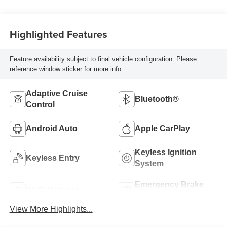
Highlighted Features
Feature availability subject to final vehicle configuration. Please
reference window sticker for more info.
Adaptive Cruise
Bluetooth®
Control
Android Auto
Apple CarPlay
Keyless Ignition
Keyless Entry
System
Emergency Brake
Wi-Fi Hotspot
Assist
View More Highlights...