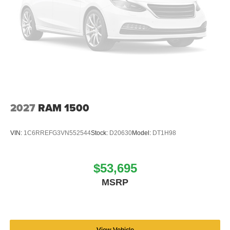
2027
RAM 1500
VIN:
1C6RREFG3VN552544
Stock:
D20630
Model:
DT1H98
$53,695
MSRP
View Vehicle