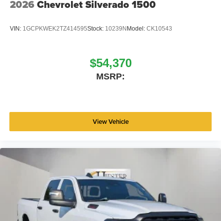
2026
Chevrolet Silverado 1500
VIN:
1GCPKWEK2TZ414595
Stock:
10239N
Model:
CK10543
$54,370
MSRP:
View Vehicle