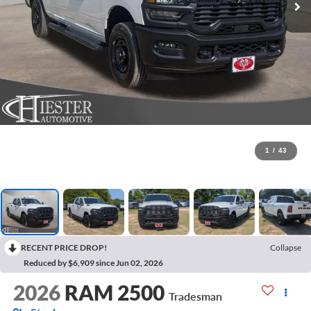
1
/
43
RECENT PRICE DROP!
Collapse
Reduced by $6,909 since Jun 02, 2026
2026
RAM 2500
Tradesman