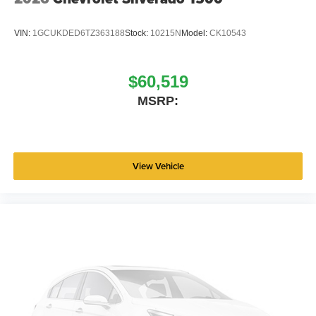
VIN:
1GCUKDED6TZ363188
Stock:
10215N
Model:
CK10543
$60,519
MSRP:
View Vehicle