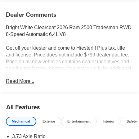
Dealer Comments
Bright White Clearcoat 2026 Ram 2500 Tradesman RWD
8-Speed Automatic 6.4L V8
Get off your kiester and come to Hiester!!! Plus tax, title
and license. Price does not include $799 dealer doc fee.
Price on all new vehicles contains dealer incentives and
non-limited factory rebates. You may qualify for additional
rebates; see dealer for details.
Read More...
Well equipped with: Commercial Features Package,
Quick Order Package 2UA Tradesman, Tradesman Level
All Features
1 Equipment Group (115-Volt Auxiliary Front Power
Outlet, 12 Touchscreen Display, 400W Inverter, 4G LTE
Mechanical
Exterior
Entertainment
Interior
Safety
Wi-Fi Hot Spot, Air Conditioning ATC with Dual Zone
Control, Alexa Built-in, Anti-Spin Differential Rear Axle,
3.73 Axle Ratio
Apple CarPlay, Auto-Dimming Rear-View Mirror,