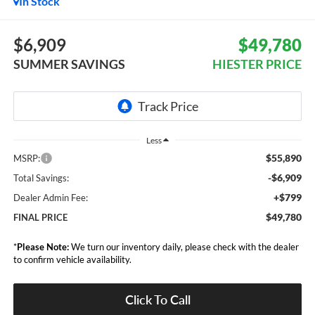
In Stock
$6,909
$49,780
SUMMER SAVINGS
HIESTER PRICE
Less
$55,890
MSRP:
-$6,909
Total Savings:
+$799
Dealer Admin Fee:
$49,780
FINAL PRICE
*
Please Note:
We turn our inventory daily, please check with the dealer
to confirm vehicle availability.
Click To Call