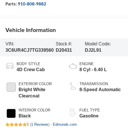
Parts:
910-808-9882
Vehicle Information
VIN:
Stock #:
Model Code:
3C6UR4CJ7TG339560
D20431
DJ2L91
BODY STYLE
ENGINE
4D Crew Cab
8 Cyl - 6.40 L
EXTERIOR COLOR
TRANSMISSION
Bright White
8-Speed Automatic
Clearcoat
INTERIOR COLOR
FUEL TYPE
Black
Gasoline
5 (
1 Reviews
) -
Edmunds.com