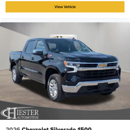
View Vehicle
2026
Chevrolet Silverado 1500