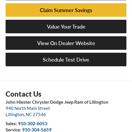
Claim Summer Savings
Value Your Trade
View On Dealer Website
Schedule Test Drive
John Hiester Chrysler Dodge Jeep Ram of Lillington
940 North Main Street
Lillington
,
NC
27546
Sales:
910-302-6053
Service:
910-304-5659