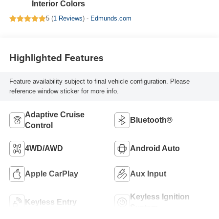
Interior Colors
5 (
1 Reviews
) -
Edmunds.com
Highlighted Features
Feature availability subject to final vehicle configuration. Please
reference window sticker for more info.
Adaptive Cruise
Bluetooth®
Control
4WD/AWD
Android Auto
Apple CarPlay
Aux Input
Keyless Ignition
Keyless Entry
System