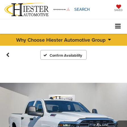
SEARCH
SAVED
Why Choose Hiester Automotive Group
Confirm Availability