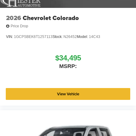
2026
Chevrolet Colorado
Price Drop
VIN:
1GCPSBEK6T1257113
Stock:
N26452
Model:
14C43
$34,495
MSRP:
View Vehicle