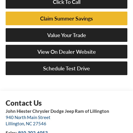
Click To Call
Claim Summer Savings
Value Your Trade
View On Dealer Website
Schedule Test Drive
John Hiester Chrysler Dodge Jeep Ram of Lillington
940 North Main Street
Lillington
,
NC
27546
Sales:
910-302-6053