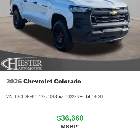
2026
Chevrolet Colorado
VIN:
1GCPSBEK1T1287104
Stock:
10223N
Model:
14C43
$36,660
MSRP: