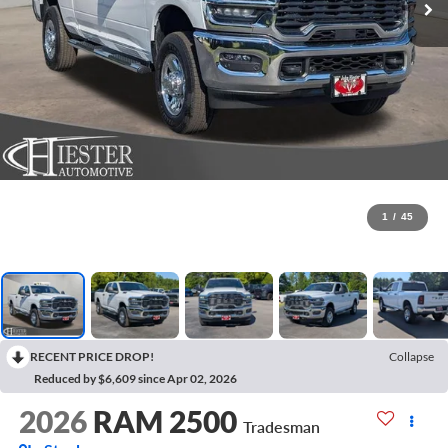
1
/
45
RECENT PRICE DROP!
Collapse
Reduced by $6,609 since Apr 02, 2026
2026
RAM 2500
Tradesman