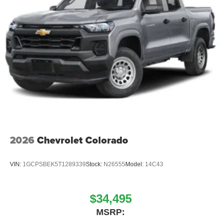
2026
Chevrolet Colorado
VIN:
1GCPSBEK5T1289339
Stock:
N26555
Model:
14C43
$34,495
MSRP: