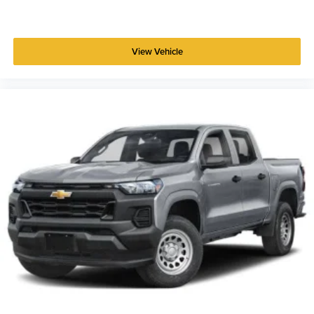
View Vehicle