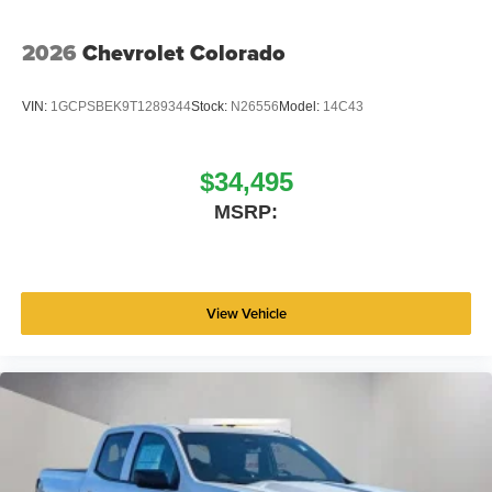
2026
Chevrolet Colorado
VIN:
1GCPSBEK9T1289344
Stock:
N26556
Model:
14C43
$34,495
MSRP:
View Vehicle