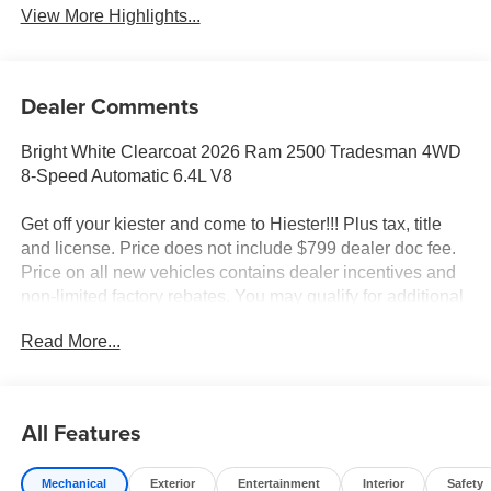
View More Highlights...
Dealer Comments
Bright White Clearcoat 2026 Ram 2500 Tradesman 4WD
8-Speed Automatic 6.4L V8
Get off your kiester and come to Hiester!!! Plus tax, title
and license. Price does not include $799 dealer doc fee.
Price on all new vehicles contains dealer incentives and
non-limited factory rebates. You may qualify for additional
rebates; see dealer for details.
Read More...
Well equipped with: Chrome Appearance Group (115-Volt
Auxiliary Front Power Outlet, 400W Inverter, Bright Front
All Features
Bumper, Bright Rear Bumper, Center Hub, Chrome Grille
Surround, Exterior 115V AC Outlet, and Matte Black Mesh
Mechanical
Exterior
Entertainment
Interior
Safety
Grille with Chrome), Commercial Features Package,