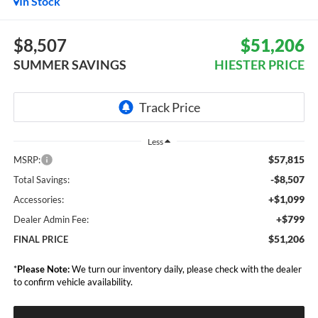
In Stock
$8,507
$51,206
SUMMER SAVINGS
HIESTER PRICE
Less
$57,815
MSRP:
-$8,507
Total Savings:
+$1,099
Accessories:
+$799
Dealer Admin Fee:
$51,206
FINAL PRICE
*
Please Note:
We turn our inventory daily, please check with the dealer
to confirm vehicle availability.