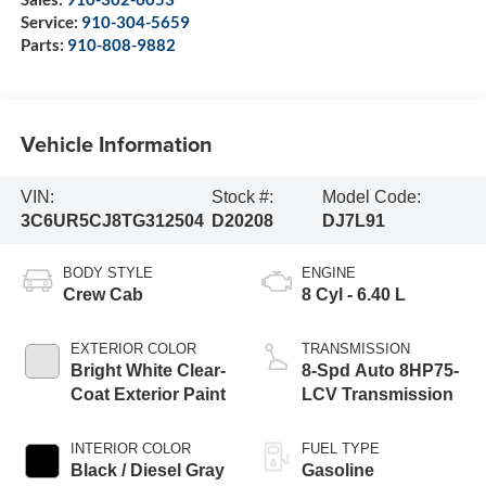
Service:
910-304-5659
Parts:
910-808-9882
Vehicle Information
VIN:
Stock #:
Model Code:
3C6UR5CJ8TG312504
D20208
DJ7L91
BODY STYLE
ENGINE
Crew Cab
8 Cyl - 6.40 L
EXTERIOR COLOR
TRANSMISSION
Bright White Clear-
8-Spd Auto 8HP75-
Coat Exterior Paint
LCV Transmission
INTERIOR COLOR
FUEL TYPE
Black / Diesel Gray
Gasoline