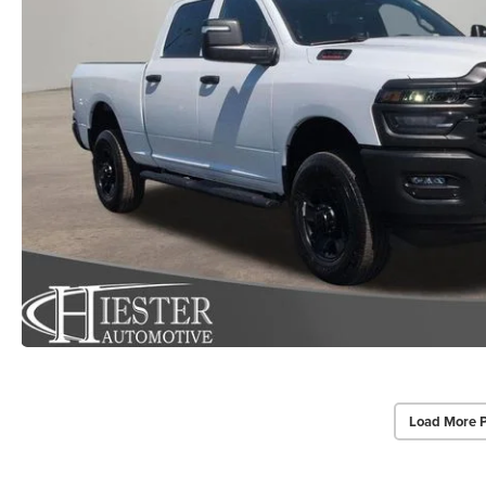
Load More 