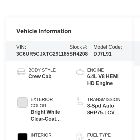
Vehicle Information
VIN:
Stock #:
Model Code:
3C6UR5CJXTG291185
SR4208
DJ7L91
BODY STYLE
ENGINE
Crew Cab
6.4L V8 HEMI
HD Engine
EXTERIOR
TRANSMISSION
COLOR
8-Spd Auto
Bright White
8HP75-LCV
Clear-Coat
Transmission
Exterior Paint
INTERIOR
FUEL TYPE