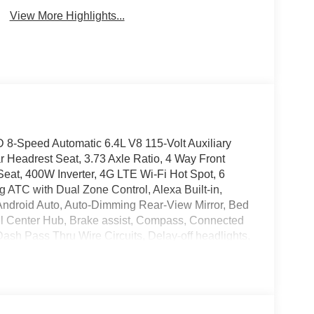
View More Highlights...
8-Speed Automatic 6.4L V8 115-Volt Auxiliary
 Headrest Seat, 3.73 Axle Ratio, 4 Way Front
eat, 400W Inverter, 4G LTE Wi-Fi Hot Spot, 6
g ATC with Dual Zone Control, Alexa Built-in,
Android Auto, Auto-Dimming Rear-View Mirror, Bed
el Center Hub, Brake assist, Compass, Connected
Dash Pass Thru Wire Circuits, Delay-off headlights,
 front impact airbags, Dual front side impact
e Alert System (EVAS), Exterior 115V AC Outlet, For
-643-2112, Front anti-roll bar, Front Armrest with
ghts, Front License Plate Bracket, Front reading
Box Module, Google Android Auto, GPS Antenna