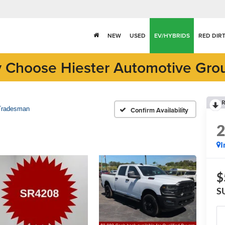
NEW
USED
EV/HYBRIDS
RED DIR
 Choose Hiester Automotive Gro
R
Tradesman
Confirm Availability
I
$
S