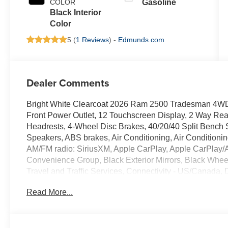
COLOR
Gasoline
Black Interior
Color
5 (
1 Reviews
) -
Edmunds.com
Dealer Comments
Bright White Clearcoat 2026 Ram 2500 Tradesman 4WD 
Front Power Outlet, 12 Touchscreen Display, 2 Way Rear
Headrests, 4-Wheel Disc Brakes, 40/20/40 Split Bench S
Speakers, ABS brakes, Air Conditioning, Air Conditionin
AM/FM radio: SiriusXM, Apple CarPlay, Apple CarPlay/
Convenience Group, Black Exterior Mirrors, Black Whe
Travel and Traffic Services, Connectivity - US/Canada, 
Disassociated Touchscreen Display, Driver door bin, Dual
Read More...
airbags, Electronic Stability Control, Emergency Vehicl
Details, Visit DriveUconnect.com, For More Info, Call 800
Cupholders, Front Center Armrest w/Storage, Front fog li
lights, Fully automatic headlights, Global Telematics 