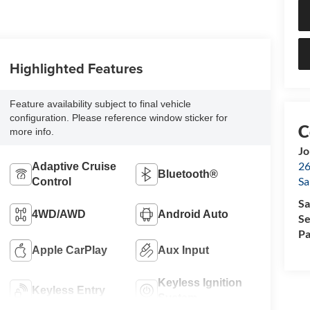
Highlighted Features
Feature availability subject to final vehicle
configuration. Please reference window sticker for
more info.
Jo
26
Adaptive Cruise
Bluetooth®
Sa
Control
Sa
4WD/AWD
Android Auto
Se
Pa
Apple CarPlay
Aux Input
Keyless Ignition
Keyless Entry
System