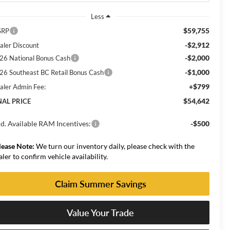
Less
$59,755
SRP
-$2,912
aler Discount
-$2,000
26 National Bonus Cash
-$1,000
26 Southeast BC Retail Bonus Cash
+$799
aler Admin Fee:
$54,642
NAL PRICE
d. Available RAM Incentives:
-$500
lease Note:
We turn our inventory daily, please check with the
aler to confirm vehicle availability.
Claim Summer Savings
Value Your Trade