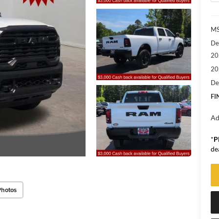
M
De
20
20
De
FI
Ad
*
P
de
Photos