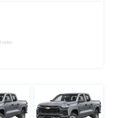
fied with the service, selection, and deals. Many of
t home deliveries. ****Please call us at 919-897-
et off your Kiester and come to Hiester! Price
h. Exp. 08/31/2026 $2000 - 2026 National Bonus
0 miles