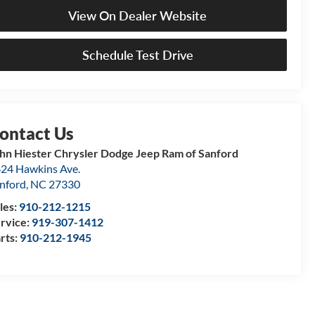
View On Dealer Website
Schedule Test Drive
hn Hiester Chrysler Dodge Jeep Ram of Sanford
24 Hawkins Ave.
nford
,
NC
27330
les:
910-212-1215
rvice:
919-307-1412
rts:
910-212-1945