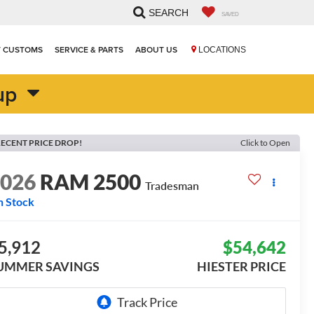
SEARCH
SAVED
T CUSTOMS
SERVICE & PARTS
ABOUT US
LOCATIONS
up
ECENT PRICE DROP!
Click to Open
2026
RAM 2500
Tradesman
n Stock
5,912
$54,642
UMMER SAVINGS
HIESTER PRICE