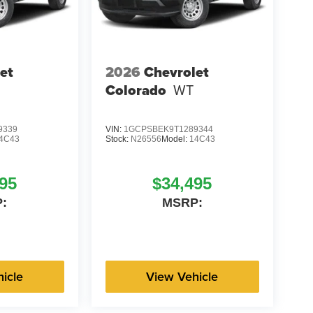
et
2026
Chevrolet
Colorado
WT
9339
VIN:
1GCPSBEK9T1289344
4C43
Stock:
N26556
Model:
14C43
95
$34,495
:
MSRP:
icle
View Vehicle