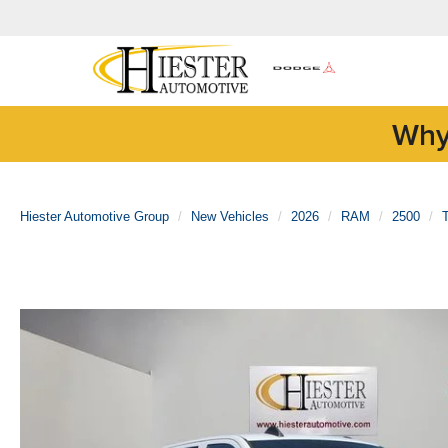
Why
Hiester Automotive Group
New Vehicles
2026
RAM
2500