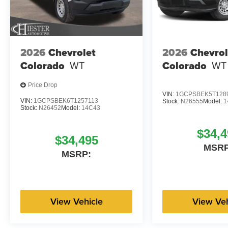
2026
Chevrolet
2026
Chevrol
Colorado
WT
Colorado
WT
Price Drop
VIN:
1GCPSBEK5T128
VIN:
1GCPSBEK6T1257113
Stock:
N26555
Model:
1
Stock:
N26452
Model:
14C43
$34,4
$34,495
MSRP
MSRP:
View Vehicle
View Veh