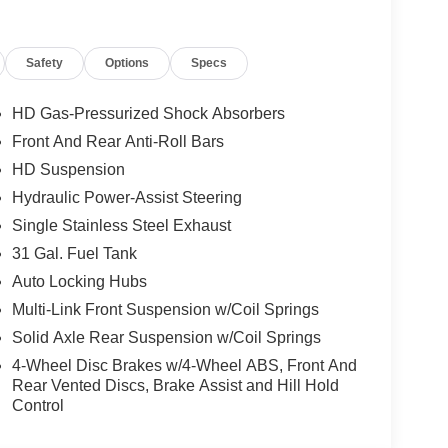
strument Panel Mounted Auxiliary Switches,
hting, Low tire pressure warning, Manual Adjust
Safety
Options
Specs
r Seat, Manual Folding Exterior Mirrors, Manual
are Service Plan, Occupant sensing airbag, Off-
d airbag, Overhead console, Panic alarm,
HD Gas-Pressurized Shock Absorbers
ssenger vanity mirror, Power steering, Power
Front And Rear Anti-Roll Bars
ata system, Radio: Uconnect 5 Navigation with
HD Suspension
anti-roll bar, Rear Folding Seat, Rear Power
er, Remote keyless entry, Remote USB Port -
Hydraulic Power-Assist Steering
 Service, SiriusXM with 360L, Speed control,
Single Stainless Steel Exhaust
oustic Windshield Glass, Traction control,
31 Gal. Fuel Tank
Variably intermittent wipers, Voltmeter, Wheels:
Auto Locking Hubs
ted Steel.
Multi-Link Front Suspension w/Coil Springs
d. Proudly serving Sanford, Pinehurst, Southern
Solid Axle Rear Suspension w/Coil Springs
, Dunn, Erwin, Benson Cary, Apex, Fuquay Varina,
4-Wheel Disc Brakes w/4-Wheel ABS, Front And
unding areas. The team is excited and dedicated to
Rear Vented Discs, Brake Assist and Hill Hold
experience. Elevate your driving experience
Control
th our Dealership for Life benefits. With over 1000
acquire every used make and model, we are