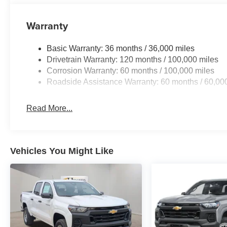
confident you, your family and friends will be 100% satis
our customers love the off-site test drives we offer and a
Warranty
7572**** and experience world class customer service. G
includes: $1000 - 2026 Southeast BC Retail Bonus Cas
Basic Warranty: 36 months / 36,000 miles
Cash . Exp. 08/31/2026
Drivetrain Warranty: 120 months / 100,000 miles
Corrosion Warranty: 60 months / 100,000 miles
Roadside Assistance Warranty: 60 months / 60,00
Read More...
Vehicles You Might Like