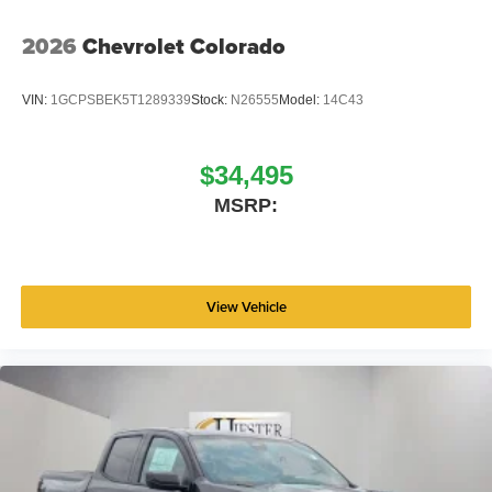
2026
Chevrolet Colorado
VIN:
1GCPSBEK5T1289339
Stock:
N26555
Model:
14C43
$34,495
MSRP:
View Vehicle