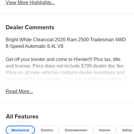
View More Highlights...
Dealer Comments
Bright White Clearcoat 2026 Ram 2500 Tradesman 4WD
8-Speed Automatic 6.4L V8
Get off your kiester and come to Hiester!!! Plus tax, title
and license. Price does not include $799 dealer doc fee.
Price on all new vehicles contains dealer incentives and
non-limited factory rebates. You may qualify for additional
rebates; see dealer for details.
Read More...
Well equipped with: Quick Order Package 2UA
Tradesman, Tradesman Level 2 Equipment Group (115-
All Features
Volt Auxiliary Front Power Outlet, 12 Touchscreen
Display, 2 Way Rear Headrest Seat, 4 Way Front
Mechanical
Exterior
Entertainment
Interior
Safety
Headrests, 40/20/40 Split Bench Seat, 400W Inverter, 4G