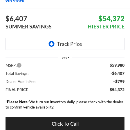
In Stock
$6,407
$54,372
SUMMER SAVINGS
HIESTER PRICE
Less
$59,980
MSRP:
-$6,407
Total Savings:
+$799
Dealer Admin Fee:
$54,372
FINAL PRICE
*
Please Note:
We turn our inventory daily, please check with the dealer
to confirm vehicle availability.
Click To Call