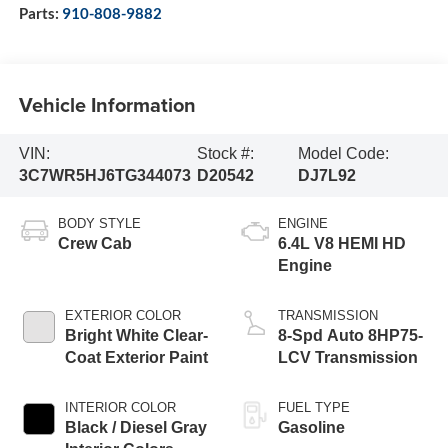
Parts:
910-808-9882
Vehicle Information
VIN:
Stock #:
Model Code:
3C7WR5HJ6TG344073
D20542
DJ7L92
BODY STYLE
ENGINE
Crew Cab
6.4L V8 HEMI HD
Engine
EXTERIOR COLOR
TRANSMISSION
Bright White Clear-
8-Spd Auto 8HP75-
Coat Exterior Paint
LCV Transmission
INTERIOR COLOR
FUEL TYPE
Black / Diesel Gray
Gasoline