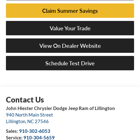
Claim Summer Savings
Value Your Trade
View On Dealer Website
Schedule Test Drive
John Hiester Chrysler Dodge Jeep Ram of Lillington
940 North Main Street
Lillington
,
NC
27546
Sales:
910-302-6053
Service:
910-304-5659