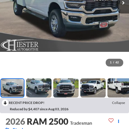
1
/
42
RECENT PRICE DROP!
Collapse
Reduced by $4,407 since Aug 03, 2026
2026
RAM 2500
Tradesman