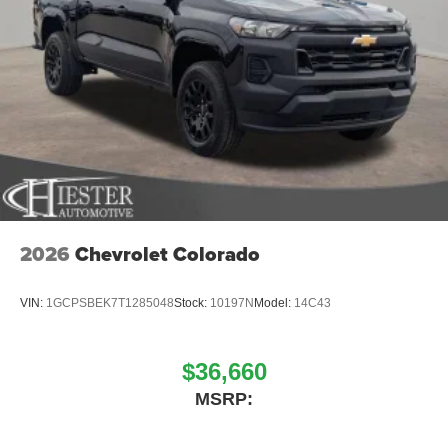
2026
Chevrolet Colorado
VIN:
1GCPSBEK7T1285048
Stock:
10197N
Model:
14C43
$36,660
MSRP: