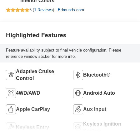
Interior Colors
5 (
1 Reviews
) -
Edmunds.com
Highlighted Features
Feature availability subject to final vehicle configuration. Please
reference window sticker for more info.
Adaptive Cruise
Bluetooth®
Control
4WD/AWD
Android Auto
Apple CarPlay
Aux Input
Keyless Ignition
Keyless Entry
System