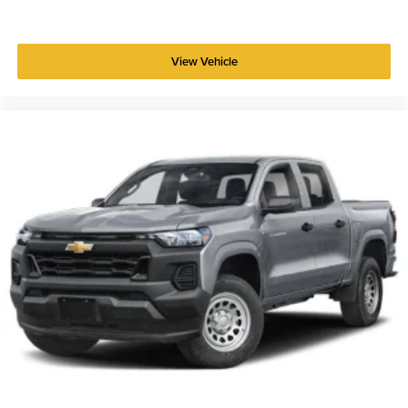
View Vehicle