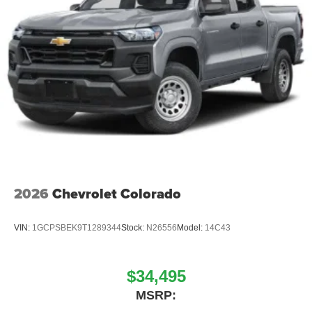
2026
Chevrolet Colorado
VIN:
1GCPSBEK9T1289344
Stock:
N26556
Model:
14C43
$34,495
MSRP: