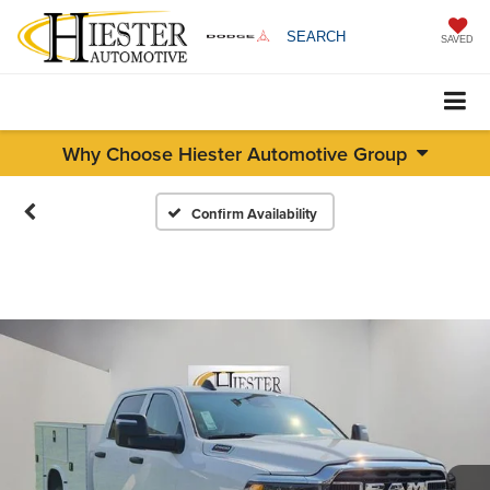
SEARCH
SAVED
Why Choose Hiester Automotive Group
Confirm Availability