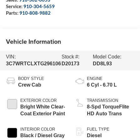
Service:
910-304-5659
Parts:
910-808-9882
Vehicle Information
VIN:
Stock #:
Model Code:
3C7WRTCLXTG296106
D20173
DD8L93
BODY STYLE
ENGINE
Crew Cab
6 Cyl - 6.70 L
EXTERIOR COLOR
TRANSMISSION
Bright White Clear-
8-Spd TorqueFlite
Coat Exterior Paint
HD Auto Trans
INTERIOR COLOR
FUEL TYPE
Black / Diesel Gray
Diesel