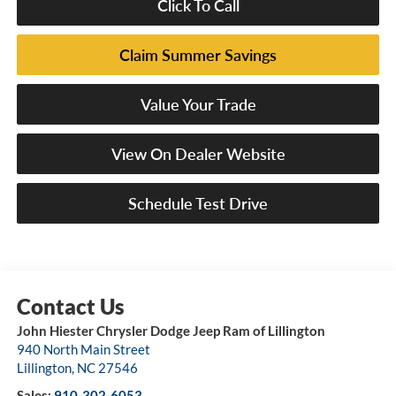
Click To Call
Claim Summer Savings
Value Your Trade
View On Dealer Website
Schedule Test Drive
John Hiester Chrysler Dodge Jeep Ram of Lillington
940 North Main Street
Lillington
,
NC
27546
Sales:
910-302-6053