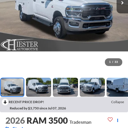
1
/
33
RECENT PRICE DROP!
Collapse
Reduced by $3,750 since Jul 07, 2026
2026
RAM 3500
Tradesman