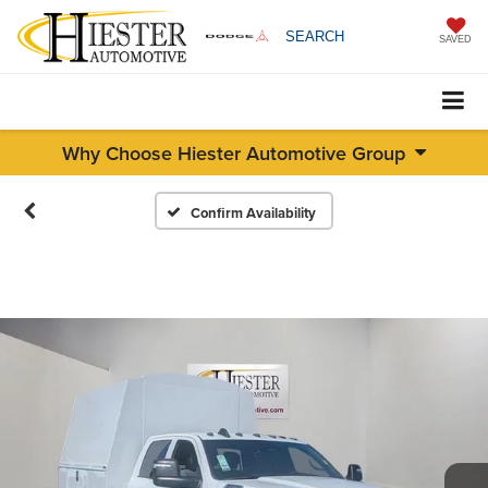
SEARCH
SAVED
Why Choose Hiester Automotive Group
Confirm Availability