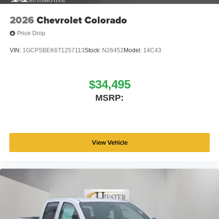
2026
Chevrolet Colorado
Price Drop
VIN:
1GCPSBEK6T1257113
Stock:
N26452
Model:
14C43
$34,495
MSRP:
View Vehicle