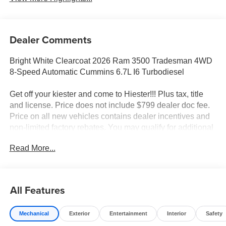
Dealer Comments
Bright White Clearcoat 2026 Ram 3500 Tradesman 4WD
8-Speed Automatic Cummins 6.7L I6 Turbodiesel
Get off your kiester and come to Hiester!!! Plus tax, title
and license. Price does not include $799 dealer doc fee.
Price on all new vehicles contains dealer incentives and
non-limited factory rebates. You may qualify for additional
rebates; see dealer for details.
Read More...
Well equipped with: Chrome Appearance Group A (Bright
Front Bumper, Bright Wheel Skins, Center Hub, Chrome
All Features
Grille Surround, and Matte Black Mesh Grille with
Chrome), Quick Order Package 25A Tradesman,
Mechanical
Exterior
Entertainment
Interior
Safety
Tradesman Level 1 Equipment Group (Black Exterior