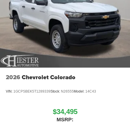
2026
Chevrolet Colorado
VIN:
1GCPSBEK5T1289339
Stock:
N26555
Model:
14C43
$34,495
MSRP: