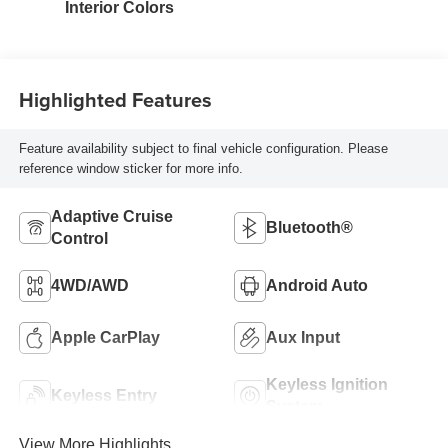
Interior Colors
Highlighted Features
Feature availability subject to final vehicle configuration. Please
reference window sticker for more info.
Adaptive Cruise
Bluetooth®
Control
4WD/AWD
Android Auto
Apple CarPlay
Aux Input
Keyless Ignition
Keyless Entry
System
View More Highlights...