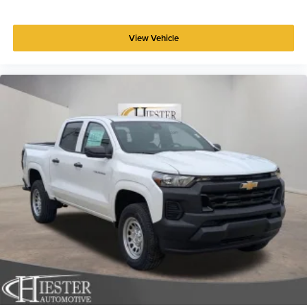
View Vehicle