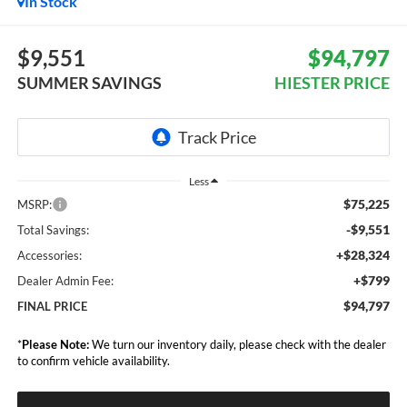
In Stock
$9,551
$94,797
SUMMER SAVINGS
HIESTER PRICE
Less
$75,225
MSRP:
-$9,551
Total Savings:
+$28,324
Accessories:
+$799
Dealer Admin Fee:
$94,797
FINAL PRICE
*
Please Note:
We turn our inventory daily, please check with the dealer
to confirm vehicle availability.