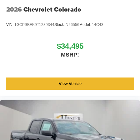
2026
Chevrolet Colorado
VIN:
1GCPSBEK9T1289344
Stock:
N26556
Model:
14C43
$34,495
MSRP:
View Vehicle