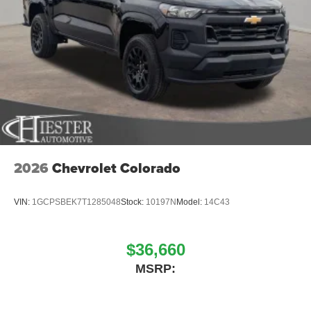
2026
Chevrolet Colorado
VIN:
1GCPSBEK7T1285048
Stock:
10197N
Model:
14C43
$36,660
MSRP: