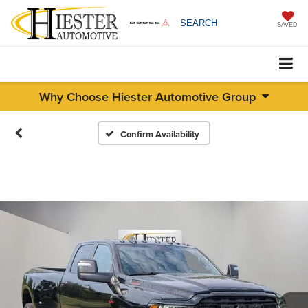
SEARCH
SAVED
Why Choose Hiester Automotive Group
Confirm Availability