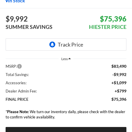
In Stock
$9,992
$75,396
SUMMER SAVINGS
HIESTER PRICE
Less
$83,490
MSRP:
-$9,992
Total Savings:
+$1,099
Accessories:
+$799
Dealer Admin Fee:
$75,396
FINAL PRICE
*
Please Note:
We turn our inventory daily, please check with the dealer
to confirm vehicle availability.