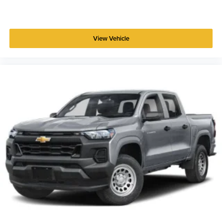
View Vehicle