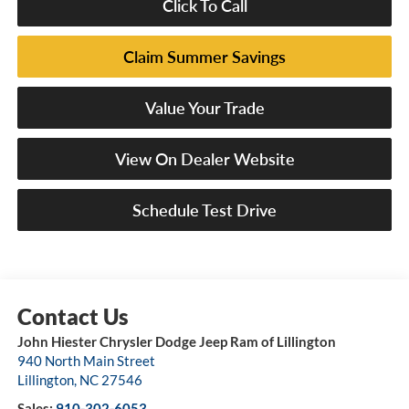
Click To Call
Claim Summer Savings
Value Your Trade
View On Dealer Website
Schedule Test Drive
John Hiester Chrysler Dodge Jeep Ram of Lillington
940 North Main Street
Lillington
,
NC
27546
Sales:
910-302-6053