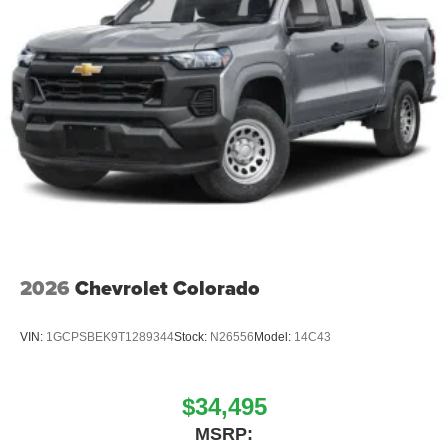
Liners, Rear window defroster, Remot Price includes:
$1000 - 2026 National Engine Bonus Cash . Exp.
08/31/2026 $2000 - 2026 National Bonus Cash . Exp.
08/31/2026 Price includes dealer adde
2026
Chevrolet Colorado
VIN:
1GCPSBEK9T1289344
Stock:
N26556
Model:
14C43
$34,495
MSRP: