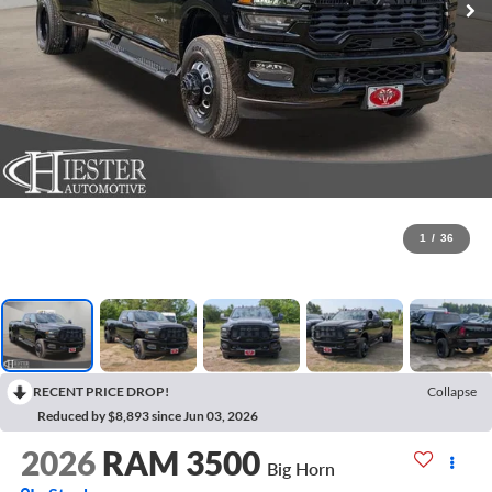
1
/
36
RECENT PRICE DROP!
Collapse
Reduced by $8,893 since Jun 03, 2026
2026
RAM 3500
Big Horn