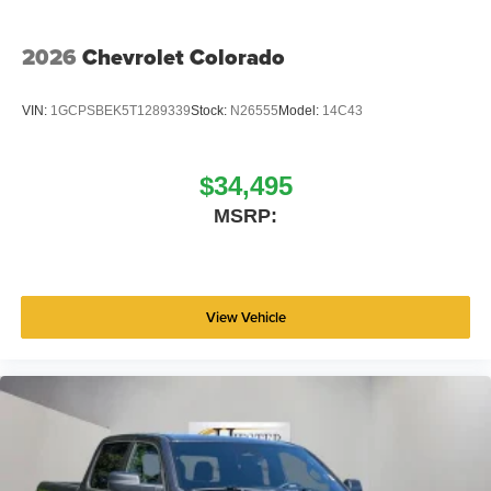
2026
Chevrolet Colorado
VIN:
1GCPSBEK5T1289339
Stock:
N26555
Model:
14C43
$34,495
MSRP:
View Vehicle