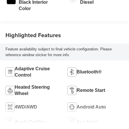
Black Interior
Diesel
Color
Highlighted Features
Feature availability subject to final vehicle configuration. Please
reference window sticker for more info.
Adaptive Cruise
Bluetooth®
Control
Heated Steering
Remote Start
Wheel
4WD/AWD
Android Auto
Apple CarPlay
Aux Input