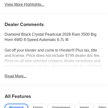
View More Highlights...
Dealer Comments
Diamond Black Crystal Pearlcoat 2026 Ram 3500 Big
Horn 4WD 8-Speed Automatic 6.7L I6
Get off your kiester and come to Hiester!!! Plus tax, title
and license. Price does not include $799 dealer doc fee.
Price on all new vehicles contains dealer incentives and
non-limited factory rebates. You may qualify for additional
rebates; see dealer for details.
Read More...
Well equipped with: Big Horn Level 1 Plus Equipment
Group (12 Touchscreen Display, 2 Way Rear Headrest
All Features
Seat, 2nd Row in Floor Storage Bins, 4 Way Front
Headrests, 40/20/40 Split Bench Seat, 4G LTE Wi-Fi Hot
Mechanical
Exterior
Entertainment
Interior
Safety