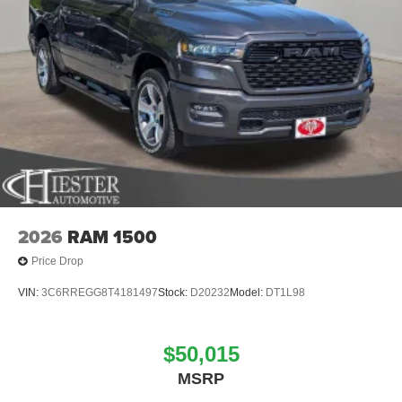
2026
RAM 1500
Price Drop
VIN:
3C6RREGG8T4181497
Stock:
D20232
Model:
DT1L98
$50,015
MSRP