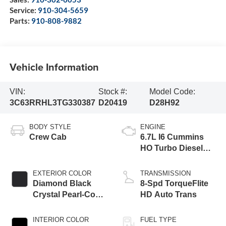
Service:
910-304-5659
Parts:
910-808-9882
Vehicle Information
VIN:
Stock #:
Model Code:
3C63RRHL3TG330387
D20419
D28H92
BODY STYLE
ENGINE
Crew Cab
6.7L I6 Cummins
HO Turbo Diesel
Eng
EXTERIOR COLOR
TRANSMISSION
Diamond Black
8-Spd TorqueFlite
Crystal Pearl-Coat
HD Auto Trans
Exterior Paint
INTERIOR COLOR
FUEL TYPE