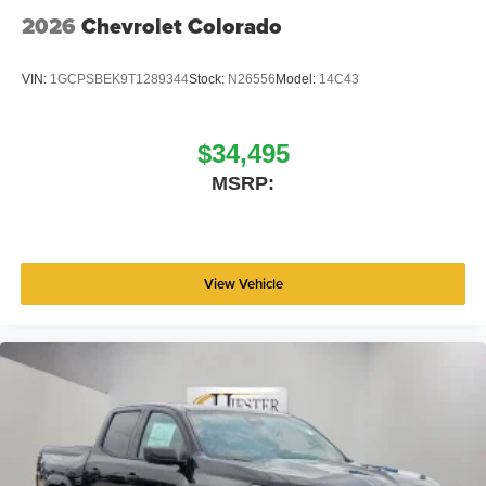
2026
Chevrolet Colorado
VIN:
1GCPSBEK9T1289344
Stock:
N26556
Model:
14C43
$34,495
MSRP:
View Vehicle