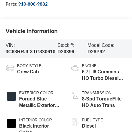
Parts:
910-808-9882
Vehicle Information
VIN:
Stock #:
Model Code:
3C63RRJLXTG330610
D20396
D28P92
BODY STYLE
ENGINE
Crew Cab
6.7L I6 Cummins
HO Turbo Diesel
Eng
EXTERIOR COLOR
TRANSMISSION
Forged Blue
8-Spd TorqueFlite
Metallic Exterior
HD Auto Trans
Paint
INTERIOR COLOR
FUEL TYPE
Black Interior
Diesel