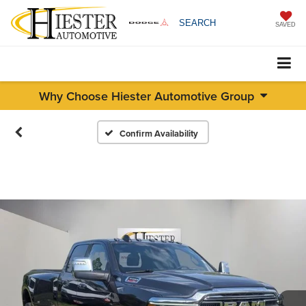
SEARCH
SAVED
Why Choose Hiester Automotive Group
Confirm Availability