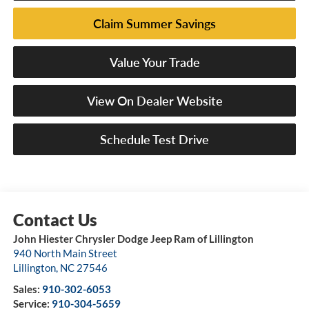
Claim Summer Savings
Value Your Trade
View On Dealer Website
Schedule Test Drive
John Hiester Chrysler Dodge Jeep Ram of Lillington
940 North Main Street
Lillington
,
NC
27546
Sales:
910-302-6053
Service:
910-304-5659