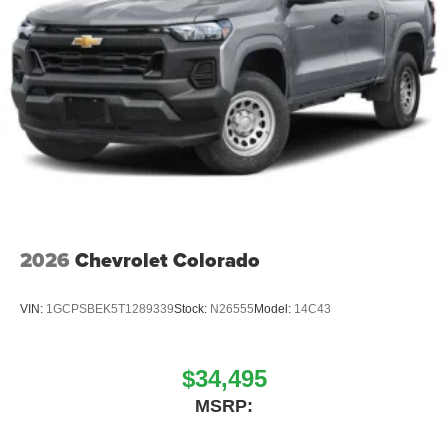
includes: $1000 - 2026 National Engine Bonus Cash .
Exp. 08/31/2026 $2000 - 2026 National Bonus Cash . Exp
2026
Chevrolet Colorado
VIN:
1GCPSBEK5T1289339
Stock:
N26555
Model:
14C43
$34,495
MSRP: