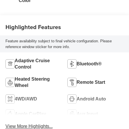
Color
Highlighted Features
Feature availability subject to final vehicle configuration. Please
reference window sticker for more info.
Adaptive Cruise
Bluetooth®
Control
Heated Steering
Remote Start
Wheel
4WD/AWD
Android Auto
Apple CarPlay
Aux Input
View More Highlights...