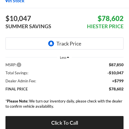
In Stock
$10,047
$78,602
SUMMER SAVINGS
HIESTER PRICE
Less
$87,850
MSRP:
-$10,047
Total Savings:
+$799
Dealer Admin Fee:
$78,602
FINAL PRICE
*
Please Note:
We turn our inventory daily, please check with the dealer
to confirm vehicle availability.
Click To Call