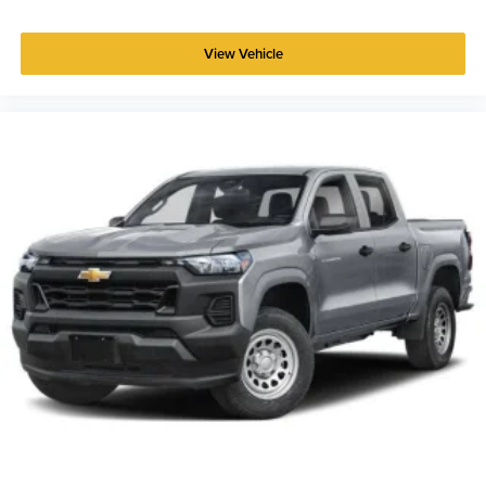
View Vehicle