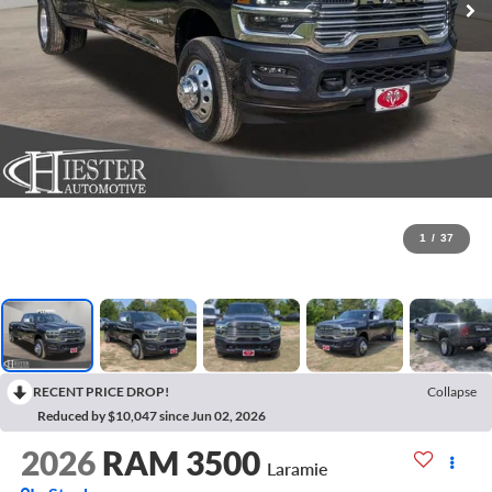
1
/
37
RECENT PRICE DROP!
Collapse
Reduced by $10,047 since Jun 02, 2026
2026
RAM 3500
Laramie