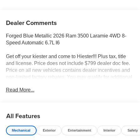
Dealer Comments
Forged Blue Metallic 2026 Ram 3500 Laramie 4WD 8-
Speed Automatic 6.7L I6
Get off your kiester and come to Hiester!!! Plus tax, title
and license. Price does not include $799 dealer doc fee.
Price on all new vehicles contains dealer incentives and
non-limited factory rebates. You may qualify for additional
rebates; see dealer for details.
Read More...
Well equipped with: Laramie Level 1 Plus Equipment
Group (#1 Seat Foam Cushion, 115V Auxiliary Rear
All Features
Power Outlet, 2 Way Rear Headrest Seat, 2nd Row in
Floor Storage Bins, 4 Way Front Headrests, Active Lane
Mechanical
Exterior
Entertainment
Interior
Safety
Management System, Adaptive Steering System, Auto
Adjust in Reverse Exterior Mirrors, Auto Dimming Exterior