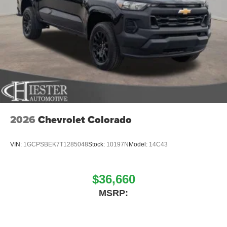
2026
Chevrolet Colorado
VIN:
1GCPSBEK7T1285048
Stock:
10197N
Model:
14C43
$36,660
MSRP: