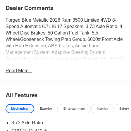
Dealer Comments
Forged Blue Metallic 2026 Ram 3500 Limited 4WD 8-
Speed Automatic 6.7L I6 17 Speakers, 3.73 Axle Ratio, 4-
Wheel Disc Brakes, 50 Gallon Fuel Tank, 5th
Wheel/Gooseneck Towing Prep Group, 6000# Front Axle
with Hub Extension, ABS brakes, Active Lane
Management System, Adaptive Steering System,
Adjustable pedals, Air Conditioning, Alloy wheels, AM/FM
radio: SiriusXM with 360L, Apple CarPlay/Android Auto,
Read More...
Audio memory, Auto High-beam Headlights, Auto Level
Rear Air Suspension, Auto-dimming door mirrors, Auto-
dimming Rear-View mirror, Automatic temperature control,
Black Exterior Truck Badging, Black Limited Grille, Black
All Features
Wheel Center Hub, Body Color Grille Surround, Bodyside
moldings, Box and Rear Fender Clearance Lamps, Brake
Mechanical
Exterior
Entertainment
Interior
Safety
assist, Bumpers: body-color, Center Hub, Center Stop
Lamp with Cargo View Camera, Clearance Lamps,
3.73 Axle Ratio
Compass, Dash Pass Thru Wire Circuits, Delay-off
headlights, Digital Rearview Mirror, Driver door bin, Driver
GVWR: 11,440 lb