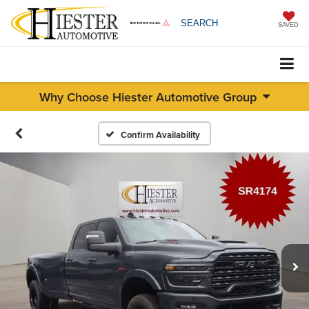
SEARCH
SAVED
Why Choose Hiester Automotive Group
Confirm Availability