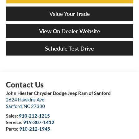
Value Your Trade
View On Dealer Website
Schedule Test Drive
John Hiester Chrysler Dodge Jeep Ram of Sanford
2624 Hawkins Ave.
Sanford
,
NC
27330
Sales:
910-212-1215
Service:
919-307-1412
Parts:
910-212-1945