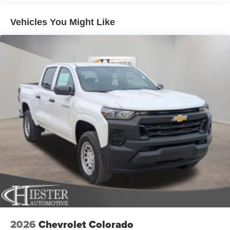
mirror, Pedal memory, Power Deployable Running
Solid Axle Rear Suspension w/Leaf Springs
Boards, Power door mirrors, Power driver seat, Power
4-Wheel Disc Brakes w/4-Wheel ABS, Front And Rear
Vehicles You Might Like
passenger seat, Power steering, Power Sunroof, Power
Vented Discs, Brake Assist and Hill Hold Control
windows, Quick Order Package 24M Limited, Radio data
Mechanical Limited Slip Differential
system, Radio: Uconnect 5 Nav with 14.4 Display, Rain
sensing wipers, Rear reading lights, Rear seat center
armrest, Rear step bumper, Rear window defroster,
Remote keyless entry, Security system, Speed control,
Split folding rear seat, Sport Performance Hood, Steering
wheel mounted audio controls, Surround View Camera
System, Tachometer, Tilt steering wheel, Traction control,
Traffic Sign Recognition, Trailer Reverse Guidance,
Trailer Tire Pressure Monitoring System, Trip computer,
Turn signal indicator mirrors, Ultra Premium Leather
Seats, Variably intermittent wipers, Ventilated front seats,
Voltmeter, Wheels: 17 x 6.0 Polished Aluminum, Wheels:
20 x 8.0 Diamond Cut Aluminum with Black Pt Pockets.
****Thank you for choosing John Hiester CDJR of
Sanford. Proudly serving Sanford, Pinehurst, Southern
2026
Chevrolet Colorado