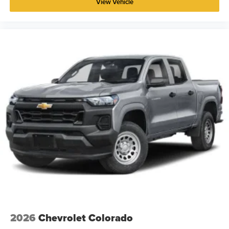
View Vehicle
2026
Chevrolet Colorado