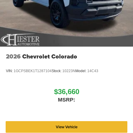
2026
Chevrolet Colorado
VIN:
1GCPSBEK1T1287104
Stock:
10223N
Model:
14C43
$36,660
MSRP:
View Vehicle