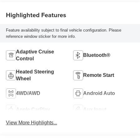
Highlighted Features
Feature availability subject to final vehicle configuration. Please
reference window sticker for more info.
Adaptive Cruise
Bluetooth®
Control
Heated Steering
Remote Start
Wheel
4WD/AWD
Android Auto
Apple CarPlay
Aux Input
View More Highlights...