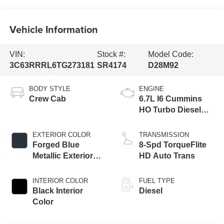
Vehicle Information
VIN:
Stock #:
Model Code:
3C63RRRL6TG273181
SR4174
D28M92
BODY STYLE
ENGINE
Crew Cab
6.7L I6 Cummins
HO Turbo Diesel
Eng
EXTERIOR COLOR
TRANSMISSION
Forged Blue
8-Spd TorqueFlite
Metallic Exterior
HD Auto Trans
Paint
INTERIOR COLOR
FUEL TYPE
Black Interior
Diesel
Color