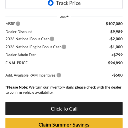
Less
$107,080
MSRP
-$9,989
Dealer Discount
-$2,000
2026 National Bonus Cash
-$1,000
2026 National Engine Bonus Cash
+$799
Dealer Admin Fee:
$94,890
FINAL PRICE
-$500
Add. Available RAM Incentives:
*
Please Note:
We turn our inventory daily, please check with the dealer
to confirm vehicle availability.
Click To Call
Claim Summer Savings