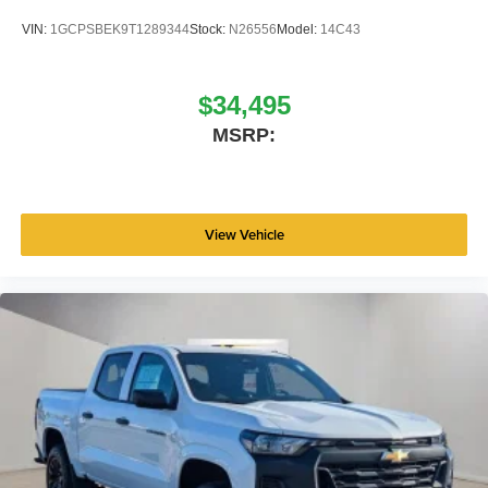
VIN:
1GCPSBEK9T1289344
Stock:
N26556
Model:
14C43
$34,495
MSRP:
View Vehicle