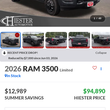
1
/
40
RECENT PRICE DROP!
Collapse
Reduced by $7,000 since Jun 03, 2026
2026
RAM 3500
Limited
In Stock
$12,989
$94,890
SUMMER SAVINGS
HIESTER PRICE