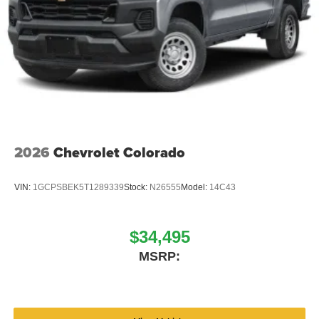
2026
Chevrolet Colorado
VIN:
1GCPSBEK5T1289339
Stock:
N26555
Model:
14C43
$34,495
MSRP: