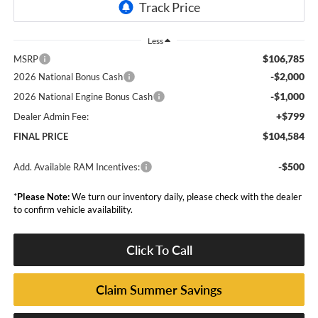
Less
$106,785
MSRP
-$2,000
2026 National Bonus Cash
-$1,000
2026 National Engine Bonus Cash
+$799
Dealer Admin Fee:
$104,584
FINAL PRICE
-$500
Add. Available RAM Incentives:
*
Please Note:
We turn our inventory daily, please check with the dealer
to confirm vehicle availability.
Click To Call
Claim Summer Savings