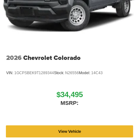
2026
Chevrolet Colorado
VIN:
1GCPSBEK9T1289344
Stock:
N26556
Model:
14C43
$34,495
MSRP:
View Vehicle