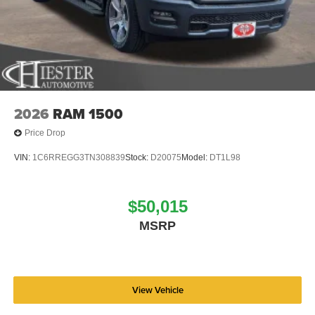
2026
RAM 1500
Price Drop
VIN:
1C6RREGG3TN308839
Stock:
D20075
Model:
DT1L98
$50,015
MSRP
View Vehicle