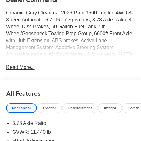
Ceramic Gray Clearcoat 2026 Ram 3500 Limited 4WD 8-
Speed Automatic 6.7L I6 17 Speakers, 3.73 Axle Ratio, 4-
Wheel Disc Brakes, 50 Gallon Fuel Tank, 5th
Wheel/Gooseneck Towing Prep Group, 6000# Front Axle
with Hub Extension, ABS brakes, Active Lane
Management System, Adaptive Steering System,
Adjustable pedals, Air Conditioning, Alloy wheels, AM/FM
radio: SiriusXM with 360L, Apple CarPlay/Android Auto,
Read More...
Audio memory, Auto High-beam Headlights, Auto Level
Rear Air Suspension, Auto-dimming door mirrors, Auto-
dimming Rear-View mirror, Automatic temperature control,
Black Exterior Truck Badging, Black Limited Grille, Black
All Features
Wheel Center Hub, Body Color Grille Surround, Bodyside
moldings, Box and Rear Fender Clearance Lamps, Brake
Mechanical
Exterior
Entertainment
Interior
Safety
assist, Bumpers: body-color, Center Hub, Center Stop
Lamp with Cargo View Camera, Clearance Lamps,
3.73 Axle Ratio
Compass, Dash Pass Thru Wire Circuits, Delay-off
headlights, Digital Rearview Mirror, Driver door bin, Driver
GVWR: 11,440 lb
vanity mirror, Drowsy Driver Detection, Dual front impact
50 State Emissions