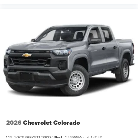
2026
Chevrolet Colorado
VIN:
1GCPSBEK5T1289339
Stock:
N26555
Model:
14C43