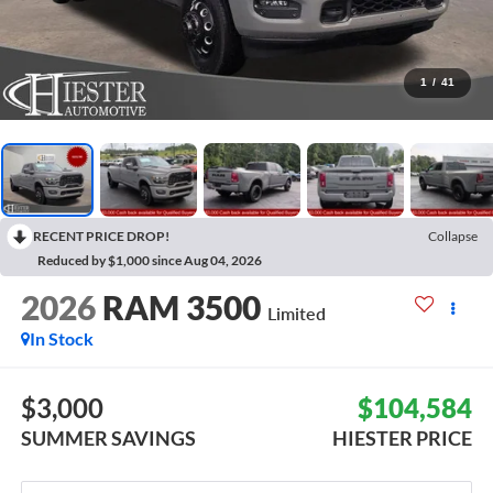
1
/
41
RECENT PRICE DROP!
Collapse
Reduced by $1,000 since Aug 04, 2026
2026
RAM 3500
Limited
In Stock
$3,000
$104,584
SUMMER SAVINGS
HIESTER PRICE