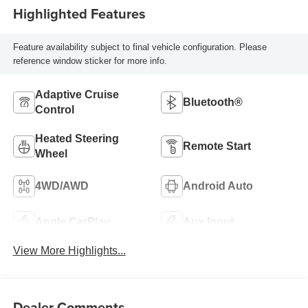
Highlighted Features
Feature availability subject to final vehicle configuration. Please
reference window sticker for more info.
Adaptive Cruise
Bluetooth®
Control
Heated Steering
Remote Start
Wheel
4WD/AWD
Android Auto
Apple CarPlay
Aux Input
View More Highlights...
Dealer Comments