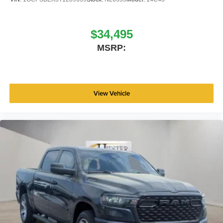
$34,495
MSRP:
View Vehicle