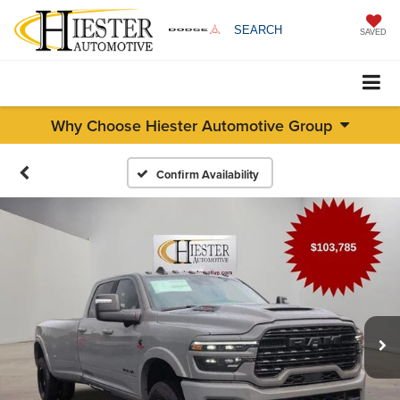
SEARCH
SAVED
Why Choose Hiester Automotive Group
Confirm Availability