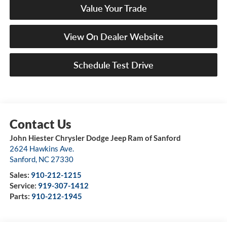
Value Your Trade
View On Dealer Website
Schedule Test Drive
John Hiester Chrysler Dodge Jeep Ram of Sanford
2624 Hawkins Ave.
Sanford
,
NC
27330
Sales:
910-212-1215
Service:
919-307-1412
Parts:
910-212-1945