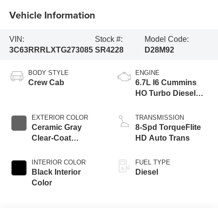
Vehicle Information
VIN:
Stock #:
Model Code:
3C63RRRLXTG273085
SR4228
D28M92
BODY STYLE
ENGINE
Crew Cab
6.7L I6 Cummins
HO Turbo Diesel
Eng
EXTERIOR COLOR
TRANSMISSION
Ceramic Gray
8-Spd TorqueFlite
Clear-Coat
HD Auto Trans
Exterior Paint
INTERIOR COLOR
FUEL TYPE
Black Interior
Diesel
Color