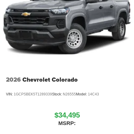
2026
Chevrolet Colorado
VIN:
1GCPSBEK5T1289339
Stock:
N26555
Model:
14C43
$34,495
MSRP: