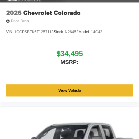
2026
Chevrolet Colorado
Price Drop
VIN:
1GCPSBEK6T1257113
Stock:
N26452
Model:
14C43
$34,495
MSRP:
View Vehicle