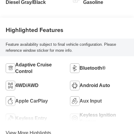
Diesel Gray/Black
Gasoline
Highlighted Features
Feature availability subject to final vehicle configuration. Please
reference window sticker for more info.
Adaptive Cruise
Bluetooth®
Control
4WD/AWD
Android Auto
Apple CarPlay
Aux Input
Keyless Ignition
Keyless Entry
System
View More Highlights...