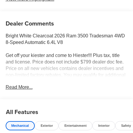
Dealer Comments
Bright White Clearcoat 2026 Ram 3500 Tradesman 4WD
8-Speed Automatic 6.4L V8
Get off your kiester and come to Hiester!!! Plus tax, title
and license. Price does not include $799 dealer doc fee.
Price on all new vehicles contains dealer incentives and
non-limited factory rebates. You may qualify for additional
rebates; see dealer for details.
Read More...
Well equipped with: Quick Order Package 2XA
Tradesman, Tradesman Level 1 Equipment Group (Black
All Features
Exterior Mirrors, Black Power Heated Fold Telescope
Mirrors, Exterior Mirrors Courtesy Lamps, Exterior Mirrors
Mechanical
Exterior
Entertainment
Interior
Safety
with Heating Element, Exterior Mirrors with Supplemental