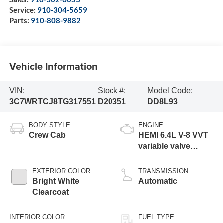
Service:
910-304-5659
Parts:
910-808-9882
Vehicle Information
VIN:
Stock #:
Model Code:
3C7WRTCJ8TG317551
D20351
DD8L93
BODY STYLE
ENGINE
Crew Cab
HEMI 6.4L V-8 VVT
variable valve
control, regular
gasoline, engine
EXTERIOR COLOR
TRANSMISSION
with cylinder
Bright White
Automatic
deactivation and
Clearcoat
375HP
INTERIOR COLOR
FUEL TYPE