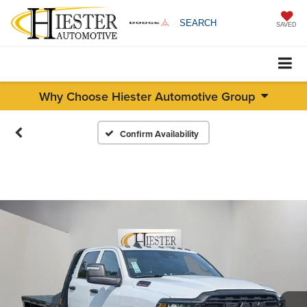
SEARCH
SAVED
Why Choose Hiester Automotive Group
Confirm Availability