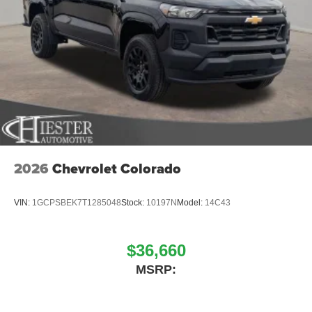
2026
Chevrolet Colorado
VIN:
1GCPSBEK7T1285048
Stock:
10197N
Model:
14C43
$36,660
MSRP: