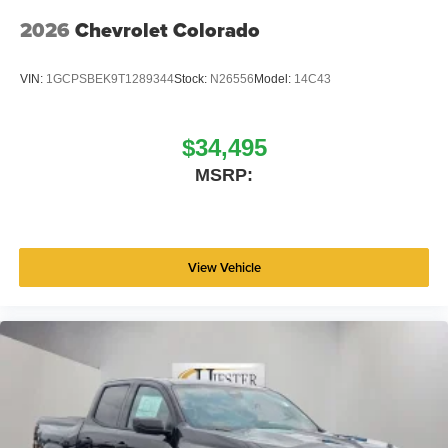
2026
Chevrolet Colorado
VIN:
1GCPSBEK9T1289344
Stock:
N26556
Model:
14C43
$34,495
MSRP:
View Vehicle