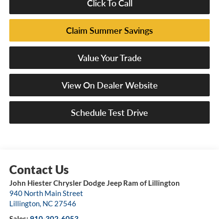
Click To Call
Claim Summer Savings
Value Your Trade
View On Dealer Website
Schedule Test Drive
John Hiester Chrysler Dodge Jeep Ram of Lillington
940 North Main Street
Lillington
,
NC
27546
Sales:
910-302-6053