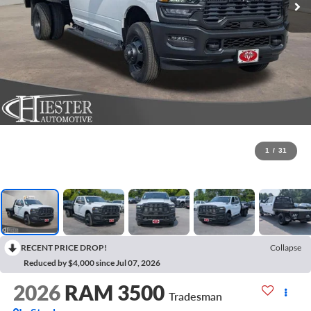
1
/
31
RECENT PRICE DROP!
Collapse
Reduced by $4,000 since Jul 07, 2026
2026
RAM 3500
Tradesman