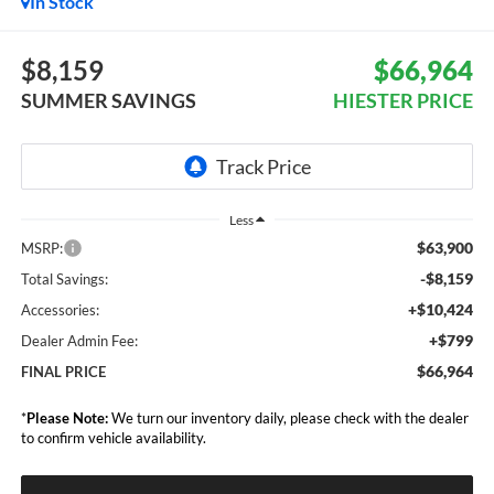
In Stock
$8,159
$66,964
SUMMER SAVINGS
HIESTER PRICE
Less
$63,900
MSRP:
-$8,159
Total Savings:
+$10,424
Accessories:
+$799
Dealer Admin Fee:
$66,964
FINAL PRICE
*
Please Note:
We turn our inventory daily, please check with the dealer
to confirm vehicle availability.