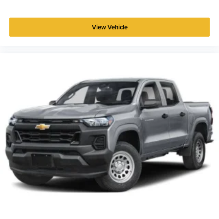
View Vehicle