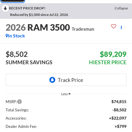
RECENT PRICE DROP!
Collapse
Reduced by $1,000 since Jul 22, 2026
2026
RAM 3500
Tradesman
In Stock
$8,502
$89,209
SUMMER SAVINGS
HIESTER PRICE
Less
$74,815
MSRP:
-$8,502
Total Savings:
+$22,097
Accessories:
+$799
Dealer Admin Fee: