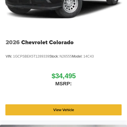
2026
Chevrolet Colorado
VIN:
1GCPSBEK5T1289339
Stock:
N26555
Model:
14C43
$34,495
MSRP:
View Vehicle