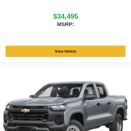
$34,495
MSRP:
View Vehicle