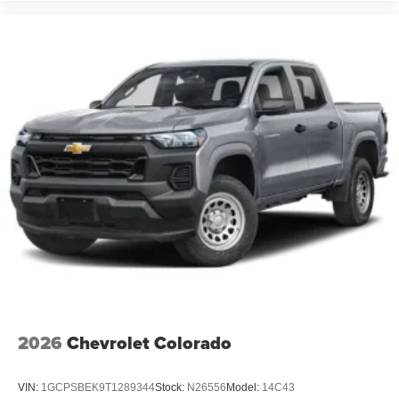
2026
Chevrolet Colorado
VIN:
1GCPSBEK9T1289344
Stock:
N26556
Model:
14C43