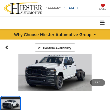
SEARCH
SAVED
Why Choose Hiester Automotive Group
Confirm Availability
1
/
1