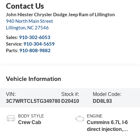
John Hiester Chrysler Dodge Jeep Ram of Lillington
940 North Main Street
Lillington
,
NC
27546
Sales:
910-302-6053
Service:
910-304-5659
Parts:
910-808-9882
Vehicle Information
VIN:
Stock #:
Model Code:
3C7WRTCL5TG349780
D20410
DD8L93
BODY STYLE
ENGINE
Crew Cab
Cummins 6.7L I-6
direct injection,
VVT intercooled