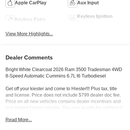
Apple CarPlay
Aux Input
Keyless Ignition
Keyless Entry
System
View More Highlights...
Dealer Comments
Bright White Clearcoat 2026 Ram 3500 Tradesman 4WD
8-Speed Automatic Cummins 6.7L I6 Turbodiesel
Get off your kiester and come to Hiester!!! Plus tax, title
and license. Price does not include $799 dealer doc fee.
Price on all new vehicles contains dealer incentives and
non-limited factory rebates. You may qualify for additional
rebates; see dealer for details.
Read More...