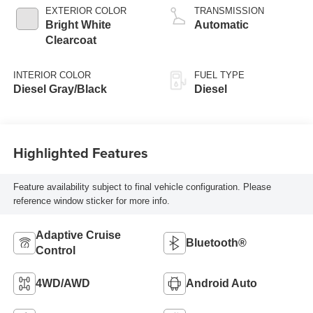
turbo, diesel,
EXTERIOR COLOR
TRANSMISSION
engine with 360HP
Bright White
Automatic
Clearcoat
INTERIOR COLOR
FUEL TYPE
Diesel Gray/Black
Diesel
Highlighted Features
Feature availability subject to final vehicle configuration. Please
reference window sticker for more info.
Adaptive Cruise
Bluetooth®
Control
4WD/AWD
Android Auto