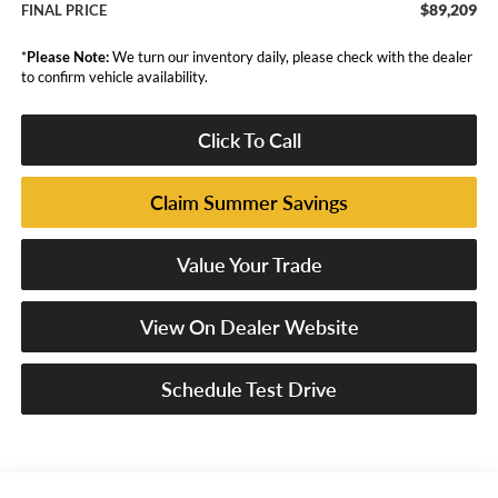
$89,209
FINAL PRICE
*
Please Note:
We turn our inventory daily, please check with the dealer
to confirm vehicle availability.
Click To Call
Claim Summer Savings
Value Your Trade
View On Dealer Website
Schedule Test Drive