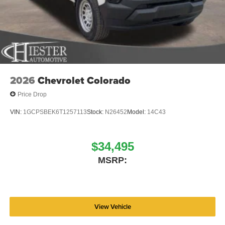
Polished Aluminum, and Wheels: 18 x 8.0 Steel PainteD.
Price includes: $2500 - 2026 National Bonus Cash . Exp.
08/31/2026 Price includes dealer added accessories.
2026
Chevrolet Colorado
Price Drop
VIN:
1GCPSBEK6T1257113
Stock:
N26452
Model:
14C43
$34,495
MSRP:
View Vehicle