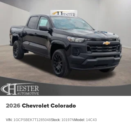
2026
Chevrolet Colorado
VIN:
1GCPSBEK7T1285048
Stock:
10197N
Model:
14C43