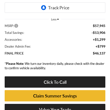
Less
$57,945
MSRP:
-$13,906
Total Savings:
+$1,299
Accessories:
+$799
Dealer Admin Fee:
$46,137
FINAL PRICE
*
Please Note:
We turn our inventory daily, please check with the dealer
to confirm vehicle availability.
Click To Call
Claim Summer Savings
Value Your Trade