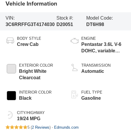
Vehicle Information
VIN:
Stock #:
Model Code:
3C6RRFFG3T4174030
D20051
DT6H98
BODY STYLE
ENGINE
Crew Cab
Pentastar 3.6L V-6
DOHC, variable
valve control,
regular gasoline,
EXTERIOR COLOR
TRANSMISSION
engine with 305HP
Bright White
Automatic
Clearcoat
INTERIOR COLOR
FUEL TYPE
Black
Gasoline
CITY/HIGHWAY
19/24 MPG
5 (
2 Reviews
) -
Edmunds.com