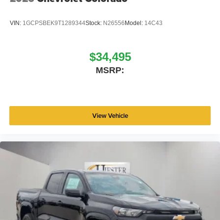
VIN:
1GCPSBEK9T1289344
Stock:
N26556
Model:
14C43
$34,495
MSRP:
View Vehicle