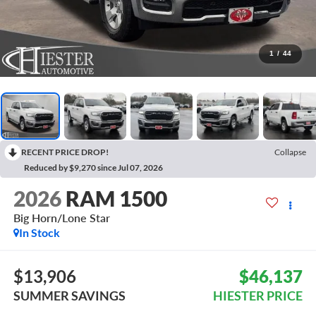
1
/
44
RECENT PRICE DROP!
Collapse
Reduced by $9,270 since Jul 07, 2026
2026
RAM 1500
Big Horn/Lone Star
In Stock
$13,906
$46,137
SUMMER SAVINGS
HIESTER PRICE