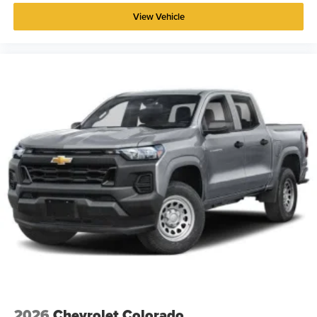
View Vehicle
2026
Chevrolet Colorado