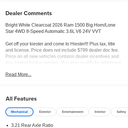
Dealer Comments
Bright White Clearcoat 2026 Ram 1500 Big Horn/Lone
Star 4WD 8-Speed Automatic 3.6L V6 24V VVT
Get off your kiester and come to Hiester!!! Plus tax, title
and license. Price does not include $799 dealer doc fee.
Price on all new vehicles contains dealer incentives and
non-limited factory rebates. You may qualify for additional
rebates; see dealer for details.
Read More...
Well equipped with: Big Horn Level 1 Equipment Group
(115V Auxiliary Power Outlet, 2nd Row in Floor Storage
All Features
Bins, 3 Rear Seat Head Restraints, 4 Way Front
Headrests, 400W Inverter, Auto Power-Folding Mirrors,
Mechanical
Exterior
Entertainment
Interior
Safety
Auto-Dimming Exterior Driver Mirror, Auto-Dimming Rear-
View Mirror, Black Exterior Mirrors, Black Premium Power
3.21 Rear Axle Ratio
Mirrors, Body Color Fender Flares, Bucket Seats, Center