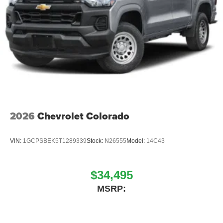
2026
Chevrolet Colorado
VIN:
1GCPSBEK5T1289339
Stock:
N26555
Model:
14C43
$34,495
MSRP: