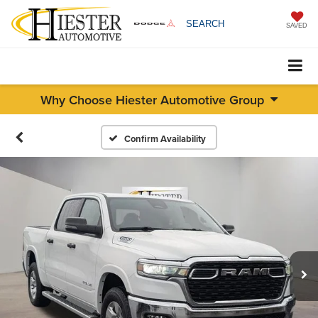
SEARCH
SAVED
Why Choose Hiester Automotive Group
Confirm Availability