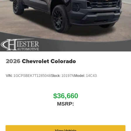
2026
Chevrolet Colorado
VIN:
1GCPSBEK7T1285048
Stock:
10197N
Model:
14C43
$36,660
MSRP:
View Vehicle