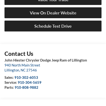
View On Dealer Website
Schedule Test Drive
John Hiester Chrysler Dodge Jeep Ram of Lillington
940 North Main Street
Lillington
,
NC
27546
Sales:
910-302-6053
Service:
910-304-5659
Parts:
910-808-9882