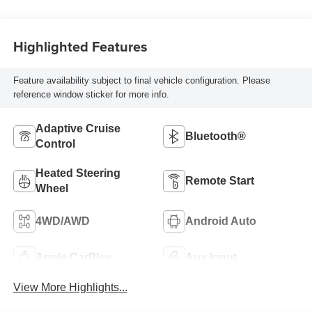
Highlighted Features
Feature availability subject to final vehicle configuration. Please
reference window sticker for more info.
Adaptive Cruise
Bluetooth®
Control
Heated Steering
Remote Start
Wheel
4WD/AWD
Android Auto
Apple CarPlay
Aux Input
View More Highlights...