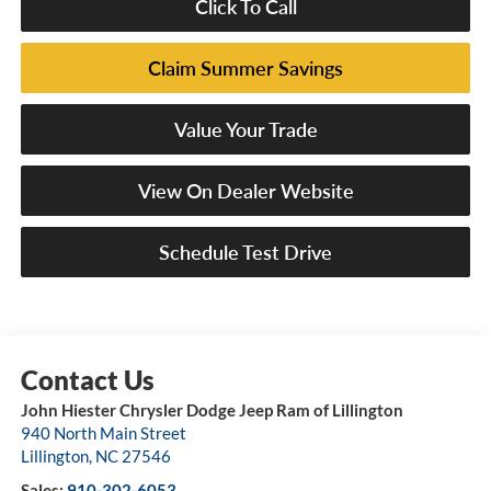
Click To Call
Claim Summer Savings
Value Your Trade
View On Dealer Website
Schedule Test Drive
John Hiester Chrysler Dodge Jeep Ram of Lillington
940 North Main Street
Lillington
,
NC
27546
Sales:
910-302-6053