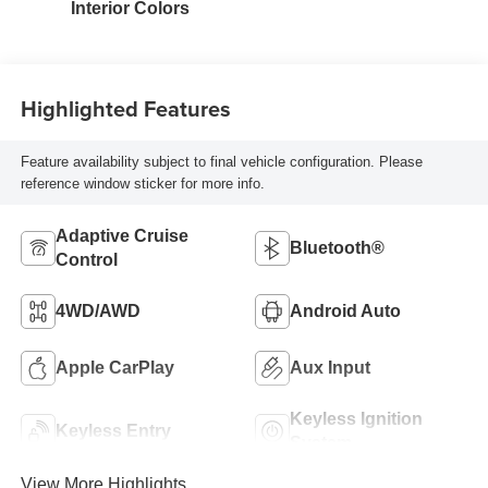
Interior Colors
Highlighted Features
Feature availability subject to final vehicle configuration. Please
reference window sticker for more info.
Adaptive Cruise
Bluetooth®
Control
4WD/AWD
Android Auto
Apple CarPlay
Aux Input
Keyless Ignition
Keyless Entry
System
View More Highlights...