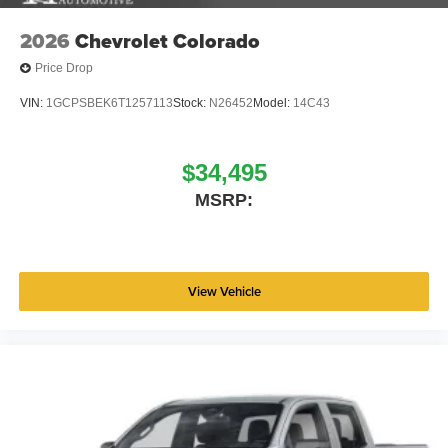
2026
Chevrolet Colorado
Price Drop
VIN:
1GCPSBEK6T1257113
Stock:
N26452
Model:
14C43
$34,495
MSRP:
View Vehicle