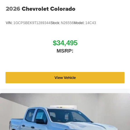
2026
Chevrolet Colorado
VIN:
1GCPSBEK9T1289344
Stock:
N26556
Model:
14C43
$34,495
MSRP:
View Vehicle