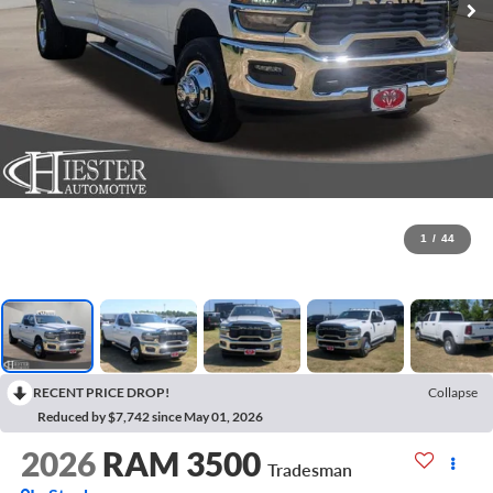
1
/
44
RECENT PRICE DROP!
Collapse
Reduced by $7,742 since May 01, 2026
2026
RAM 3500
Tradesman