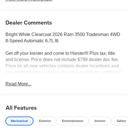
Dealer Comments
Bright White Clearcoat 2026 Ram 3500 Tradesman 4WD
8-Speed Automatic 6.7L I6
Get off your kiester and come to Hiester!!! Plus tax, title
and license. Price does not include $799 dealer doc fee.
Price on all new vehicles contains dealer incentives and
non-limited factory rebates. You may qualify for additional
rebates; see dealer for details.
Read More...
Well equipped with: Chrome Appearance Group A (115-
Volt Auxiliary Front Power Outlet, 400W Inverter, Bright
All Features
Front Bumper, Bright Rear Bumper, Bright Wheel Skins,
Center Hub, Chrome Grille Surround, Exterior 115V AC
Mechanical
Exterior
Entertainment
Interior
Safety
Outlet, and Matte Black Mesh with Chrome Grille),