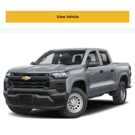
View Vehicle