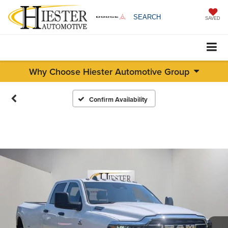
SEARCH
SAVED
Why Choose Hiester Automotive Group
Confirm Availability