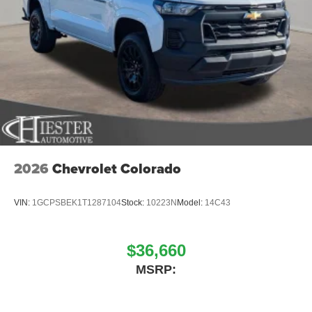
2026
Chevrolet Colorado
VIN:
1GCPSBEK1T1287104
Stock:
10223N
Model:
14C43
$36,660
MSRP: