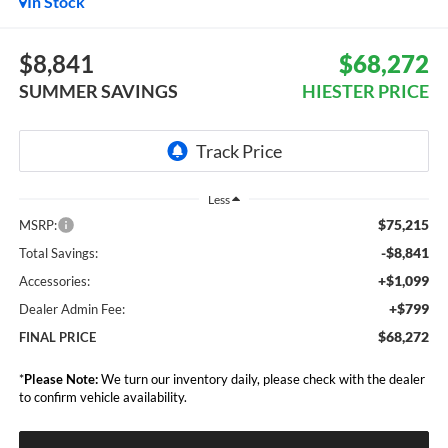
In Stock
$8,841
$68,272
SUMMER SAVINGS
HIESTER PRICE
Less
$75,215
MSRP:
-$8,841
Total Savings:
+$1,099
Accessories:
+$799
Dealer Admin Fee:
$68,272
FINAL PRICE
*
Please Note:
We turn our inventory daily, please check with the dealer
to confirm vehicle availability.