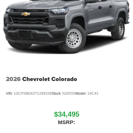
2026
Chevrolet Colorado
VIN:
1GCPSBEK5T1289339
Stock:
N26555
Model:
14C43
$34,495
MSRP: