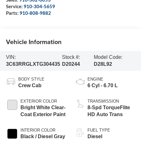
Service:
910-304-5659
Parts:
910-808-9882
Vehicle Information
VIN:
Stock #:
Model Code:
3C63RRGLXTG304435
D20244
D28L92
BODY STYLE
ENGINE
Crew Cab
6 Cyl - 6.70 L
EXTERIOR COLOR
TRANSMISSION
Bright White Clear-
8-Spd TorqueFlite
Coat Exterior Paint
HD Auto Trans
INTERIOR COLOR
FUEL TYPE
Black / Diesel Gray
Diesel