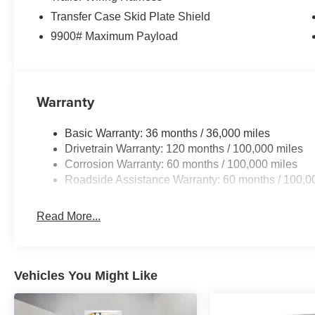
. Exp. 08/31/2026 Price includes dealer added accessor
Transfer Case Skid Plate Shield
9900# Maximum Payload
Warranty
Basic Warranty: 36 months / 36,000 miles
Drivetrain Warranty: 120 months / 100,000 miles
Corrosion Warranty: 60 months / 100,000 miles
Roadside Assistance Warranty: 60 months / 100,0
Read More...
Vehicles You Might Like