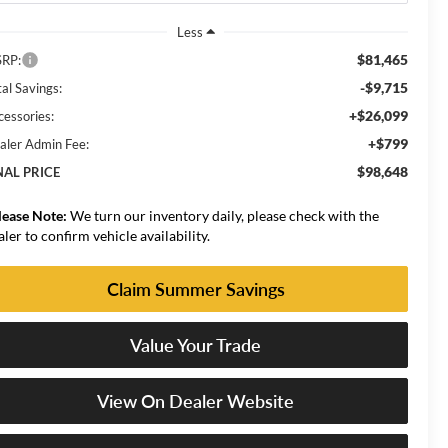
Less
$81,465
RP:
-$9,715
al Savings:
+$26,099
cessories:
+$799
aler Admin Fee:
$98,648
NAL PRICE
lease Note:
We turn our inventory daily, please check with the
aler to confirm vehicle availability.
Claim Summer Savings
Value Your Trade
View On Dealer Website