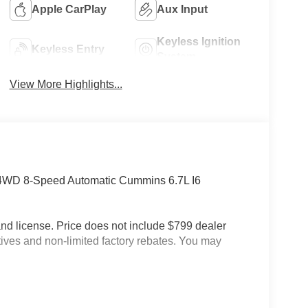
Apple CarPlay
Aux Input
Keyless Ignition
Keyless Entry
System
View More Highlights...
4WD 8-Speed Automatic Cummins 6.7L I6
e and license. Price does not include $799 dealer
tives and non-limited factory rebates. You may
.0 Steel Wheels, Bright Front Bumper, Center