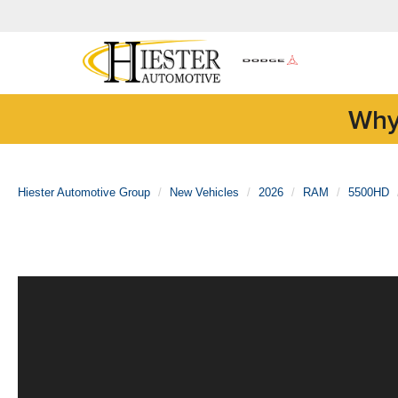
Why
Hiester Automotive Group
New Vehicles
2026
RAM
5500HD