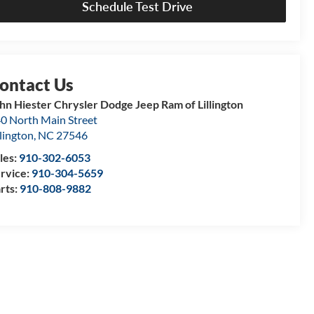
Schedule Test Drive
hn Hiester Chrysler Dodge Jeep Ram of Lillington
0 North Main Street
llington
,
NC
27546
les:
910-302-6053
rvice:
910-304-5659
rts:
910-808-9882