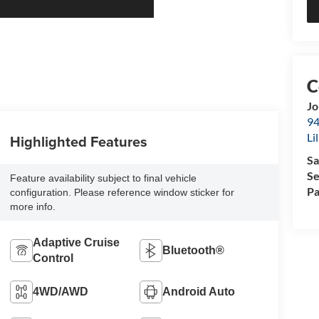
Jo
94
Li
Highlighted Features
Sa
Se
Feature availability subject to final vehicle
Pa
configuration. Please reference window sticker for
more info.
Adaptive Cruise
Bluetooth®
Control
4WD/AWD
Android Auto