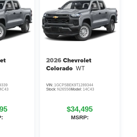
et
2026
Chevrolet
Colorado
WT
9339
VIN:
1GCPSBEK9T1289344
4C43
Stock:
N26556
Model:
14C43
95
$34,495
:
MSRP: