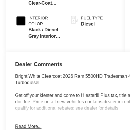
Clear-Coat
Auto Trans
Exterior Paint
INTERIOR
FUEL TYPE
COLOR
Diesel
Black / Diesel
Gray Interior
Colors
Dealer Comments
Bright White Clearcoat 2026 Ram 5500HD Tradesman 
Turbodiesel
Get off your kiester and come to Hiester!!! Plus tax, titl
doc fee. Price on all new vehicles contains dealer incen
qualify for additional rebates; see dealer for details.
Read More...
Well equipped with: Chrome Appearance Group (19.5 x 6