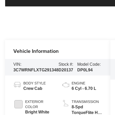
Vehicle Information
VIN:
Stock #:
Model Code:
3C7WRNFLXTG291348
D20137
DP0L94
BODY STYLE
ENGINE
Crew Cab
6 Cyl - 6.70 L
EXTERIOR
TRANSMISSION
COLOR
8-Spd
Bright White
TorqueFlite HD