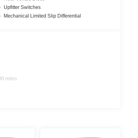
ies.
Upfitter Switches
Mechanical Limited Slip Differential
00 miles