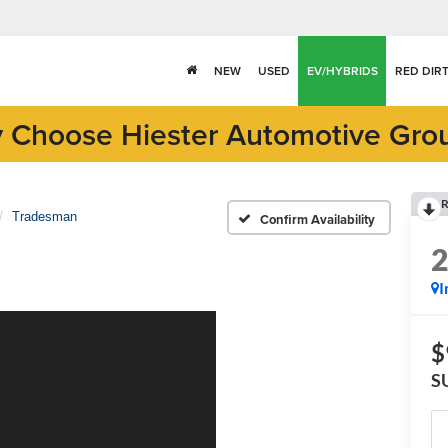
NEW
USED
EV/HYBRIDS
RED DIR
 Choose Hiester Automotive Gro
R
Tradesman
Confirm Availability
I
$
S