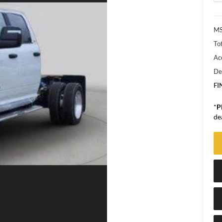
MS
Tot
Ac
De
FI
*
P
de