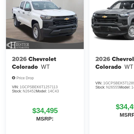
2026
Chevrolet
2026
Chevrol
Colorado
WT
Colorado
WT
Price Drop
VIN:
1GCPSBEK5T128
VIN:
1GCPSBEK6T1257113
Stock:
N26555
Model:
1
Stock:
N26452
Model:
14C43
$34,4
$34,495
MSRP
MSRP: