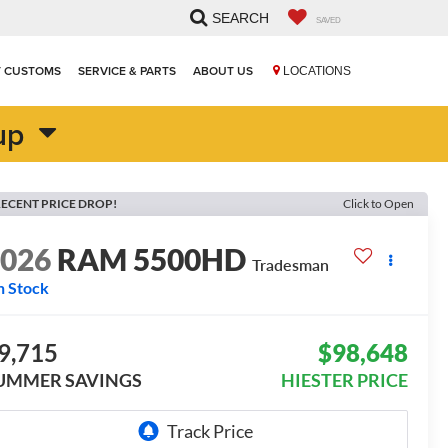
SEARCH
SAVED
T CUSTOMS
SERVICE & PARTS
ABOUT US
LOCATIONS
up
ECENT PRICE DROP!
Click to Open
2026
RAM 5500HD
Tradesman
n Stock
9,715
$98,648
UMMER SAVINGS
HIESTER PRICE