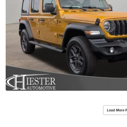
Load More 