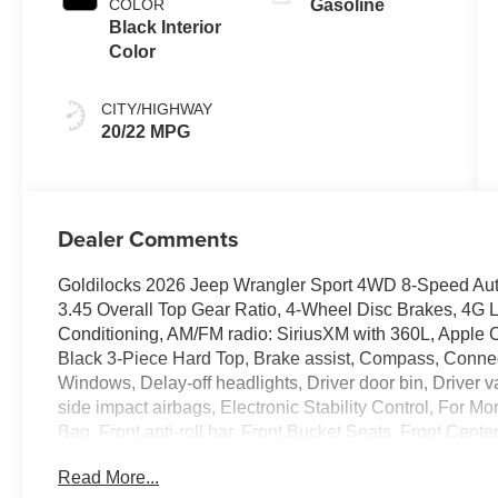
COLOR
Gasoline
Black Interior
Color
CITY/HIGHWAY
20/22 MPG
Dealer Comments
Goldilocks 2026 Jeep Wrangler Sport 4WD 8-Speed Aut
3.45 Overall Top Gear Ratio, 4-Wheel Disc Brakes, 4G L
Conditioning, AM/FM radio: SiriusXM with 360L, Apple C
Black 3-Piece Hard Top, Brake assist, Compass, Conne
Windows, Delay-off headlights, Driver door bin, Driver va
side impact airbags, Electronic Stability Control, For 
Bag, Front anti-roll bar, Front Bucket Seats, Front Cente
lights, Google Android Auto, Illuminated entry, Integrate
Read More...
protection, Low tire pressure warning, Mopar Black Tubu