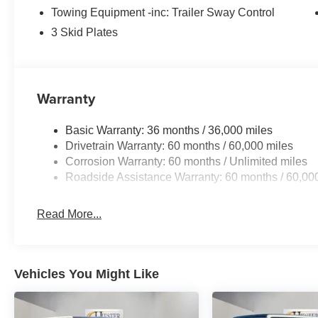
Towing Equipment -inc: Trailer Sway Control
3 Skid Plates
Warranty
Basic Warranty: 36 months / 36,000 miles
Drivetrain Warranty: 60 months / 60,000 miles
Corrosion Warranty: 60 months / Unlimited miles
Roadside Assistance Warranty: 60 months / 60,00
Read More...
Vehicles You Might Like