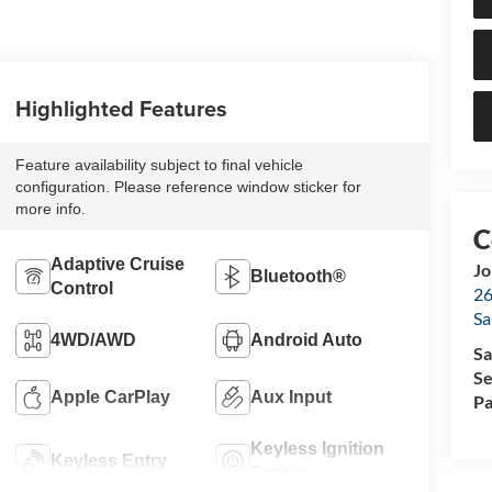
Highlighted Features
Feature availability subject to final vehicle
configuration. Please reference window sticker for
more info.
Adaptive Cruise
Jo
Bluetooth®
Control
26
Sa
4WD/AWD
Android Auto
Sa
Se
Apple CarPlay
Aux Input
Pa
Keyless Ignition
Keyless Entry
System