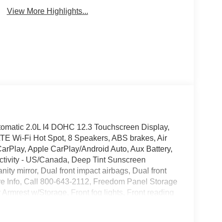
View More Highlights...
omatic 2.0L I4 DOHC 12.3 Touchscreen Display,
TE Wi-Fi Hot Spot, 8 Speakers, ABS brakes, Air
arPlay, Apple CarPlay/Android Auto, Aux Battery,
ctivity - US/Canada, Deep Tint Sunscreen
nity mirror, Dual front impact airbags, Dual front
More Info, Call 800-643-2112, Freedom Panel Storage
r Armrest w/Storage, Front fog lights, Front reading
d Center Stack Radio, Integrated roll-over
lar Side Steps, Myflexcare Service Plan, No Soft