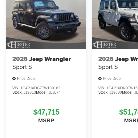
2026
Jeep Wrangler
2026
Jeep Wr
Sport S
Sport S
Price Drop
Price Drop
VIN:
1C4PJXDG7TW189162
VIN:
1C4PJXDN9TW16
Stock:
J19813
Model:
JLJL74
Stock:
J19680
Model:
J
$47,715
$51,7
MSRP
MSR