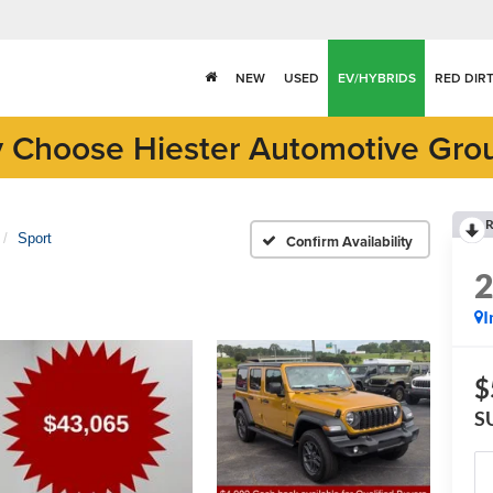
NEW
USED
EV/HYBRIDS
RED DIR
 Choose Hiester Automotive Gro
R
Sport
Confirm Availability
I
$
S