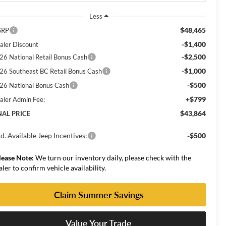
Less
$48,465
SRP
-$1,400
aler Discount
-$2,500
26 National Retail Bonus Cash
-$1,000
26 Southeast BC Retail Bonus Cash
-$500
26 National Bonus Cash
+$799
aler Admin Fee:
$43,864
NAL PRICE
d. Available Jeep Incentives:
-$500
lease Note:
We turn our inventory daily, please check with the
aler to confirm vehicle availability.
Claim Summer Savings
Value Your Trade