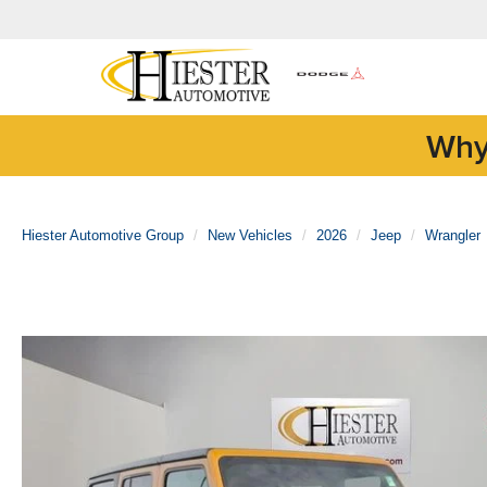
Why
Hiester Automotive Group
New Vehicles
2026
Jeep
Wrangler