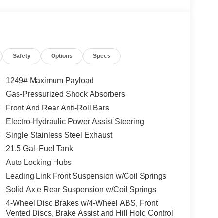
 Duty Suspension, Occupant sensing airbag,
alarm, ParkView Rear Back-Up Camera, Passenger
wer windows, Quick Order Package 22B Sport,
Rear anti-roll bar, Rear reading lights, Rear
eyless entry, SiriusXM Radio Service, SiriusXM
Safety
Options
Specs
ing wheel mounted audio controls, Stop-Start Dual
Tilt steering wheel, Traction control, Trip
 Black Steel Styled, Wheels: 17 x 7.5 Gray.
1249# Maximum Payload
Gas-Pressurized Shock Absorbers
d. Proudly serving Sanford, Pinehurst, Southern
Front And Rear Anti-Roll Bars
, Dunn, Erwin, Benson Cary, Apex, Fuquay Varina,
unding areas. The team is excited and dedicated to
Electro-Hydraulic Power Assist Steering
experience. Elevate your driving experience
Single Stainless Steel Exhaust
th our Dealership for Life benefits. With over 1000
21.5 Gal. Fuel Tank
acquire every used make and model, we are
Auto Locking Hubs
fied with the service, selection, and deals. Many of
t home deliveries. ****Please call us at 919-897-
Leading Link Front Suspension w/Coil Springs
et off your Kiester and come to Hiester! Price
Solid Axle Rear Suspension w/Coil Springs
. Exp. 08/31/2026 $2500 - 2026 National Retail
4-Wheel Disc Brakes w/4-Wheel ABS, Front
nus Cash . Exp. 08/31/2026
Vented Discs, Brake Assist and Hill Hold Control