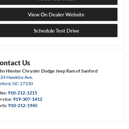
View On Dealer Website
Schedule Test Drive
hn Hiester Chrysler Dodge Jeep Ram of Sanford
24 Hawkins Ave.
nford
,
NC
27330
les:
910-212-1215
rvice:
919-307-1412
rts:
910-212-1945