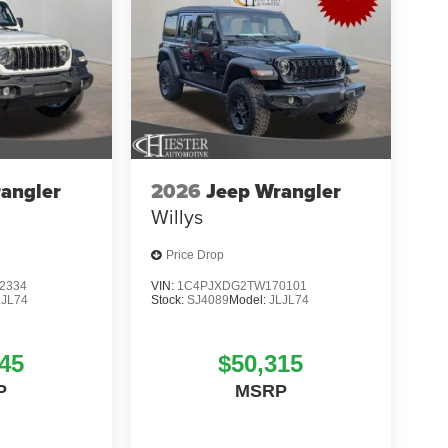
angler
2026
Jeep Wrangler
Willys
Price Drop
2334
VIN:
1C4PJXDG2TW170101
LJL74
Stock:
SJ4089
Model:
JLJL74
45
$50,315
P
MSRP