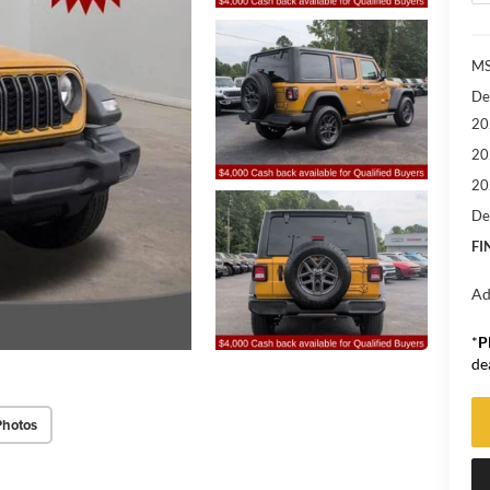
M
De
20
20
20
De
FI
Ad
*
P
de
Photos