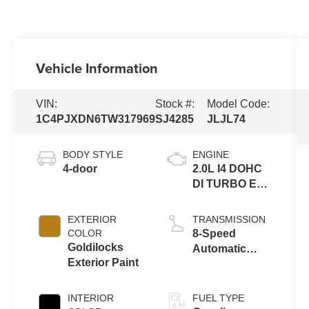
Vehicle Information
VIN:
Stock #:
Model Code:
1C4PJXDN6TW317969
SJ4285
JLJL74
BODY STYLE
ENGINE
4-door
2.0L I4 DOHC
DI TURBO ENG
W/ESS-Make
EXTERIOR
TRANSMISSION
COLOR
8-Speed
Goldilocks
Automatic
Exterior Paint
Transmission
INTERIOR
FUEL TYPE