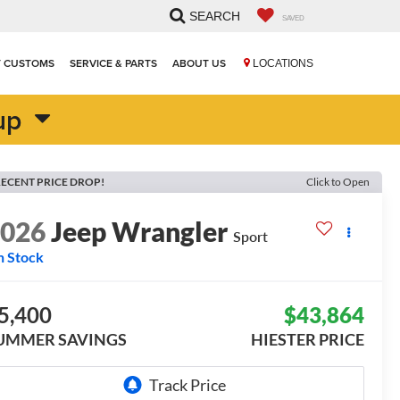
SEARCH
SAVED
T CUSTOMS
SERVICE & PARTS
ABOUT US
LOCATIONS
up
ECENT PRICE DROP!
Click to Open
2026
Jeep Wrangler
Sport
n Stock
5,400
$43,864
UMMER SAVINGS
HIESTER PRICE