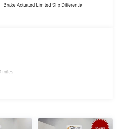
Brake Actuated Limited Slip Differential
0 miles