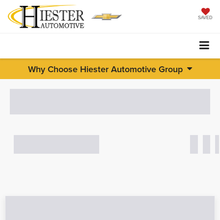
SAVED
Why Choose Hiester Automotive Group