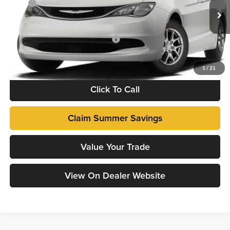
VIN:
2C4RC1CG1VR595919
Model:
RUCL53
MSRP
$43,715
Dealer Admin Fee:
+$799
Ext.
Being Built
Add. Available Chrysler Incentives:
-$500
Fully transparent pricing. No hidden fees.
1
/
21
Click To Call
Claim Summer Savings
Value Your Trade
View On Dealer Website