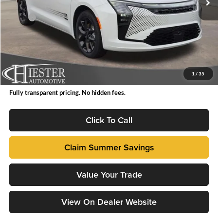
Less
MSRP:
$48,760
Total Savings:
-$1,000
Accessories:
+$199
Dealer Admin Fee:
+$799
FINAL PRICE
$48,758
1
/
35
Fully transparent pricing. No hidden fees.
Click To Call
Claim Summer Savings
Value Your Trade
View On Dealer Website