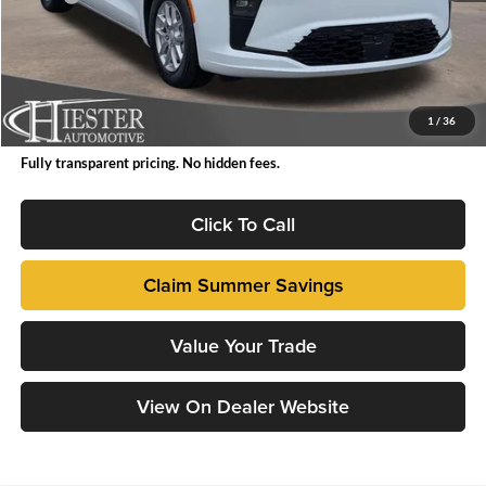
Total Savings:
-$2,999
Accessories:
+$199
Dealer Admin Fee:
+$799
FINAL PRICE
$43,764
1
/
36
Fully transparent pricing. No hidden fees.
Click To Call
Claim Summer Savings
Value Your Trade
View On Dealer Website