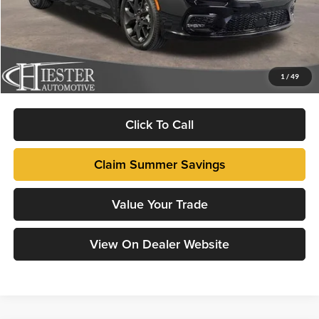
Total Savings:
-$9,715
Dealer Admin Fee:
+$799
FINAL PRICE
$41,089
1
/
49
Fully transparent pricing. No hidden fees.
Click To Call
Claim Summer Savings
Value Your Trade
View On Dealer Website