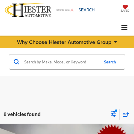
SEARCH
SAVED
Why Choose Hiester Automotive Group
Search
8 vehicles found
Compare Vehicle