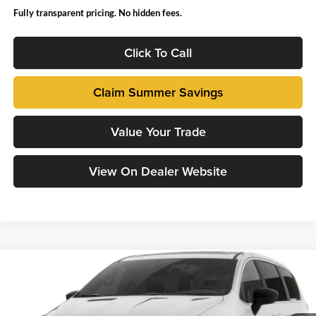
Fully transparent pricing. No hidden fees.
Click To Call
Claim Summer Savings
Value Your Trade
View On Dealer Website
Compare Vehicle
2027
Chrysler PACIFICA
LX
John Hiester Chrysler Dodge Jeep Ram of Sanford