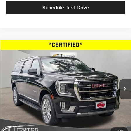
Schedule Test Drive
Compare Vehicle
$42,757
2022
GMC Yukon XL
SLT
HIESTER PRICE
Price Drop
John Hiester Chevrolet of Fuquay-Varina
VIN:
1GKS2GKD4NR238453
Stock:
B11788
Model:
TK10906
101,609 mi
Ext.
Int.
Market Price
$41,958
Dealer Admin Fee:
+$799
Advertised Price
$42,757
Fully transparent pricing. No hidden fees.