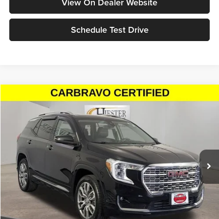
View On Dealer Website
Schedule Test Drive
Compare Vehicle
$25,772
2022
GMC Terrain
Denali
HIESTER PRICE
Price Drop
John Hiester Chevrolet of Fuquay-Varina
VIN:
3GKALXEV9NL210300
Stock:
B11709
Model:
TXD26
73,048 mi
Ext.
Int.
Market Price
$24,973
Dealer Admin Fee:
+$799
Advertised Price
$25,772
Fully transparent pricing. No hidden fees.