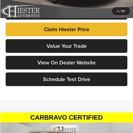
Click To Call
1
/
39
Claim Hiester Price
Value Your Trade
View On Dealer Website
Schedule Test Drive
Compare Vehicle
$30,297
2022
GMC Canyon
AT4 - Cloth
HIESTER PRICE
Price Drop