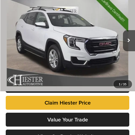
$22,656
2022
GMC Terrain
SLE
HIESTER PRICE
Price Drop
John Hiester Chevrolet of Lillington
VIN:
3GKALTEVXNL165473
Stock:
13222U
Model:
TXB26
60,743 mi
Ext.
Int.
Market Price
$21,857
Dealer Admin Fee
+$799
Advertised Price
$22,656
Fully transparent pricing. No hidden fees.
Click To Call
1
/
35
Claim Hiester Price
Value Your Trade