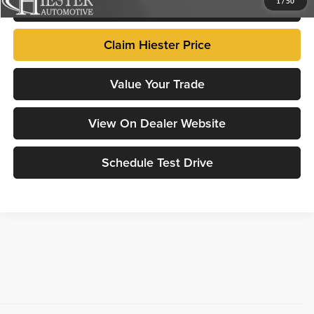
Click To Call
1
/
50
Claim Hiester Price
Value Your Trade
View On Dealer Website
Schedule Test Drive