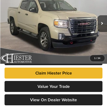
John Hiester Chevrolet of Fuquay-Varina
VIN:
1GTG6FEN3N1106836
Stock:
N26418A
Model:
T2N43
71,321 mi
Ext.
Market Price
$29,498
Dealer Admin Fee:
+$799
Advertised Price
$30,297
Fully transparent pricing. No hidden fees.
Click To Call
1
/
34
Claim Hiester Price
Value Your Trade
View On Dealer Website