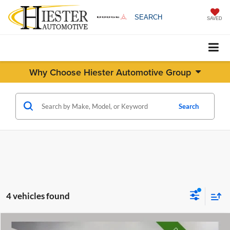
SEARCH
SAVED
Why Choose Hiester Automotive Group
Search
4 vehicles found
Compare Vehicle