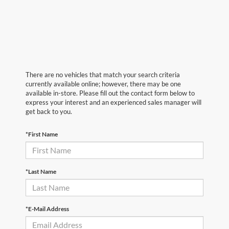
There are no vehicles that match your search criteria
currently available online; however, there may be one
available in-store. Please fill out the contact form below to
express your interest and an experienced sales manager will
get back to you.
*First Name
*Last Name
*E-Mail Address