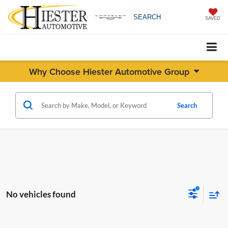
SEARCH
SAVED
Why Choose Hiester Automotive Group
Search
No vehicles found