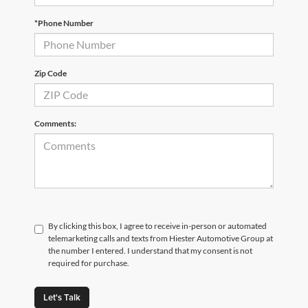
*Phone Number
Zip Code
Comments:
By clicking this box, I agree to receive in-person or automated
telemarketing calls and texts from Hiester Automotive Group at
the number I entered. I understand that my consent is not
required for purchase.
Let's Talk