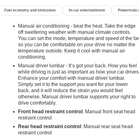
Fuel economy and emissions
In-car entertainment
Powertrain
Manual air conditioning - beat the heat. Take the edge
off sweltering weather with manual climate controls.
You can set the mode, temperature and speed of the fa
so you can be comfortable on your drive no matter the
temperature outside. Keep it cool with manual air
conditioning.
Manual driver lumbar - It’s got your back. How you feel
while driving is just as important as how your car drives
Enhance your comfort with manual driver lumbar.
Simply set it to the support you want for your lower
back, and it will reduce the strain you would feel
otherwise. Manual driver lumbar supports your right to
drive comfortably.
Front head restraint control
: Manual front seat head
restraint control
Rear head restraint control
: Manual rear seat head
e
restraint control