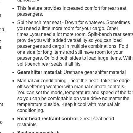
t
This feature provides increased comfort for rear seat
passengers.
h
Split-bench rear seat - Down for whatever. Sometimes
you need a little more room for your cargo. Other
nd.
times...you need a lot more room. Split-bench rear seat
provide you with added versatility so you can load
p
passengers and cargo in multiple combinations. Fold
t
one side for long items and still have room for your
passengers. Or fold both sides to load large items. With
d
split-bench rear seats, it all fits.
Gearshifter material
: Urethane gear shifter material
Manual air conditioning - beat the heat. Take the edge
off sweltering weather with manual climate controls.
You can set the mode, temperature and speed of the fa
so you can be comfortable on your drive no matter the
ht
temperature outside. Keep it cool with manual air
conditioning.
Rear head restraint control
: 3 rear seat head
to
restraints
Seating capacity
: 5