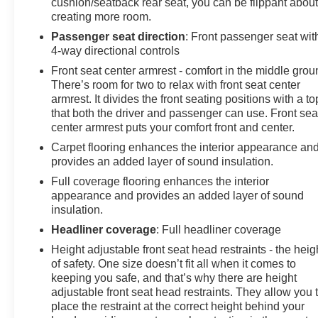
cushion/seatback rear seat, you can be flippant abou
creating more room.
Passenger seat direction
: Front passenger seat wit
4-way directional controls
Front seat center armrest - comfort in the middle grou
There’s room for two to relax with front seat center
armrest. It divides the front seating positions with a to
that both the driver and passenger can use. Front sea
center armrest puts your comfort front and center.
Carpet flooring enhances the interior appearance an
provides an added layer of sound insulation.
Full coverage flooring enhances the interior
appearance and provides an added layer of sound
insulation.
Headliner coverage
: Full headliner coverage
Height adjustable front seat head restraints - the heig
of safety. One size doesn’t fit all when it comes to
keeping you safe, and that’s why there are height
adjustable front seat head restraints. They allow you 
place the restraint at the correct height behind your