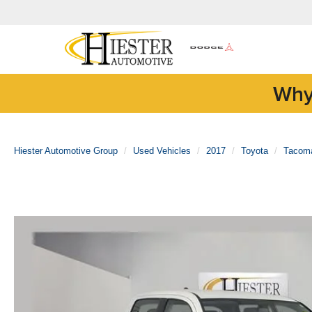
Why
Hiester Automotive Group
Used Vehicles
2017
Toyota
Tacom