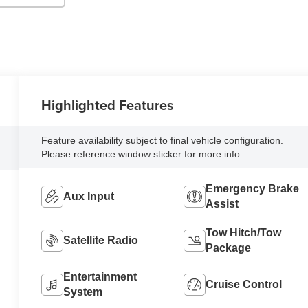
Highlighted Features
Feature availability subject to final vehicle configuration.
Please reference window sticker for more info.
Emergency Brake
Aux Input
Assist
Tow Hitch/Tow
Satellite Radio
Package
Entertainment
Cruise Control
System