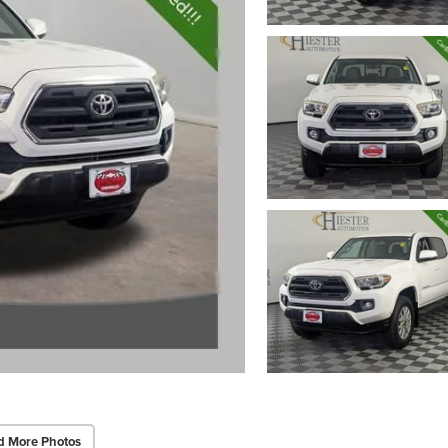
d More Photos