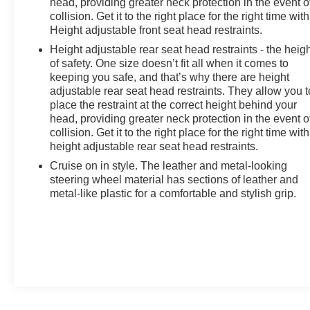
head, providing greater neck protection in the event o
collision. Get it to the right place for the right time with
Height adjustable front seat head restraints.
Height adjustable rear seat head restraints - the heig
of safety. One size doesn’t fit all when it comes to
keeping you safe, and that’s why there are height
adjustable rear seat head restraints. They allow you t
place the restraint at the correct height behind your
head, providing greater neck protection in the event o
collision. Get it to the right place for the right time with
height adjustable rear seat head restraints.
Cruise on in style. The leather and metal-looking
steering wheel material has sections of leather and
metal-like plastic for a comfortable and stylish grip.