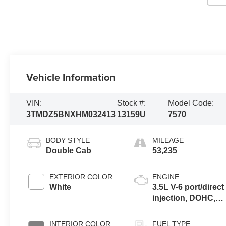
Vehicle Information
VIN:
Stock #:
Model Code:
3TMDZ5BNXHM032413
13159U
7570
BODY STYLE
MILEAGE
Double Cab
53,235
EXTERIOR COLOR
ENGINE
White
3.5L V-6 port/direct
injection, DOHC,
VVT-iE variable
valve control,
INTERIOR COLOR
FUEL TYPE