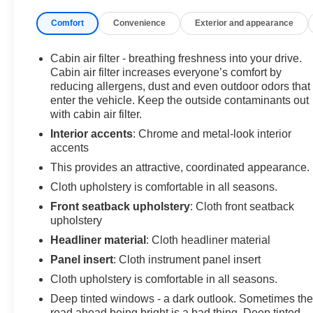
Comfort
Convenience
Exterior and appearance
Inside, you'll find a well-equipped cabin with features
like Entune Premium audio, power windows, remote
keyless entry, and steering wheel-mounted controls.
Cabin air filter - breathing freshness into your drive.
The split-folding rear seat and ample cargo space
Cabin air filter increases everyone’s comfort by
make this Tacoma as practical as it is capable.
reducing allergens, dust and even outdoor odors that
enter the vehicle. Keep the outside contaminants out
with cabin air filter.
This Tacoma has also been Certified Pre-Owned,
meaning it has undergone a rigorous 160-point
Interior accents
: Chrome and metal-look interior
inspection and comes with the reassurance of a
accents
comprehensive warranty. With an accident-free
This provides an attractive, coordinated appearance.
CARFAX report and local trade-in status, you can feel
Cloth upholstery is comfortable in all seasons.
confident in this truck's history and condition.
Front seatback upholstery
: Cloth front seatback
upholstery
At Hiester Chevrolet of Lillington, we're committed to
providing our customers with exceptional value. That's
Headliner material
: Cloth headliner material
why we're offering you the opportunity to save even
Panel insert
: Cloth instrument panel insert
more when you trade in your current vehicle.
Cloth upholstery is comfortable in all seasons.
Deep tinted windows - a dark outlook. Sometimes th
Don't miss your chance to make this 2017 Toyota
road ahead being bright is a bad thing. Deep tinted