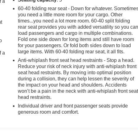
f a
60-40 folding rear seat - Down for whatever. Sometime
you need a little more room for your cargo. Other
times...you need a lot more room. 60-40 split folding
ht
rear seat provides you with added versatility so you ca
load passengers and cargo in multiple combinations.
Fold one side down for long items and still have room
o
for your passengers. Or fold both sides down to load
large items. With 60-40 folding rear seat, it all fits.
f a
Anti-whiplash front seat head restraints - Stop a head.
Reduce your risk of neck injury with anti-whiplash front
seat head restraints. By moving into optimal position
during a collision, they can help lessen the severity of
the impact on your head and shoulders. Accidents
won’t be a pain in the neck with anti-whiplash front sea
head restraints.
Individual driver and front passenger seats provide
generous room and comfort.