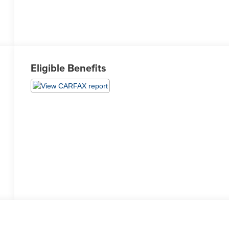
Eligible Benefits