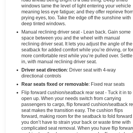
Tacoma SR5 your own. Schedule a test drive today and
windows tame the level of light entering your vehicle
experience the perfect blend of power, versatility, and
meaning less eye fatigue; and they offer reprieve fro
peace of mind.
prying eyes, too. Take the edge off the sunshine with
deep tinted windows.
Manual reclining driver seat - Lean back. Gain some
space between you and the wheel with manual
reclining driver seat. It lets you adjust the angle of the
seatback for added comfort while you’re driving, or fo
more comfortable rest while you’re pulled over. Settle
in, with manual reclining driver seat.
Driver seat direction
: Driver seat with 4-way
directional controls
Rear seats fixed or removable
: Fixed rear seats
Flip forward cushion/seatback rear seat - Tuck it in to
open up. When your needs switch from carrying
passengers to cargo, flip forward cushion/seatback re
seat makes the transition easy. The cushion flips
forward, making room for the seatback to fold forward
you don’t have to strain your back or waste time with
complicated seat removal. When you have flip forwar