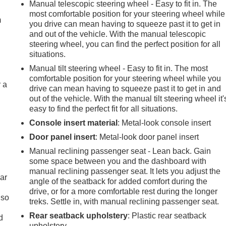
Manual telescopic steering wheel - Easy to fit in. The
most comfortable position for your steering wheel while
m
you drive can mean having to squeeze past it to get in
and out of the vehicle. With the manual telescopic
steering wheel, you can find the perfect position for all
situations.
Manual tilt steering wheel - Easy to fit in. The most
comfortable position for your steering wheel while you
r a
drive can mean having to squeeze past it to get in and
out of the vehicle. With the manual tilt steering wheel it'
easy to find the perfect fit for all situations.
Console insert material
: Metal-look console insert
Door panel insert
: Metal-look door panel insert
Manual reclining passenger seat - Lean back. Gain
some space between you and the dashboard with
manual reclining passenger seat. It lets you adjust the
ar
angle of the seatback for added comfort during the
drive, or for a more comfortable rest during the longer
 so
treks. Settle in, with manual reclining passenger seat.
Rear seatback upholstery
: Plastic rear seatback
d
upholstery