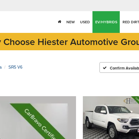
NEW
USED
EV/HYBRIDS
RED DIR
 Choose Hiester Automotive Gro
a
SR5 V6
Confirm Availabi