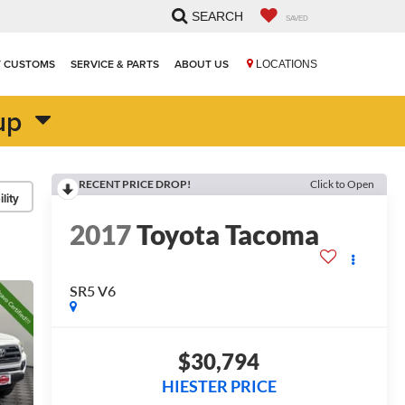
SEARCH
SAVED
T CUSTOMS
SERVICE & PARTS
ABOUT US
LOCATIONS
up
RECENT PRICE DROP!
Click to Open
lity
2017
Toyota Tacoma
SR5 V6
$30,794
HIESTER PRICE