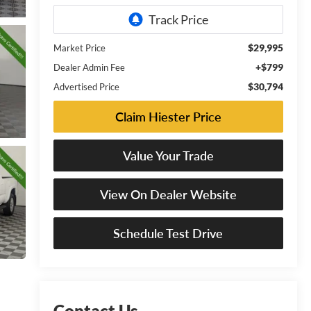
$29,995
Market Price
+$799
Dealer Admin Fee
$30,794
Advertised Price
Claim Hiester Price
Value Your Trade
View On Dealer Website
Schedule Test Drive