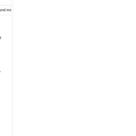
 and mechanical
Safety and security
Technology and telematics
n
.