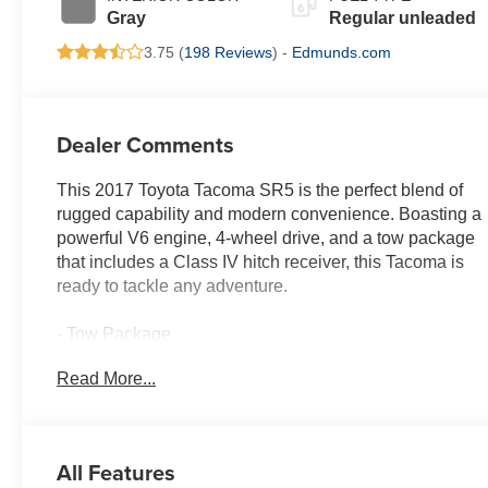
regular unleaded,
Gray
Regular unleaded
engine with 278HP
3.75 (
198 Reviews
) -
Edmunds.com
Dealer Comments
This 2017 Toyota Tacoma SR5 is the perfect blend of
rugged capability and modern convenience. Boasting a
powerful V6 engine, 4-wheel drive, and a tow package
that includes a Class IV hitch receiver, this Tacoma is
ready to tackle any adventure.
- Tow Package
- 130 Amp Alternator
Read More...
- ATF Cooler
- Engine Oil Cooler
- Power Steering Cooler
- Class IV Hitch Receiver
All Features
- Trailer Sway Control