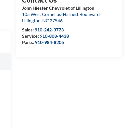
John Hiester Chevrolet of Lillington
105 West Cornelius-Harnett Boulevard
Lillington
,
NC
27546
Sales:
910-242-3773
Service:
910-808-4438
Parts:
910-984-8205