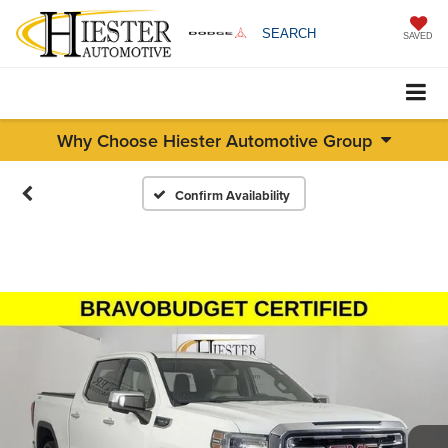
SEARCH
SAVED
Why Choose Hiester Automotive Group
Confirm Availability