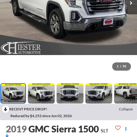
1
/
35
RECENT PRICE DROP!
Collapse
Reduced by $4,252 since Jun 02, 2026
2019
GMC Sierra 1500
SLT