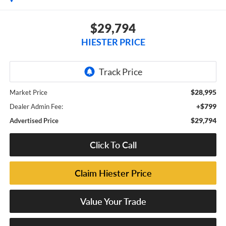
$29,794
HIESTER PRICE
$28,995
Market Price
+$799
Dealer Admin Fee:
$29,794
Advertised Price
Click To Call
Claim Hiester Price
Value Your Trade