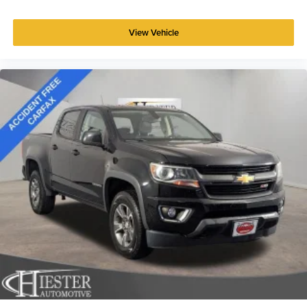
That’s hot. Heated driver and front passenger seat
cushions provide more targeted warmth so you can get
comfortable quicker in cold weather. If you have lower
View Vehicle
body pain, you might also be soothed by the heat while
you drive. No matter the weather, find comfort in heated
driver and front passenger seat cushions.
Heated rear seats - That’s hot. Heated rear seats
provide more targeted warmth so passengers can get
comfortable quicker in cold weather. If they have lower
back pain, they might also be soothed by the heat
during the drive. No matter the weather, find comfort in
the heated rear seats.
Heated steering wheel - A warm touch. Trying to drive
with bulky winter gloves on isn't always easy. Keep
your hands warm in cold temperatures so you can ditch
the mitts and get a firm grip with this heated steering
wheel.
Height adjustable front seat head restraints - the height
of safety. One size doesn’t fit all when it comes to
keeping you safe, and that’s why there are height
adjustable front seat head restraints. They allow you to
place the restraint at the correct height behind your