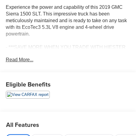
Experience the power and capability of this 2019 GMC
Sierra 1500 SLT. This impressive truck has been
meticulously maintained and is ready to take on any task
with its EcoTec3 5.3L V8 engine and 4-wheel drive
powertrain.
- ***SAVE MORE WHEN YOU TRADE WITH HIESTER
CHEVROLET!***
Read More...
- *CERTIFIED*
- 4WD/AWD
- FAST AND EASY FINANCING
- LEATHER
Eligible Benefits
- PASSED OUR RIGOROUS SERVICE INSPECTION
Loaded with premium features, this Sierra SLT offers the
ultimate in comfort and convenience. Enjoy the
convenience of the SLT Convenience Package, including
ventilated front seats, a rear sliding power window, and
All Features
dual USB ports. The X31 Off-Road Package adds off-
road-ready upgrades like skid plates, a high-capacity air