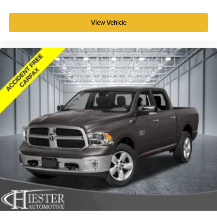
prying eyes, too. Take the edge off the sunshine with
deep tinted windows.
View Vehicle
Power reclining driver seat - Lean back. Gain some
space between you and the wheel with power reclining
driver seat. It lets you adjust the angle of the seatback
at the touch of a button for added comfort while you’re
driving, or for a more comfortable rest while you’re
pulled over. Settle in, with power reclining driver seat.
Power 2-way driver lumbar - It’s got your back. How
you feel while driving is just as important as how your
car drives. Enhance your comfort with power 2-way
driver lumbar. Simply set it to the support you want for
your lower back, and it will reduce the strain you would
feel otherwise. Power 2-way driver lumbar supports
your right to drive comfortably.
8-way driver seat - Comfort that conforms to you! It
doesn't matter how long your drive is; if you aren't
comfortable while you're behind the wheel, every trip
feels like a chore. With 8-way driver seat, finding the
perfect position is easy, so you can sit back, (or up, or a
little forward), relax and enjoy the journey.