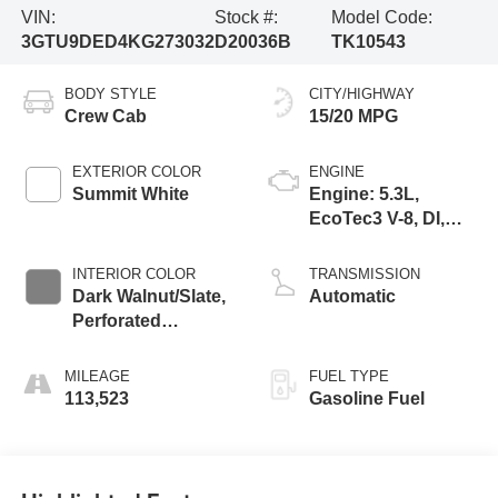
VIN:
Stock #:
Model Code:
3GTU9DED4KG273032
D20036B
TK10543
BODY STYLE
CITY/HIGHWAY
Crew Cab
15/20 MPG
EXTERIOR COLOR
ENGINE
Summit White
Engine: 5.3L,
EcoTec3 V-8, DI,
Dynamic Fuel Mgt,
V V T
INTERIOR COLOR
TRANSMISSION
Dark Walnut/Slate,
Automatic
Perforated
Leather-Appointed
Seat Trim
MILEAGE
FUEL TYPE
113,523
Gasoline Fuel