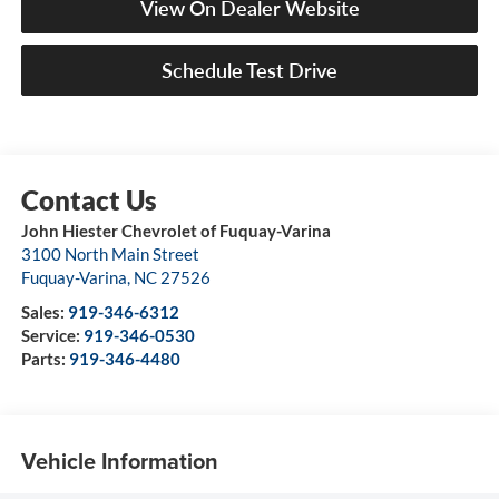
View On Dealer Website
Schedule Test Drive
John Hiester Chevrolet of Fuquay-Varina
3100 North Main Street
Fuquay-Varina
,
NC
27526
Sales:
919-346-6312
Service:
919-346-0530
Parts:
919-346-4480
Vehicle Information