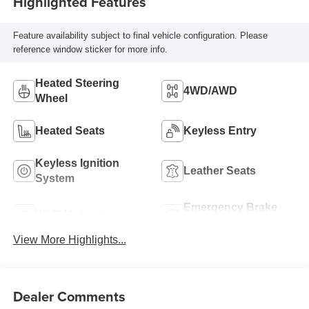
Highlighted Features
Feature availability subject to final vehicle configuration. Please
reference window sticker for more info.
Heated Steering
4WD/AWD
Wheel
Heated Seats
Keyless Entry
Keyless Ignition
Leather Seats
System
Emergency Brake
Wi-Fi Hotspot
Assist
View More Highlights...
Dealer Comments