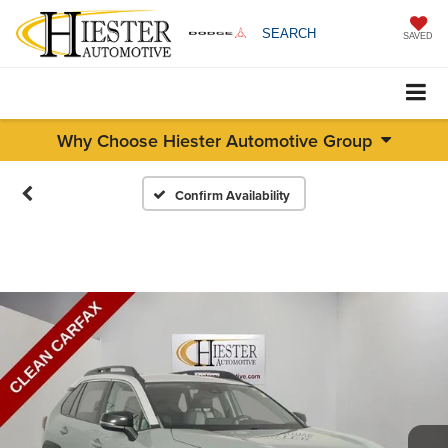
SEARCH
SAVED
Why Choose Hiester Automotive Group
Confirm Availability