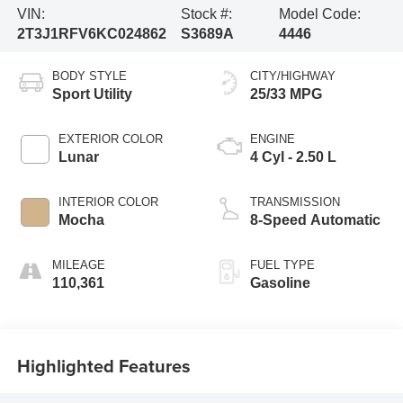
VIN:
Stock #:
Model Code:
2T3J1RFV6KC024862
S3689A
4446
BODY STYLE
CITY/HIGHWAY
Sport Utility
25/33 MPG
EXTERIOR COLOR
ENGINE
Lunar
4 Cyl - 2.50 L
INTERIOR COLOR
TRANSMISSION
Mocha
8-Speed Automatic
MILEAGE
FUEL TYPE
110,361
Gasoline
Highlighted Features