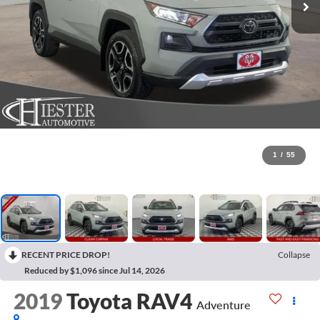
1
/
55
RECENT PRICE DROP!
Collapse
Reduced by $1,096 since Jul 14, 2026
2019
Toyota RAV4
Adventure