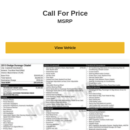
- Rear window wiper
- Variably intermittent wipers
Call For Price
MSRP
This 2019 Toyota RAV4 Adventure is a must-see.
Schedule a test drive today and experience the ultimate in
versatility, capability, and style.
View Vehicle