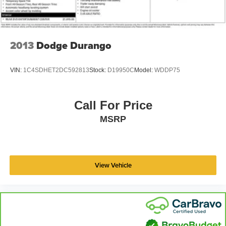
2013
Dodge Durango
VIN:
1C4SDHET2DC592813
Stock:
D19950C
Model:
WDDP75
Call For Price
MSRP
View Vehicle