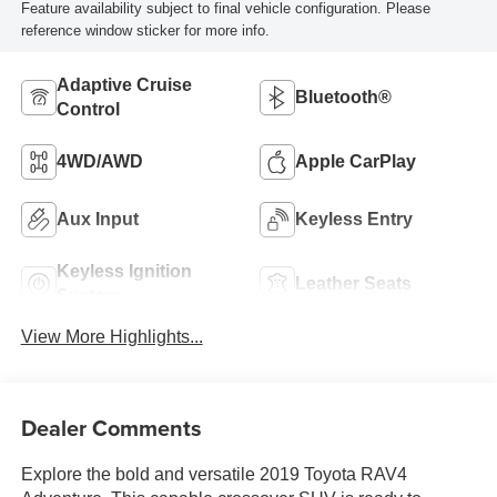
Feature availability subject to final vehicle configuration. Please
reference window sticker for more info.
Adaptive Cruise
Bluetooth®
Control
4WD/AWD
Apple CarPlay
Aux Input
Keyless Entry
Keyless Ignition
Leather Seats
System
View More Highlights...
Dealer Comments
Explore the bold and versatile 2019 Toyota RAV4