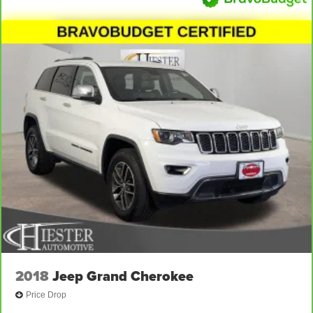
2018
Jeep Grand Cherokee
Price Drop