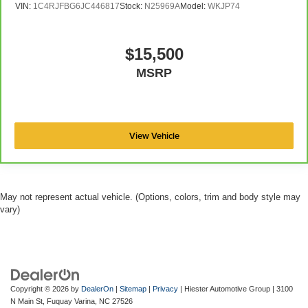
VIN:
1C4RJFBG6JC446817
Stock:
N25969A
Model:
WKJP74
$15,500
MSRP
View Vehicle
May not represent actual vehicle. (Options, colors, trim and body style may
vary)
Copyright © 2026
by
DealerOn
|
Sitemap
|
Privacy
| Hiester Automotive Group
|
3100
N Main St,
Fuquay Varina,
NC
27526