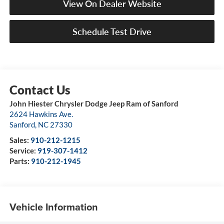
View On Dealer Website
Schedule Test Drive
John Hiester Chrysler Dodge Jeep Ram of Sanford
2624 Hawkins Ave.
Sanford
,
NC
27330
Sales:
910-212-1215
Service:
919-307-1412
Parts:
910-212-1945
Vehicle Information