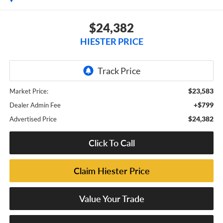
$24,382
HIESTER PRICE
$23,583
Market Price:
+$799
Dealer Admin Fee
$24,382
Advertised Price
Click To Call
Claim Hiester Price
Value Your Trade