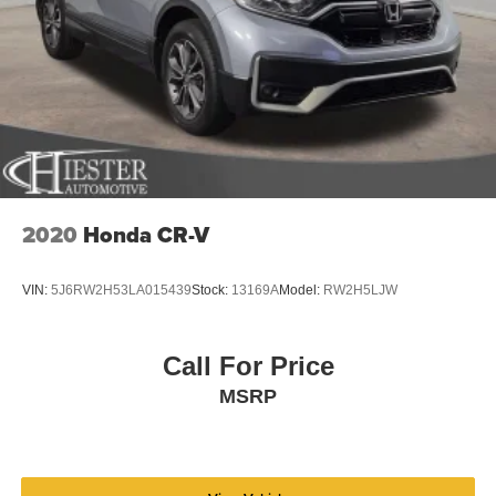
- Power door mirrors
Discs, Brake Assist, Hill Descent Control, Hill Hold
- Roof rack: rails only
Control and Electric Parking Brake
- Spoiler
Electro-Mechanical Limited Slip Differential
- Turn signal indicator mirrors
- Apple CarPlay
- Driver door bin
- Driver vanity mirror
- Front reading lights
- Illuminated entry
- Outside temperature display
2020
Honda CR-V
- Overhead console
- Passenger vanity mirror
VIN:
5J6RW2H53LA015439
Stock:
13169A
Model:
RW2H5LJW
- Rear seat center armrest
- Tachometer
- Telescoping steering wheel
Call For Price
- Tilt steering wheel
MSRP
- Trip computer
- Exterior Parking Camera Rear
- 4-Wheel Disc Brakes
- ABS brakes
- Dual front impact airbags