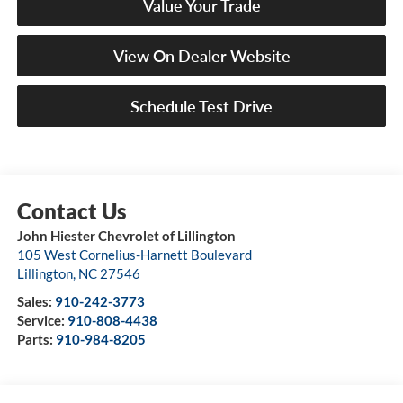
Value Your Trade
View On Dealer Website
Schedule Test Drive
John Hiester Chevrolet of Lillington
105 West Cornelius-Harnett Boulevard
Lillington
,
NC
27546
Sales:
910-242-3773
Service:
910-808-4438
Parts:
910-984-8205