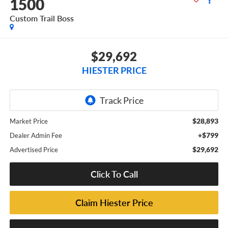
1500
Custom Trail Boss
$29,692
HIESTER PRICE
$28,893
Market Price
+$799
Dealer Admin Fee
$29,692
Advertised Price
Click To Call
Claim Hiester Price