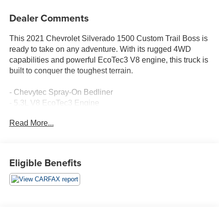
Dealer Comments
This 2021 Chevrolet Silverado 1500 Custom Trail Boss is
ready to take on any adventure. With its rugged 4WD
capabilities and powerful EcoTec3 V8 engine, this truck is
built to conquer the toughest terrain.
- Chevytec Spray-On Bedliner
- 5.3L V8 EcoTec3 Engine
- Custom Convenience Package
Read More...
- Infotainment Package
- Preferred Equipment Group 2CX
- Suspension Package
- Trailering Package
Eligible Benefits
- SiriusXM Radio
- Electric Rear-Window Defogger
- Bluetooth® For Phone
- EZ Lift Power Lock & Release Tailgate
- Power Front Windows w/Driver Express Up/Down