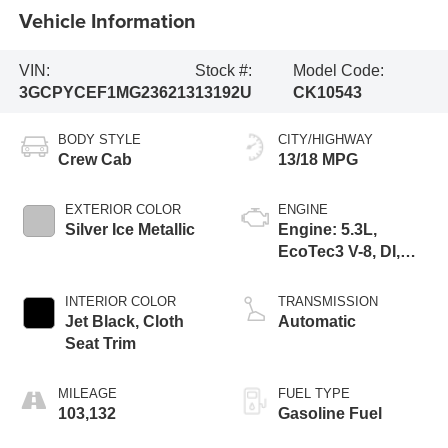
Vehicle Information
VIN:
Stock #:
Model Code:
3GCPYCEF1MG236213
13192U
CK10543
BODY STYLE
CITY/HIGHWAY
Crew Cab
13/18 MPG
EXTERIOR COLOR
ENGINE
Silver Ice Metallic
Engine: 5.3L,
EcoTec3 V-8, DI,
Active Fuel Mgt, V V
T
INTERIOR COLOR
TRANSMISSION
Jet Black, Cloth
Automatic
Seat Trim
MILEAGE
FUEL TYPE
103,132
Gasoline Fuel