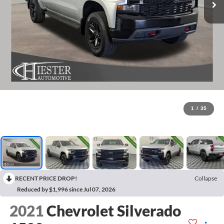
1
/
35
RECENT PRICE DROP!
Collapse
Reduced by $1,996 since Jul 07, 2026
2021
Chevrolet Silverado