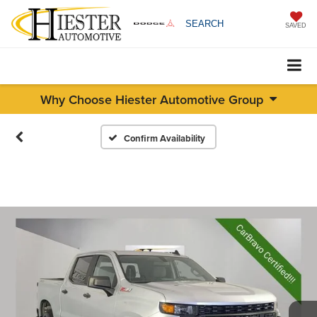
SEARCH
SAVED
Why Choose Hiester Automotive Group
Confirm Availability