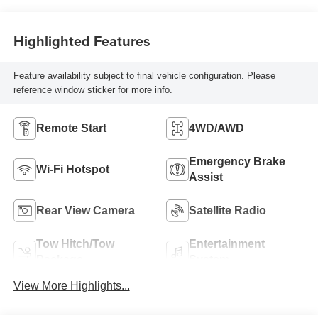
Highlighted Features
Feature availability subject to final vehicle configuration. Please
reference window sticker for more info.
Remote Start
4WD/AWD
Emergency Brake
Wi-Fi Hotspot
Assist
Rear View Camera
Satellite Radio
Tow Hitch/Tow
Entertainment
Package
System
View More Highlights...