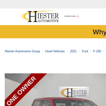
Why
Hiester Automotive Group
Used Vehicles
2021
Ford
F-150