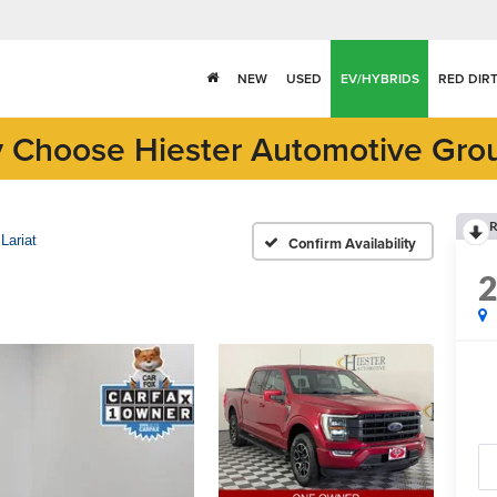
NEW
USED
EV/HYBRIDS
RED DIR
 Choose Hiester Automotive Gro
R
Lariat
Confirm Availability