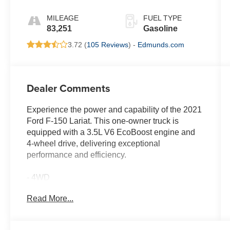
MILEAGE
FUEL TYPE
83,251
Gasoline
3.72 (
105 Reviews
) -
Edmunds.com
Dealer Comments
Experience the power and capability of the 2021
Ford F-150 Lariat. This one-owner truck is
equipped with a 3.5L V6 EcoBoost engine and
4-wheel drive, delivering exceptional
performance and efficiency.
- 4WD
- FAST AND EASY FINANCING
Read More...
- ONE OWNER
- THE NEW PRICE OUTLET