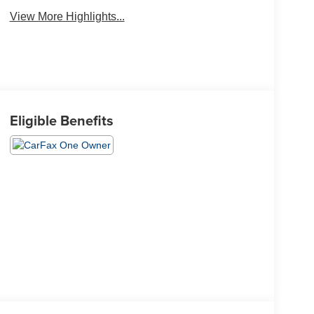
View More Highlights...
Eligible Benefits