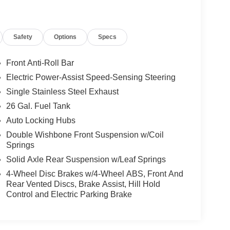
Safety
Options
Specs
Front Anti-Roll Bar
Electric Power-Assist Speed-Sensing Steering
Single Stainless Steel Exhaust
26 Gal. Fuel Tank
Auto Locking Hubs
Double Wishbone Front Suspension w/Coil
Springs
Solid Axle Rear Suspension w/Leaf Springs
4-Wheel Disc Brakes w/4-Wheel ABS, Front And
Rear Vented Discs, Brake Assist, Hill Hold
Control and Electric Parking Brake