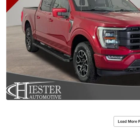
Load More 