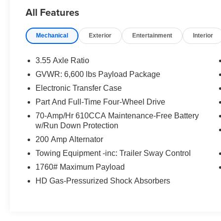
Elevate your driving experience with the
All Features
impressive list of premium features:
Mechanical
Exterior
Entertainment
Interior
- 6 Chrome Running Boards
- Accent-Color Angular Step Bars
- Box Side Decals
3.55 Axle Ratio
- Chrome 2-Bar Grille with 4 Minor Bars
GVWR: 6,600 lbs Payload Package
- Chrome Door & Tailgate Handles with Body-
Electronic Transfer Case
Color Bezel
- Chrome Single-Tip Exhaust
Part And Full-Time Four-Wheel Drive
- Chrome Skull Caps on Exterior Mirrors
70-Amp/Hr 610CCA Maintenance-Free Battery
- Dark 2-Bar & 1 Minor Bar Style Grille
w/Run Down Protection
- Connected Built-In Navigation
200 Amp Alternator
- Evasive Steering Assist
Towing Equipment -inc: Trailer Sway Control
- Intersection Assist
- Speed Sign Recognition
1760# Maximum Payload
- 18 Chrome-Like PVD Wheels
HD Gas-Pressurized Shock Absorbers
The Lariat Sport Appearance Package adds a
unique interior finish, while the Lariat Chrome
Appearance Package enhances the exterior with