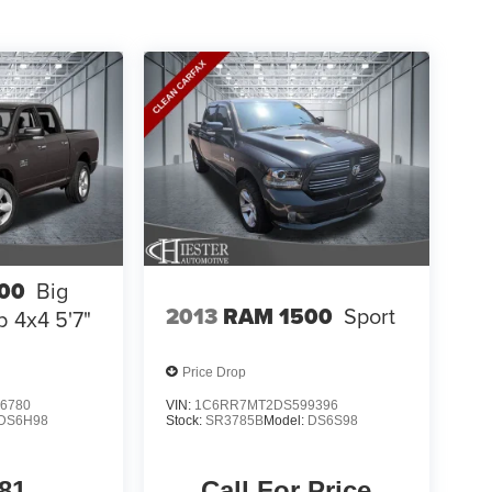
00
Big
2013
RAM 1500
Sport
 4x4 5'7"
Price Drop
6780
VIN:
1C6RR7MT2DS599396
DS6H98
Stock:
SR3785B
Model:
DS6S98
81
Call For Price