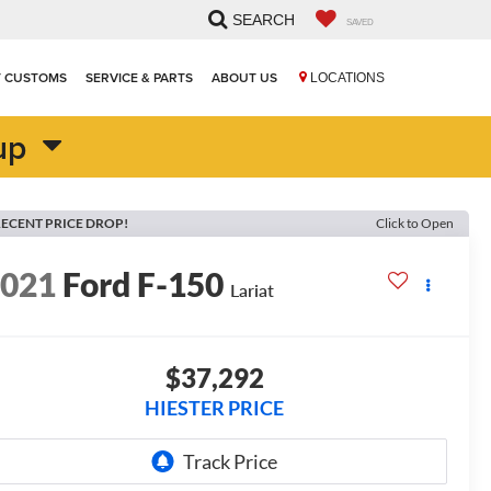
SEARCH
SAVED
T CUSTOMS
SERVICE & PARTS
ABOUT US
LOCATIONS
up
ECENT PRICE DROP!
Click to Open
2021
Ford F-150
Lariat
$37,292
HIESTER PRICE