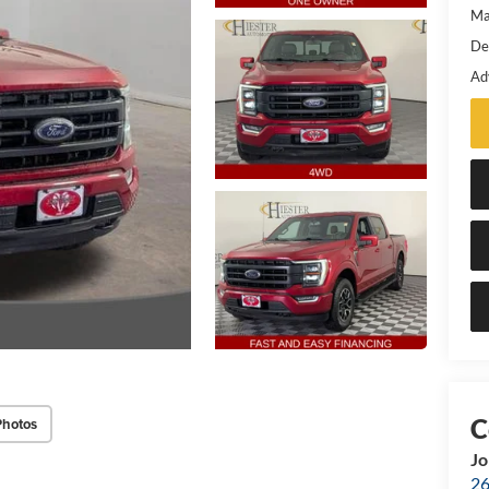
Ma
De
Ad
Photos
Jo
26