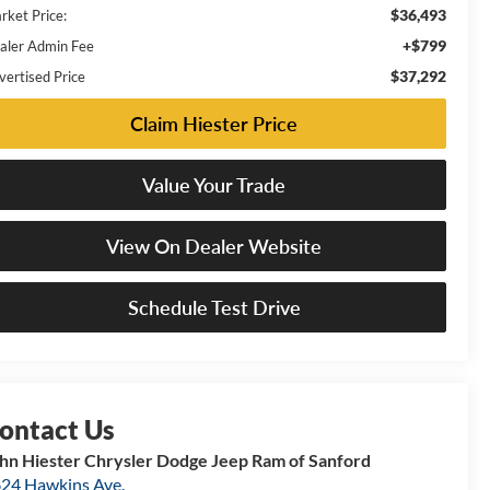
$36,493
rket Price:
+$799
aler Admin Fee
$37,292
vertised Price
Claim Hiester Price
Value Your Trade
View On Dealer Website
Schedule Test Drive
hn Hiester Chrysler Dodge Jeep Ram of Sanford
24 Hawkins Ave.