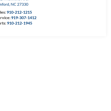
nford
,
NC
27330
les:
910-212-1215
rvice:
919-307-1412
rts:
910-212-1945