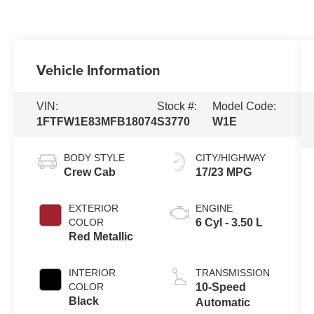
Vehicle Information
VIN:
Stock #:
Model Code:
1FTFW1E83MFB18074
S3770
W1E
BODY STYLE
CITY/HIGHWAY
Crew Cab
17/23 MPG
EXTERIOR
ENGINE
COLOR
6 Cyl - 3.50 L
Red Metallic
INTERIOR
TRANSMISSION
COLOR
10-Speed
Black
Automatic