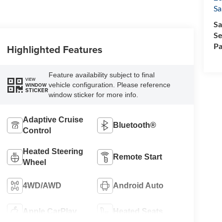
Sa
Sa
Se
Pa
Highlighted Features
Feature availability subject to final
VIEW
vehicle configuration. Please reference
WINDOW
STICKER
window sticker for more info.
Adaptive Cruise
Bluetooth®
Control
Heated Steering
Remote Start
Wheel
4WD/AWD
Android Auto
Apple CarPlay
Heated Seats