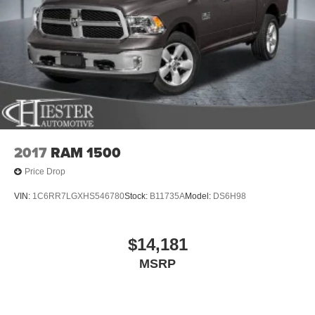
2017
RAM 1500
Price Drop
VIN:
1C6RR7LGXHS546780
Stock:
B11735A
Model:
DS6H98
$14,181
MSRP