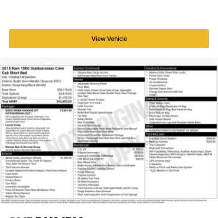
View Vehicle