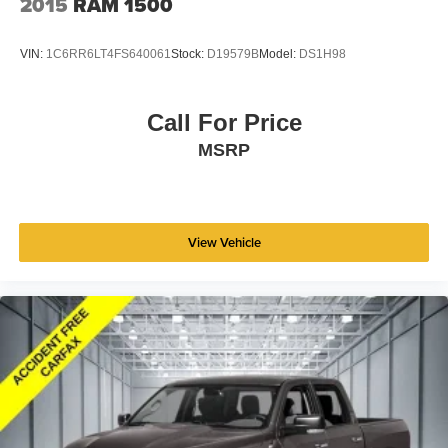
2015
RAM 1500
VIN:
1C6RR6LT4FS640061
Stock:
D19579B
Model:
DS1H98
Call For Price
MSRP
View Vehicle