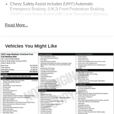
Chevy Safety Assist includes (UHY) Automatic
- Hitch Guidance
Emergency Braking, (UKJ) Front Pedestrian Braking,
(UHX) Lane Keep Assist with Lane Departure Warning,
This Silverado LT1 is packed with premium features that
(UE4) Following Distance Indicator, (UEU) Forward
deliver exceptional comfort, convenience and capability.
Collision Alert and (TQ5) IntelliBeam
Read More...
Experience the difference with this well-equipped truck
All Star Edition (Dealers in the following states may
today.
order (TUF) Texas Edition badging: Arkansas,
Louisiana, New Mexico, Oklahoma and Texas.)
Vehicles You Might Like
(Deleted when (RG4) Fleet LT Base Content Package
Delete is ordered. Dealers in the following states may
order (TUF) Texas Edition badging: Arkansas,
Louisiana, New Mexico, Oklahoma and Texas.)
Convenience Package includes (CJ2) dual-zone
automatic climate control, (A2X) 10-way power driver
seat including power lumbar, (KA1) heated driver and
passenger seats, (NP5) leather-wrapped steering
wheel, (KI3) heated steering wheel, (N37) manual
tilt/telescoping steering column, (KI4) 120-volt power
outlet, (KC9) 120-volt bed-mounted power outlet, (UBI)
2 charge-only USB ports for second row, (C49) rear-
window defogger, (AVJ) Keyless Open and Start, (BTV)