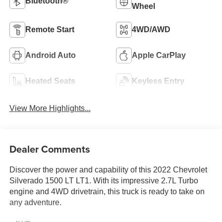
Bluetooth®
Wheel
Remote Start
4WD/AWD
Android Auto
Apple CarPlay
Heated Seats
Keyless Entry
View More Highlights...
Dealer Comments
Discover the power and capability of this 2022 Chevrolet
Silverado 1500 LT LT1. With its impressive 2.7L Turbo
engine and 4WD drivetrain, this truck is ready to take on
any adventure.