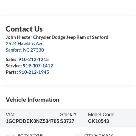
John Hiester Chrysler Dodge Jeep Ram of Sanford
2624 Hawkins Ave.
Sanford
,
NC
27330
Sales:
910-212-1215
Service:
919-307-1412
Parts:
910-212-1945
Vehicle Information
VIN:
Stock #:
Model Code:
1GCPDDEK0NZ534705
S3727
CK10543
BODY STYLE
CITY/HIGHWAY