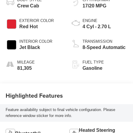
Crew Cab
17/20 MPG
EXTERIOR COLOR
ENGINE
Red Hot
4 Cyl - 2.70 L
INTERIOR COLOR
TRANSMISSION
Jet Black
8-Speed Automatic
MILEAGE
FUEL TYPE
81,305
Gasoline
Highlighted Features
Feature availability subject to final vehicle configuration. Please
reference window sticker for more info.
Heated Steering