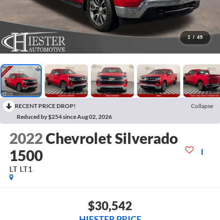
1
/
49
RECENT PRICE DROP!
Collapse
Reduced by $254 since Aug 02, 2026
2022
Chevrolet Silverado
1500
LT LT1
$30,542
HIESTER PRICE