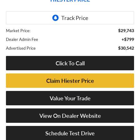
$29,743
Market Price:
+$799
Dealer Admin Fee
$30,542
Advertised Price
Click To Call
Claim Hiester Price
Value Your Trade
View On Dealer Website
Schedule Test Drive