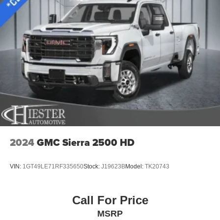
2024
GMC Sierra 2500 HD
VIN:
1GT49LE71RF335650
Stock:
J19623B
Model:
TK20743
Call For Price
MSRP