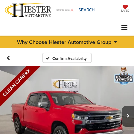
SEARCH
SAVED
Why Choose Hiester Automotive Group
Confirm Availability