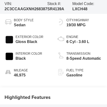
VIN:
Stock #:
Model Code:
2C3CCAAGXNH268387
SR4139A
LXCH48
BODY STYLE
CITY/HIGHWAY
Sedan
19/30 MPG
EXTERIOR COLOR
ENGINE
Gloss Black
6 Cyl - 3.60 L
INTERIOR COLOR
TRANSMISSION
Black
8-Speed Automatic
MILEAGE
FUEL TYPE
46,975
Gasoline
Highlighted Features