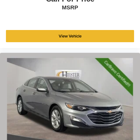
MSRP
View Vehicle