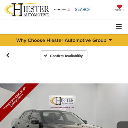
SEARCH
SAVED
Why Choose Hiester Automotive Group
Confirm Availability