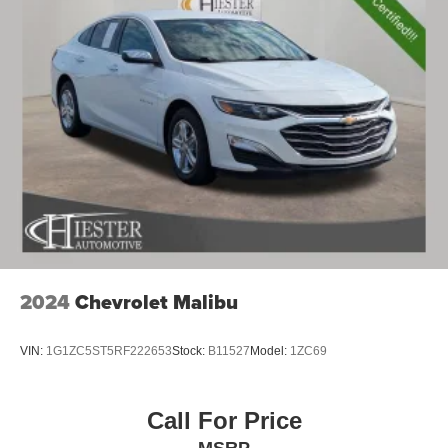
2024
Chevrolet Malibu
VIN:
1G1ZC5ST5RF222653
Stock:
B11527
Model:
1ZC69
Call For Price
MSRP