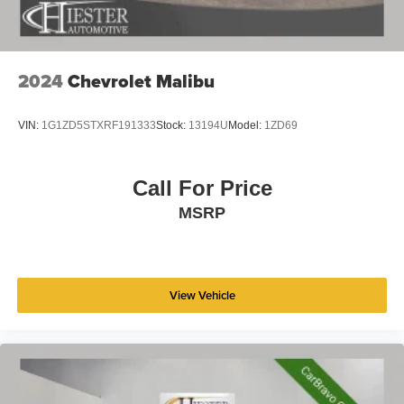
2024
Chevrolet Malibu
VIN:
1G1ZD5STXRF191333
Stock:
13194U
Model:
1ZD69
Call For Price
MSRP
View Vehicle