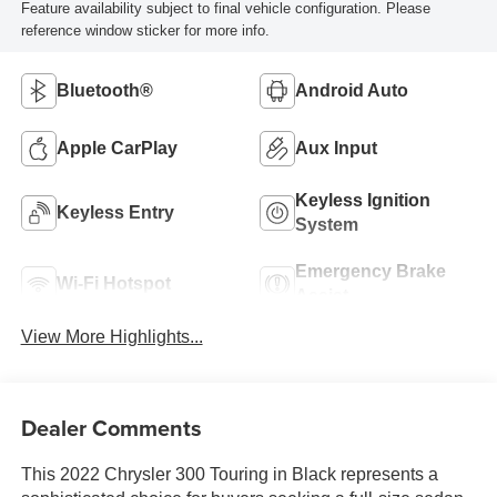
Feature availability subject to final vehicle configuration. Please
reference window sticker for more info.
Bluetooth®
Android Auto
Apple CarPlay
Aux Input
Keyless Ignition
Keyless Entry
System
Emergency Brake
Wi-Fi Hotspot
Assist
View More Highlights...
Dealer Comments
This 2022 Chrysler 300 Touring in Black represents a