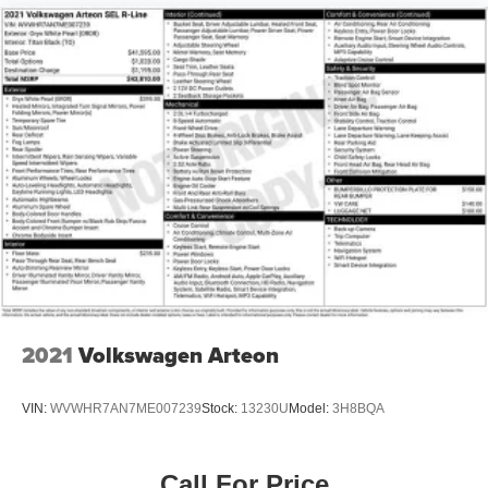
seat adapts to various passenger configurations. Remote
keyless entry, automatic headlights, a compass display,
and heated power mirrors contribute to everyday
convenience.
This is a vehicle that rewards owners who appreciate
quality construction and straightforward capability. The
combination of remaining factory warranty coverage,
certified pre-owned status, and a clean history makes this
300 Touring a practical option in the full-size sedan
market. We invite you to inspect this vehicle firsthand and
test drive it to fully appreciate what it offers.
2021
Volkswagen Arteon
VIN:
WVWHR7AN7ME007239
Stock:
13230U
Model:
3H8BQA
Call For Price