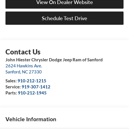
View On Dealer Website
Schedule Test Drive
John Hiester Chrysler Dodge Jeep Ram of Sanford
2624 Hawkins Ave.
Sanford
,
NC
27330
Sales:
910-212-1215
Service:
919-307-1412
Parts:
910-212-1945
Vehicle Information