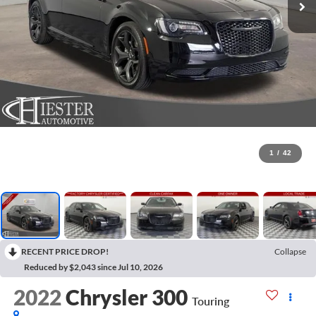
1
/
42
RECENT PRICE DROP!
Collapse
Reduced by $2,043 since Jul 10, 2026
2022
Chrysler 300
Touring