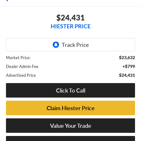
$24,431
HIESTER PRICE
$23,632
Market Price:
+$799
Dealer Admin Fee
$24,431
Advertised Price
Click To Call
Claim Hiester Price
Value Your Trade