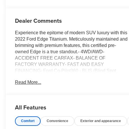
Dealer Comments
Experience the epitome of modern SUV luxury with this
2022 Ford Edge Titanium. Meticulously maintained and
brimming with premium features, this certified pre-
owned Edge is a true standout.- 4WD/AWD-
ACCIDENT FREE CARFAX- BALANCE OF
FACTORY WARRANTY- FAST AND EASY
FINANCING- Ford Co-Pilot360 - BLIS (Blind Spot
Information System) Blind Spot- Ford Co-Pilot360 -
Read More...
Cross-Traffic Alert- Forward and Reverse Sensing
System Front And Rear Parking Sensors- LEATHER-
LIFETIME ENGINE GUARANTEE- PASSED OUR
RIGOROUS SERVICE INSPECTIONPowered by the
All Features
spirited EcoBoost 2.0L I4 engine paired with an 8-
Speed Automatic transmission, this Edge Titanium
Comfort
Convenience
Exterior and appearance
delivers an impressive 21 city / 28 highway MPG.
Beyond its exceptional performance, this vehicle is