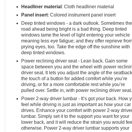
equipped with an array of premium features that elevate
Headliner material
: Cloth headliner material
the driving experience:Heated Rear Seats, Memory
Panel insert
: Colored instrument panel insert
seat, Adaptive Cruise Control w/Stop & Go, Lane
Deep tinted windows - a dark outlook. Sometimes th
Centering, Power Liftgate, Power Tilt/Telescoping
road ahead being bright is a bad thing. Deep tinted
Steering Column w/Memory, Adaptive LED Headlamps,
windows tame the level of light entering your vehicle
Auto-Dimming Driver's Sideview Mirror, Connected
meaning less eye fatigue; and they offer reprieve fro
Built-In Navigation, Evasive Steering Assist, Front 180-
prying eyes, too. Take the edge off the sunshine with
Degree Camera w/Split View, Leather-Trimmed
deep tinted windows.
Heated/Cooled Sport Bucket Seats, Heated front seats,
Power reclining driver seat - Lean back. Gain some
and much more.This 2022 Ford Edge Titanium is
space between you and the wheel with power reclini
certified pre-owned, meaning it has undergone a
driver seat. It lets you adjust the angle of the seatback
rigorous multi-point inspection and comes with the
the touch of a button for added comfort while you’re
balance of the original factory warranty. Take
driving, or for a more comfortable rest while you’re
advantage of this exceptional opportunity and
pulled over. Settle in, with power reclining driver seat
experience the premium craftsmanship and advanced
Power 2-way driver lumbar - It’s got your back. How 
technology that define the Ford Edge Titanium.***SAVE
feel while driving is just as important as how your car
MORE WHEN YOU TRADE WITH HIESTER
drives. Enhance your comfort with power 2-way drive
CHEVROLET!***
lumbar. Simply set it to the support you want for your
lower back, and it will reduce the strain you would fee
otherwise. Power 2-way driver lumbar supports your