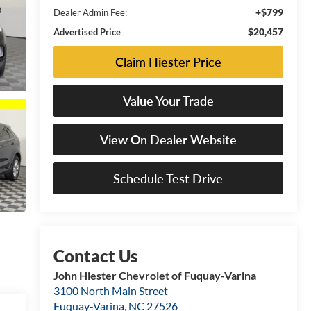
+$799
Dealer Admin Fee:
$20,457
Advertised Price
Claim Hiester Price
Value Your Trade
View On Dealer Website
Schedule Test Drive
John Hiester Chevrolet of Fuquay-Varina
3100 North Main Street
Fuquay-Varina
,
NC
27526