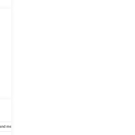
 and mechanical
Safety and security
Technology and telematics