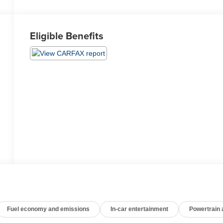
Eligible Benefits
Fuel economy and emissions
In-car entertainment
Powertrain