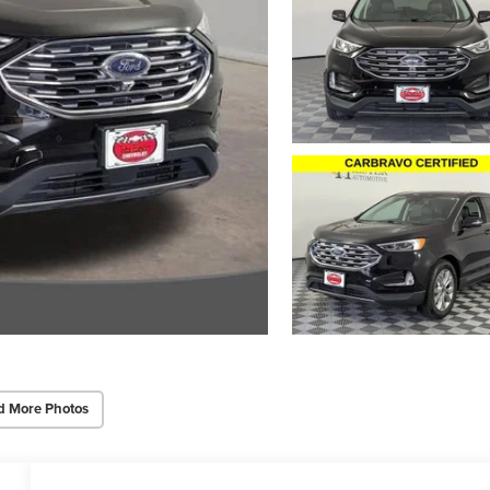
d More Photos