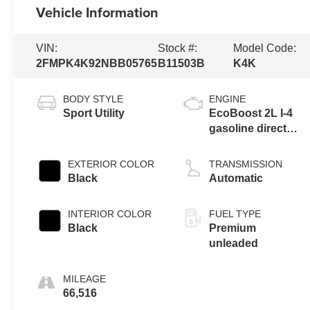
Vehicle Information
VIN:
Stock #:
Model Code:
2FMPK4K92NBB05765
B11503B
K4K
BODY STYLE
ENGINE
Sport Utility
EcoBoost 2L I-4
gasoline direct
injection, DOHC,
variable valve
EXTERIOR COLOR
TRANSMISSION
control,
Black
Automatic
intercooled turbo,
premium
INTERIOR COLOR
FUEL TYPE
unleaded, engine
Black
Premium
with 250HP
unleaded
MILEAGE
66,516