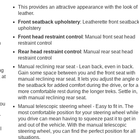
This provides an attractive appearance with the look of
leather.
Front seatback upholstery
: Leatherette front seatbac
e
upholstery
Front head restraint control
: Manual front seat head
m
restraint control
Rear head restraint control
: Manual rear seat head
restraint control
Manual reclining rear seat - Lean back, even in back.
ng
Gain some space between you and the front seat with
 at
manual reclining rear seat. It lets you adjust the angle o
the seatback for added comfort during the drive, or for a
more comfortable rest during the longer treks. Settle in,
.
with manual reclining rear seat.
you
Manual telescopic steering wheel - Easy to fit in. The
most comfortable position for your steering wheel while
r
you drive can mean having to squeeze past it to get in
and out of the vehicle. With the manual telescopic
l
steering wheel, you can find the perfect position for all
situations.