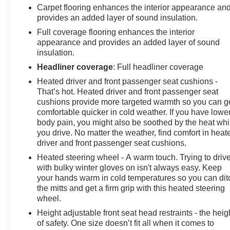
Carpet flooring enhances the interior appearance an
provides an added layer of sound insulation.
Full coverage flooring enhances the interior
appearance and provides an added layer of sound
insulation.
Headliner coverage
: Full headliner coverage
Heated driver and front passenger seat cushions -
That’s hot. Heated driver and front passenger seat
cushions provide more targeted warmth so you can g
comfortable quicker in cold weather. If you have lowe
body pain, you might also be soothed by the heat whi
you drive. No matter the weather, find comfort in heat
driver and front passenger seat cushions.
Heated steering wheel - A warm touch. Trying to driv
with bulky winter gloves on isn't always easy. Keep
your hands warm in cold temperatures so you can dit
the mitts and get a firm grip with this heated steering
wheel.
Height adjustable front seat head restraints - the heig
of safety. One size doesn’t fit all when it comes to