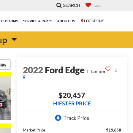
SEARCH
SAVED
T CUSTOMS
SERVICE & PARTS
ABOUT US
LOCATIONS
up
lity
2022
Ford Edge
Titanium
$20,457
HIESTER PRICE
$19,658
Market Price