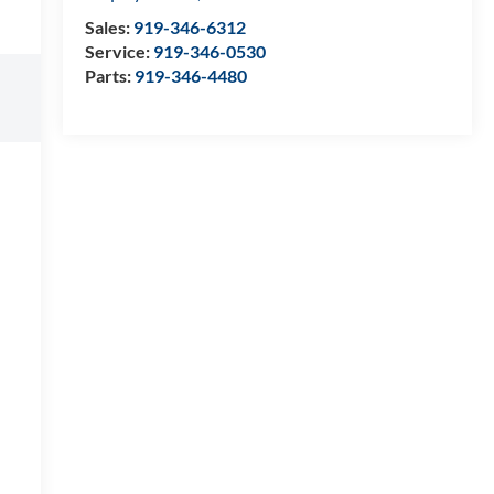
Sales:
919-346-6312
Service:
919-346-0530
Parts:
919-346-4480