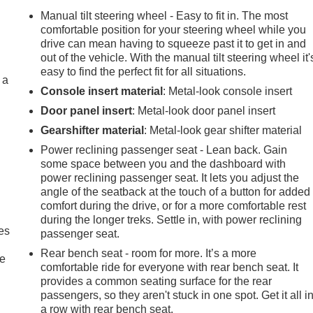
Manual tilt steering wheel - Easy to fit in. The most
comfortable position for your steering wheel while you
drive can mean having to squeeze past it to get in and
out of the vehicle. With the manual tilt steering wheel it'
easy to find the perfect fit for all situations.
 a
Console insert material
: Metal-look console insert
Door panel insert
: Metal-look door panel insert
Gearshifter material
: Metal-look gear shifter material
Power reclining passenger seat - Lean back. Gain
some space between you and the dashboard with
power reclining passenger seat. It lets you adjust the
angle of the seatback at the touch of a button for added
comfort during the drive, or for a more comfortable rest
during the longer treks. Settle in, with power reclining
es
passenger seat.
Rear bench seat - room for more. It’s a more
le
comfortable ride for everyone with rear bench seat. It
provides a common seating surface for the rear
passengers, so they aren't stuck in one spot. Get it all i
a row with rear bench seat.