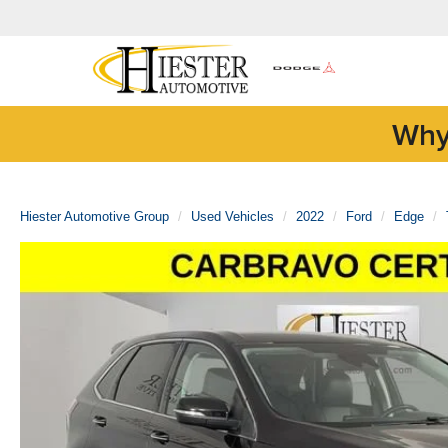
Why
Hiester Automotive Group
Used Vehicles
2022
Ford
Edge