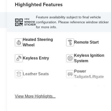
Highlighted Features
Feature availability subject to final vehicle
VIEW
configuration. Please reference window sticker
WINDOW
STICKER
for more info.
Heated Steering
Remote Start
Wheel
Keyless Ignition
Keyless Entry
System
Power
Leather Seats
Tailgate/Liftgate
Emergency Brake
Wi-Fi Hotspot
Assist
View More Highlights...