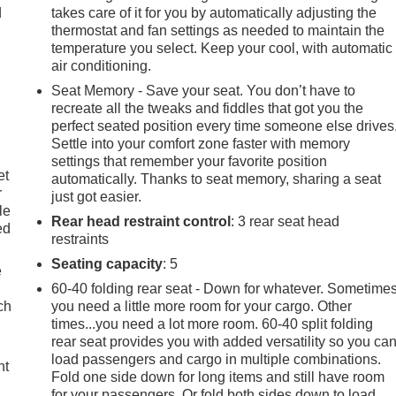
d
takes care of it for you by automatically adjusting the
thermostat and fan settings as needed to maintain the
temperature you select. Keep your cool, with automatic
air conditioning.
Seat Memory - Save your seat. You don’t have to
recreate all the tweaks and fiddles that got you the
perfect seated position every time someone else drives
Settle into your comfort zone faster with memory
settings that remember your favorite position
et
automatically. Thanks to seat memory, sharing a seat
r
just got easier.
le
Rear head restraint control
: 3 rear seat head
ed
restraints
Seating capacity
: 5
e
60-40 folding rear seat - Down for whatever. Sometime
ch
you need a little more room for your cargo. Other
times...you need a lot more room. 60-40 split folding
rear seat provides you with added versatility so you ca
load passengers and cargo in multiple combinations.
ht
Fold one side down for long items and still have room
for your passengers. Or fold both sides down to load