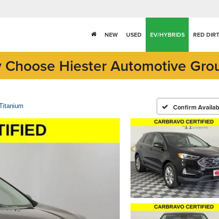
NEW
USED
EV/HYBRIDS
RED DIR
 Choose Hiester Automotive Gro
Titanium
Confirm Availabi