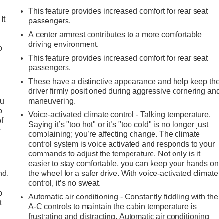
This feature provides increased comfort for rear seat
It
passengers.
A center armrest contributes to a more comfortable
driving environment.
o
This feature provides increased comfort for rear seat
passengers.
These have a distinctive appearance and help keep th
driver firmly positioned during aggressive cornering an
ou
maneuvering.
p
Voice-activated climate control - Talking temperature.
of
Saying it’s "too hot" or it’s "too cold" is no longer just
r
complaining; you’re affecting change. The climate
control system is voice activated and responds to your
commands to adjust the temperature. Not only is it
easier to stay comfortable, you can keep your hands on
nd.
the wheel for a safer drive. With voice-activated climate
control, it’s no sweat.
p
Automatic air conditioning - Constantly fiddling with the
t
A-C controls to maintain the cabin temperature is
frustrating and distracting. Automatic air conditioning