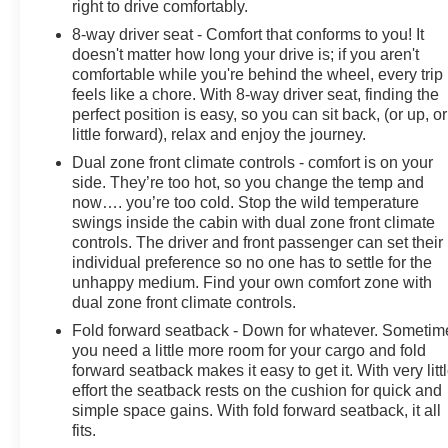
right to drive comfortably.
8-way driver seat - Comfort that conforms to you! It
doesn't matter how long your drive is; if you aren't
comfortable while you're behind the wheel, every trip
feels like a chore. With 8-way driver seat, finding the
perfect position is easy, so you can sit back, (or up, or
little forward), relax and enjoy the journey.
Dual zone front climate controls - comfort is on your
side. They’re too hot, so you change the temp and
now…. you’re too cold. Stop the wild temperature
swings inside the cabin with dual zone front climate
controls. The driver and front passenger can set their
individual preference so no one has to settle for the
unhappy medium. Find your own comfort zone with
dual zone front climate controls.
Fold forward seatback - Down for whatever. Sometim
you need a little more room for your cargo and fold
forward seatback makes it easy to get it. With very litt
effort the seatback rests on the cushion for quick and
simple space gains. With fold forward seatback, it all
fits.