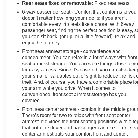
Rear seats fixed or removable
: Fixed rear seats
6-way passenger seat - Comfort that conforms to you! 
doesn't matter how long your ride is; if you aren't
comfortable every trip feels like a chore. With 6-way
passenger seat, finding the perfect position is easy, s
you can sit back, (or up, or a little forward), relax and
enjoy the journey.
Front seat armrest storage - convenience and
concealment. You can relax in a lot of ways with front
seat armrest storage. You can store things close to y
for easy access. Since it’s covered, you can also kee
your smaller valuables out of sight to reduce the risk 
theft. And, of course, you have a comfortable place fo
your arm while you drive. When it comes to
convenience, front seat armrest storage has you
covered.
Front seat center armrest - comfort in the middle grou
There’s room for two to relax with front seat center
armrest. It divides the front seating positions with a to
that both the driver and passenger can use. Front sea
center armrest puts your comfort front and center.