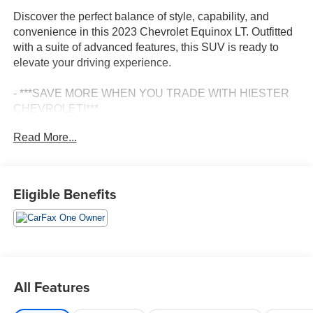
Discover the perfect balance of style, capability, and
convenience in this 2023 Chevrolet Equinox LT. Outfitted
with a suite of advanced features, this SUV is ready to
elevate your driving experience.
- ***SAVE MORE WHEN YOU TRADE WITH HIESTER
CHEVROLET!***
- *CERTIFIED*
Read More...
- FAST AND EASY FINANCING
- FORWARD COLLISION ALERT
- LANE KEEP ASSIST W/ LANE DEPARTURE
WARNING
Eligible Benefits
- ONE OWNER
- PASSED OUR RIGOROUS SERVICE INSPECTION
Equipped with a 1.5L DOHC engine and 6-speed
automatic transmission, this Equinox LT delivers an
impressive 26 city / 31 highway MPG, making it both
All Features
powerful and efficient. The Preferred Equipment Group
1LT adds thoughtful features like Wireless Apple