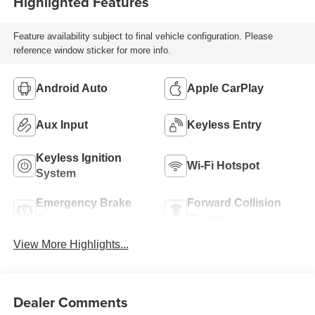
Highlighted Features
Feature availability subject to final vehicle configuration. Please
reference window sticker for more info.
Android Auto
Apple CarPlay
Aux Input
Keyless Entry
Keyless Ignition
Wi-Fi Hotspot
System
Emergency Brake
Forward Collision
Assist
Warning
View More Highlights...
Dealer Comments