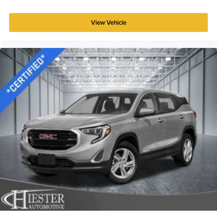
Power reclining driver seat - Lean back. Gain some
space between you and the wheel with power reclining
View Vehicle
driver seat. It lets you adjust the angle of the seatback
at the touch of a button for added comfort while you’re
driving, or for a more comfortable rest while you’re
pulled over. Settle in, with power reclining driver seat.
Power 2-way driver lumbar - It’s got your back. How
you feel while driving is just as important as how your
car drives. Enhance your comfort with power 2-way
driver lumbar. Simply set it to the support you want for
your lower back, and it will reduce the strain you would
feel otherwise. Power 2-way driver lumbar supports
your right to drive comfortably.
8-way driver seat - Comfort that conforms to you! It
doesn't matter how long your drive is; if you aren't
comfortable while you're behind the wheel, every trip
feels like a chore. With 8-way driver seat, finding the
perfect position is easy, so you can sit back, (or up, or a
little forward), relax and enjoy the journey.
Rear seats fixed or removable
: Fixed rear seats
Fold forward seatback - Down for whatever. Sometimes