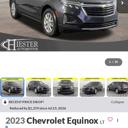
1
/
35
RECENT PRICE DROP!
Collapse
Reduced by $1,259 since Jul 23, 2026
2023
Chevrolet Equinox
LT