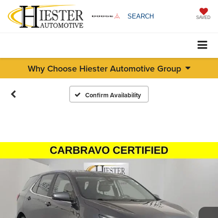
SEARCH
SAVED
Why Choose Hiester Automotive Group
Confirm Availability