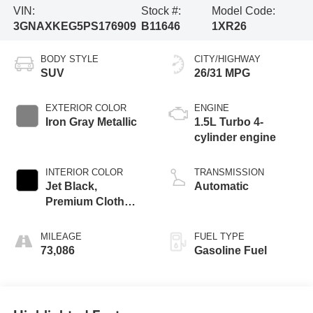
VIN:
Stock #:
Model Code:
3GNAXKEG5PS176909
B11646
1XR26
BODY STYLE
CITY/HIGHWAY
SUV
26/31 MPG
EXTERIOR COLOR
ENGINE
Iron Gray Metallic
1.5L Turbo 4-
cylinder engine
INTERIOR COLOR
TRANSMISSION
Jet Black,
Automatic
Premium Cloth
Seat Trim
MILEAGE
FUEL TYPE
73,086
Gasoline Fuel