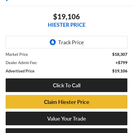
$19,106
HIESTER PRICE
$18,307
Market Price
+$799
Dealer Admin Fee:
$19,106
Advertised Price
Click To Call
Claim Hiester Price
Value Your Trade