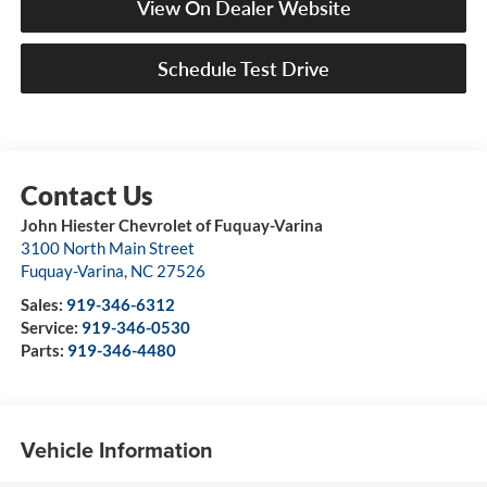
View On Dealer Website
Schedule Test Drive
John Hiester Chevrolet of Fuquay-Varina
3100 North Main Street
Fuquay-Varina
,
NC
27526
Sales:
919-346-6312
Service:
919-346-0530
Parts:
919-346-4480
Vehicle Information