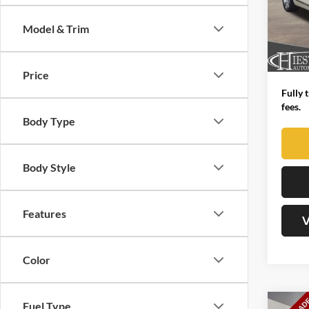
John
VIN:
1
Market
Model & Trim
Model:
Dealer
149,4
Advert
Price
Fully 
fees.
Body Type
Body Style
Features
V
Color
Fuel Type