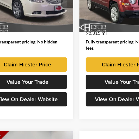
 Hiester Chevrolet of Fuquay-Varina
John Hiester Chrysler Dodge 
Sanford
G4GD5ED8BF242770
Stock:
B11780
 Price
$7,253
Market Price:
4GG69
VIN:
1C4NJPBB4GD732189
Sto
 Admin Fee:
+$799
Dealer Admin Fee
Model:
MKTE74
54 mi
Ext.
Int.
ised Price
$8,052
Advertised Price
98,315 mi
transparent pricing. No hidden
Fully transparent pricing. 
fees.
Claim Hiester Price
Claim Hiester 
Value Your Trade
Value Your Tr
iew On Dealer Website
View On Dealer 