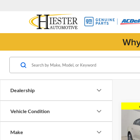
Why
Dealership
Co
Vehicle Condition
2011
CXL
Make
Pric