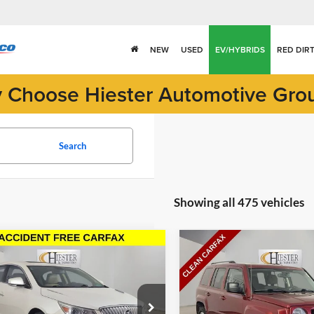
NEW
USED
EV/HYBRIDS
RED DIR
 Choose Hiester Automotive Gro
Search
Showing all 475 vehicles
mpare Vehicle
Compare Vehicle
$8,052
$8,794
Buick LaCrosse
2016
Jeep Patriot
Sport
HIESTER PRICE
HIESTER PRI
e Drop
Price Drop