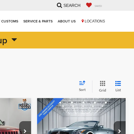
SEARCH
SAVED
T CUSTOMS
SERVICE & PARTS
ABOUT US
LOCATIONS
up
Sort
List
Grid
Compare Vehicle
Comments
$12,515
2009
INFINITI G37
CE
Convertible
HIESTER PRICE
John Hiester Chevrolet of Lillington