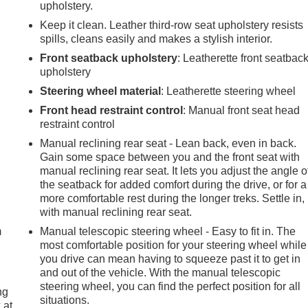
upholstery.
Keep it clean. Leather third-row seat upholstery resists
spills, cleans easily and makes a stylish interior.
Front seatback upholstery
: Leatherette front seatbac
upholstery
Steering wheel material
: Leatherette steering wheel
Front head restraint control
: Manual front seat head
restraint control
Manual reclining rear seat - Lean back, even in back.
Gain some space between you and the front seat with
manual reclining rear seat. It lets you adjust the angle o
the seatback for added comfort during the drive, or for a
e
more comfortable rest during the longer treks. Settle in,
with manual reclining rear seat.
m
Manual telescopic steering wheel - Easy to fit in. The
most comfortable position for your steering wheel while
you drive can mean having to squeeze past it to get in
and out of the vehicle. With the manual telescopic
steering wheel, you can find the perfect position for all
ng
situations.
 at