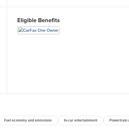
Eligible Benefits
Fuel economy and emissions
In-car entertainment
Powertrain