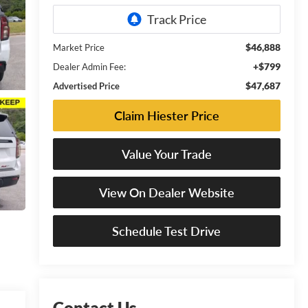
$46,888
Market Price
+$799
Dealer Admin Fee:
$47,687
Advertised Price
Claim Hiester Price
Value Your Trade
View On Dealer Website
Schedule Test Drive