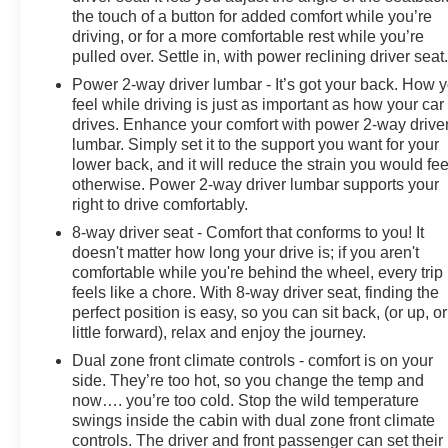
the touch of a button for added comfort while you’re
driving, or for a more comfortable rest while you’re
pulled over. Settle in, with power reclining driver seat
Power 2-way driver lumbar - It’s got your back. How 
feel while driving is just as important as how your car
drives. Enhance your comfort with power 2-way drive
lumbar. Simply set it to the support you want for your
lower back, and it will reduce the strain you would fee
otherwise. Power 2-way driver lumbar supports your
right to drive comfortably.
8-way driver seat - Comfort that conforms to you! It
doesn't matter how long your drive is; if you aren't
comfortable while you're behind the wheel, every trip
feels like a chore. With 8-way driver seat, finding the
perfect position is easy, so you can sit back, (or up, or
little forward), relax and enjoy the journey.
Dual zone front climate controls - comfort is on your
side. They’re too hot, so you change the temp and
now…. you’re too cold. Stop the wild temperature
swings inside the cabin with dual zone front climate
controls. The driver and front passenger can set their