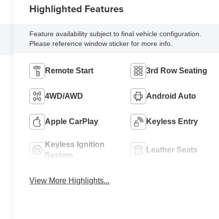
Highlighted Features
Feature availability subject to final vehicle configuration.
Please reference window sticker for more info.
Remote Start
3rd Row Seating
4WD/AWD
Android Auto
Apple CarPlay
Keyless Entry
Keyless Ignition
Leather Seats
System
View More Highlights...