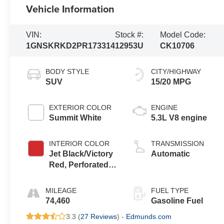
Vehicle Information
VIN:
Stock #:
Model Code:
1GNSKRKD2PR173314
12953U
CK10706
BODY STYLE
CITY/HIGHWAY
SUV
15/20 MPG
EXTERIOR COLOR
ENGINE
Summit White
5.3L V8 engine
INTERIOR COLOR
TRANSMISSION
Jet Black/Victory
Automatic
Red, Perforated
Leather Seating
Surfaces 1St And
MILEAGE
FUEL TYPE
2Nd Row
74,460
Gasoline Fuel
3.3 (
27 Reviews
) -
Edmunds.com