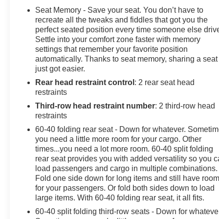
- LEATHER
Seat Memory - Save your seat. You don’t have to
- ONE OWNER ACCIDENT FREE CARFAX
recreate all the tweaks and fiddles that got you the
- PASSED OUR RIGOROUS SERVICE INSPECTION
perfect seated position every time someone else driv
Settle into your comfort zone faster with memory
settings that remember your favorite position
Elevate your driving experience with premium features
automatically. Thanks to seat memory, sharing a seat
like the Bose 9-speaker audio system, SiriusXM radio
just got easier.
with 360L, and enhanced driver information center.
Rear head restraint control
: 2 rear seat head
Stay connected with Apple CarPlay and Android Auto,
restraints
while enjoying the convenience of wireless charging
and the power liftgate.
Third-row head restraint number
: 2 third-row head
restraints
The Tahoe RST also boasts a wealth of safety
60-40 folding rear seat - Down for whatever. Someti
technologies, including forward collision alert, lane
you need a little more room for your cargo. Other
keep assist, and a host of airbags, to give you and your
times...you need a lot more room. 60-40 split folding
passengers peace of mind on the road.
rear seat provides you with added versatility so you 
load passengers and cargo in multiple combinations.
Fold one side down for long items and still have roo
With its sleek exterior styling, spacious interior, and
for your passengers. Or fold both sides down to load
impressive capabilities, this 2023 Chevrolet Tahoe
large items. With 60-40 folding rear seat, it all fits.
RST is the perfect blend of power, technology, and
60-40 split folding third-row seats - Down for whateve
refinement. Visit us today at Hiester Chevrolet to