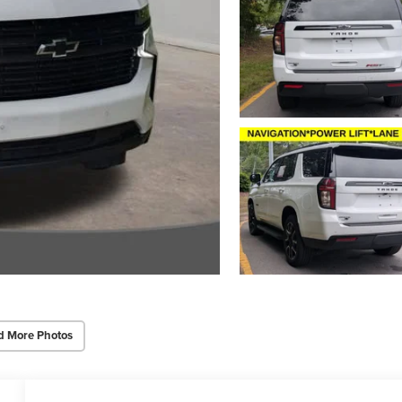
d More Photos