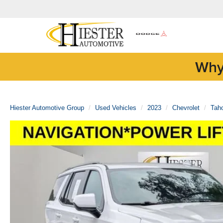
Why
Hiester Automotive Group
Used Vehicles
2023
Chevrolet
Tah