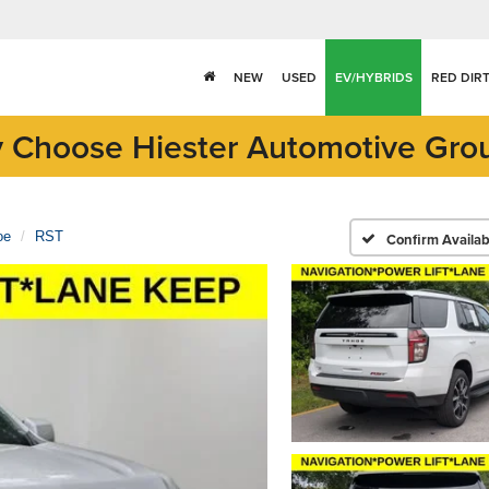
NEW
USED
EV/HYBRIDS
RED DIR
 Choose Hiester Automotive Gro
oe
RST
Confirm Availabi