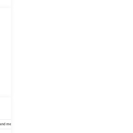
 and mechanical
Safety and security
Technology and telematics