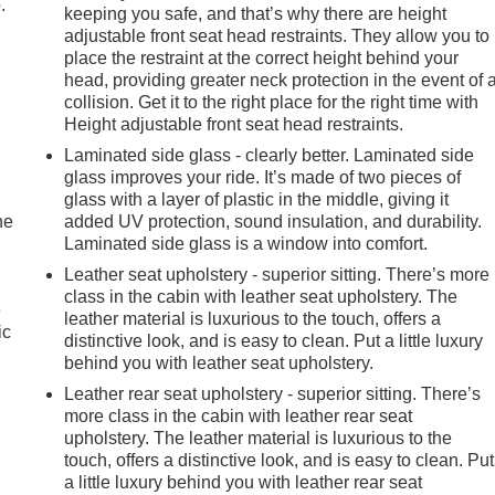
.
keeping you safe, and that’s why there are height
adjustable front seat head restraints. They allow you to
place the restraint at the correct height behind your
head, providing greater neck protection in the event of 
collision. Get it to the right place for the right time with
Height adjustable front seat head restraints.
Laminated side glass - clearly better. Laminated side
glass improves your ride. It’s made of two pieces of
glass with a layer of plastic in the middle, giving it
he
added UV protection, sound insulation, and durability.
Laminated side glass is a window into comfort.
Leather seat upholstery - superior sitting. There’s more
class in the cabin with leather seat upholstery. The
e
leather material is luxurious to the touch, offers a
ic
distinctive look, and is easy to clean. Put a little luxury
behind you with leather seat upholstery.
Leather rear seat upholstery - superior sitting. There’s
more class in the cabin with leather rear seat
upholstery. The leather material is luxurious to the
touch, offers a distinctive look, and is easy to clean. Put
a little luxury behind you with leather rear seat