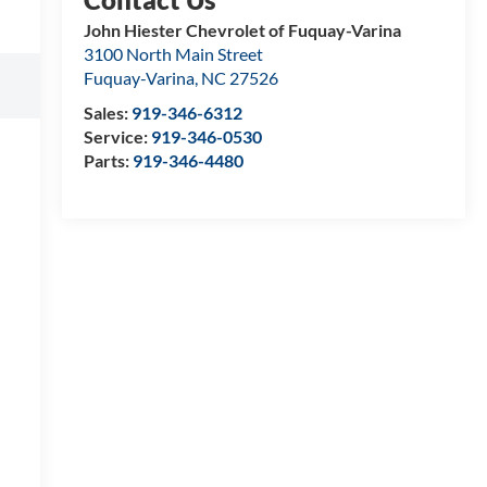
John Hiester Chevrolet of Fuquay-Varina
3100 North Main Street
Fuquay-Varina
,
NC
27526
Sales:
919-346-6312
Service:
919-346-0530
Parts:
919-346-4480