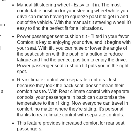
Manual tilt steering wheel - Easy to fit in. The most
comfortable position for your steering wheel while you
.
drive can mean having to squeeze past it to get in and
out of the vehicle. With the manual tilt steering wheel it'
you
easy to find the perfect fit for all situations.
r
Power passenger seat cushion tilt - Tilted in your favor.
Comfort is key to enjoying your drive, and it begins with
l
your seat. With tilt, you can raise or lower the angle of
the seat cushion with the push of a button to reduce
fatigue and find the perfect position to enjoy the drive.
Power passenger seat cushion tilt puts you in the right
spot.
Rear climate control with separate controls- Just
because they took the back seat, doesn't mean their
 a
comfort has to. With Rear climate control with separate
controls, your passengers in back can customize the
temperature to their liking. Now everyone can travel in
comfort, no matter where they're sitting. It's personal
thanks to rear climate control with separate controls.
This feature provides increased comfort for rear seat
passengers.