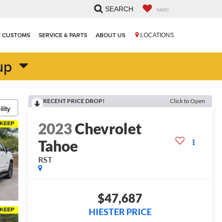
SEARCH
SAVED
T CUSTOMS
SERVICE & PARTS
ABOUT US
LOCATIONS
up
RECENT PRICE DROP!
Click to Open
lity
2023
Chevrolet
Tahoe
RST
$47,687
HIESTER PRICE