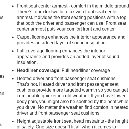
Front seat center armrest - comfort in the middle ground
There’s room for two to relax with front seat center
es.
armrest. It divides the front seating positions with a top
that both the driver and passenger can use. Front seat
center armrest puts your comfort front and center.
Carpet flooring enhances the interior appearance and
provides an added layer of sound insulation.
Full coverage flooring enhances the interior
appearance and provides an added layer of sound
insulation.
Headliner coverage
: Full headliner coverage
mes
Heated driver and front passenger seat cushions -
That’s hot. Heated driver and front passenger seat
cushions provide more targeted warmth so you can get
can
comfortable quicker in cold weather. If you have lower
body pain, you might also be soothed by the heat while
m
you drive. No matter the weather, find comfort in heated
driver and front passenger seat cushions.
Height adjustable front seat head restraints - the height
r.
of safety. One size doesn’t fit all when it comes to