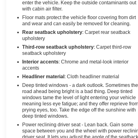
enter the vehicle. Keep the outside contaminants out
with cabin air filter.
Floor mats protect the vehicle floor covering from dirt
and wear and can easily be removed for cleaning.
Rear seatback upholstery
: Carpet rear seatback
upholstery
Third-row seatback upholstery
: Carpet third-row
seatback upholstery
Interior accents
: Chrome and metal-look interior
accents
Headliner material
: Cloth headliner material
Deep tinted windows - a dark outlook. Sometimes th
road ahead being bright is a bad thing. Deep tinted
windows tame the level of light entering your vehicle
meaning less eye fatigue; and they offer reprieve fro
prying eyes, too. Take the edge off the sunshine with
deep tinted windows.
Power reclining driver seat - Lean back. Gain some
space between you and the wheel with power reclini
driver seat. It lets you adjust the angle of the seatback