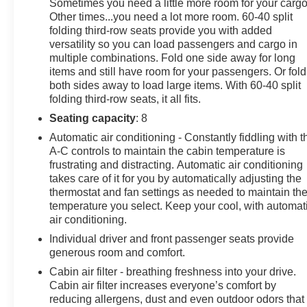
Sometimes you need a little more room for your cargo
experience it for yourself!
Other times...you need a lot more room. 60-40 split
folding third-row seats provide you with added
versatility so you can load passengers and cargo in
multiple combinations. Fold one side away for long
items and still have room for your passengers. Or fold
both sides away to load large items. With 60-40 split
folding third-row seats, it all fits.
Seating capacity
: 8
Automatic air conditioning - Constantly fiddling with t
A-C controls to maintain the cabin temperature is
frustrating and distracting. Automatic air conditioning
takes care of it for you by automatically adjusting the
thermostat and fan settings as needed to maintain th
temperature you select. Keep your cool, with automat
air conditioning.
Individual driver and front passenger seats provide
generous room and comfort.
Cabin air filter - breathing freshness into your drive.
Cabin air filter increases everyone’s comfort by
reducing allergens, dust and even outdoor odors that