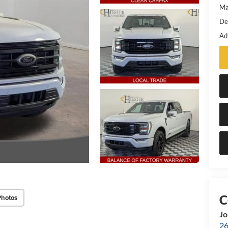
Ma
De
Ad
Photos
Jo
26