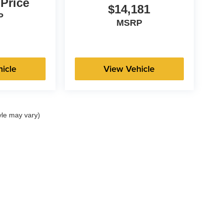
 Price
$14,181
P
MSRP
icle
View Vehicle
yle may vary)
|
Privacy
| Hiester Automotive Group
|
3100 N Main St,
Fuquay Varina,
NC
27526