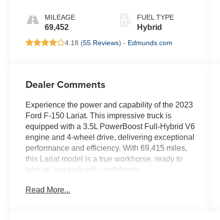
MILEAGE
FUEL TYPE
69,452
Hybrid
4.18 (
55 Reviews
) -
Edmunds.com
Dealer Comments
Experience the power and capability of the 2023
Ford F-150 Lariat. This impressive truck is
equipped with a 3.5L PowerBoost Full-Hybrid V6
engine and 4-wheel drive, delivering exceptional
performance and efficiency. With 69,415 miles,
this Lariat model is a true workhorse, ready to
take on any task with confidence.
Read More...
- AWD
- Balance of Factory Warranty
- Clean CARFAX