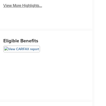
View More Highlights...
Eligible Benefits