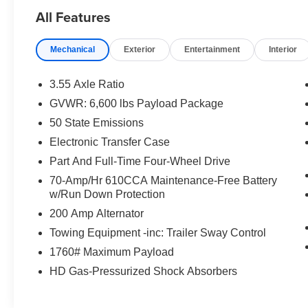
- Fast and Easy Financing
All Features
- Lifetime Engine Guarantee
- Local Trade
Mechanical
Exterior
Entertainment
Interior
- The New Price Outlet
Discover the premium features that set this F-
3.55 Axle Ratio
150 Lariat apart:
GVWR: 6,600 lbs Payload Package
50 State Emissions
- Lariat Black Appearance Package
- Twin Panel Moonroof
Electronic Transfer Case
- Tray Style Floor Liner
Part And Full-Time Four-Wheel Drive
- Equipment Group 502A High
70-Amp/Hr 610CCA Maintenance-Free Battery
- Trailer Tow Package
w/Run Down Protection
- FX4 Off-Road Package
200 Amp Alternator
- B&O Unleashed Sound System
- 360 Degree Camera
Towing Equipment -inc: Trailer Sway Control
- Lariat Sport Appearance Package
1760# Maximum Payload
- Tough Bed Spray-In Bedliner
HD Gas-Pressurized Shock Absorbers
- Hard Folding Tonneau Pickup Box Cover
Elevate your driving experience with the