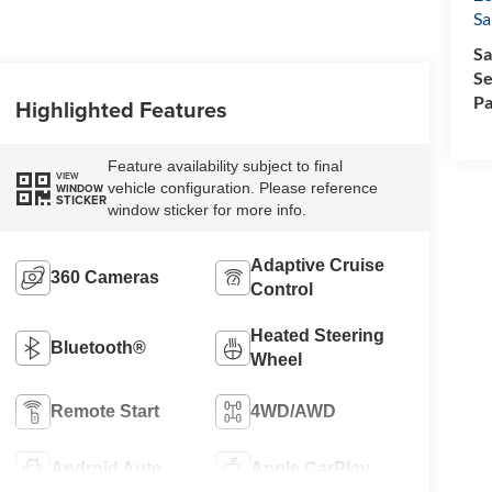
Sa
Sa
Se
Pa
Highlighted Features
Feature availability subject to final
VIEW
vehicle configuration. Please reference
WINDOW
STICKER
window sticker for more info.
Adaptive Cruise
360 Cameras
Control
Heated Steering
Bluetooth®
Wheel
Remote Start
4WD/AWD
Android Auto
Apple CarPlay