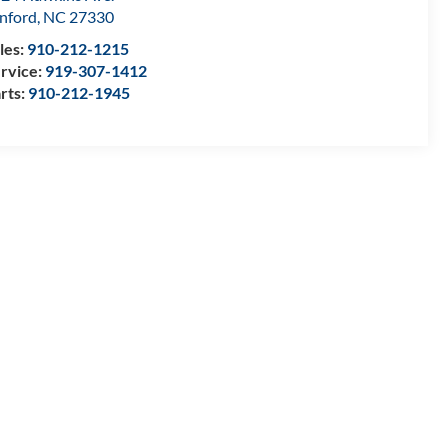
nford
,
NC
27330
les:
910-212-1215
rvice:
919-307-1412
rts:
910-212-1945