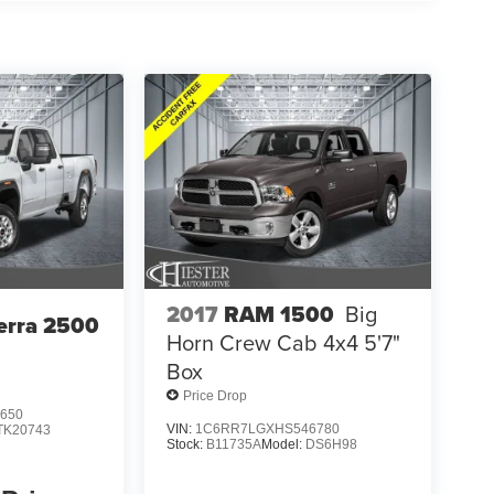
2017
RAM 1500
Big
erra 2500
Horn Crew Cab 4x4 5'7"
Box
Price Drop
650
VIN:
1C6RR7LGXHS546780
TK20743
Stock:
B11735A
Model:
DS6H98