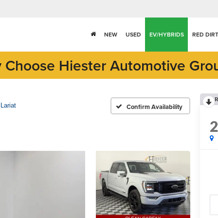
NEW
USED
EV/HYBRIDS
RED DIR
 Choose Hiester Automotive Gro
R
Lariat
Confirm Availability