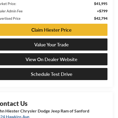
$41,995
rket Price:
+$799
aler Admin Fee
$42,794
vertised Price
Claim Hiester Price
Value Your Trade
View On Dealer Website
Schedule Test Drive
hn Hiester Chrysler Dodge Jeep Ram of Sanford
24 Hawkins Ave.