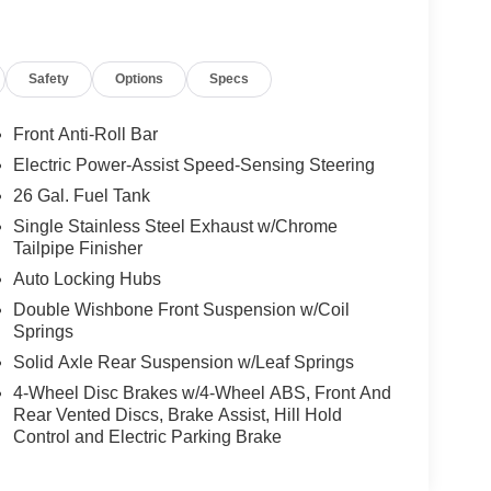
Safety
Options
Specs
Front Anti-Roll Bar
Electric Power-Assist Speed-Sensing Steering
26 Gal. Fuel Tank
Single Stainless Steel Exhaust w/Chrome
Tailpipe Finisher
Auto Locking Hubs
Double Wishbone Front Suspension w/Coil
Springs
Solid Axle Rear Suspension w/Leaf Springs
4-Wheel Disc Brakes w/4-Wheel ABS, Front And
Rear Vented Discs, Brake Assist, Hill Hold
Control and Electric Parking Brake