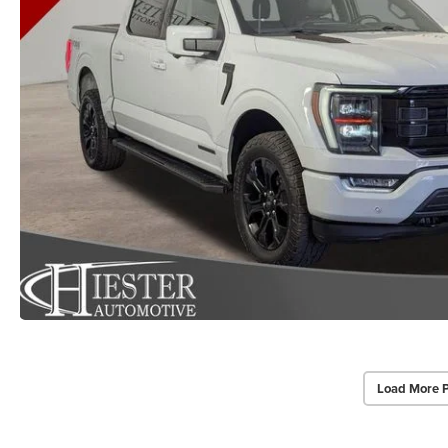
Load More 