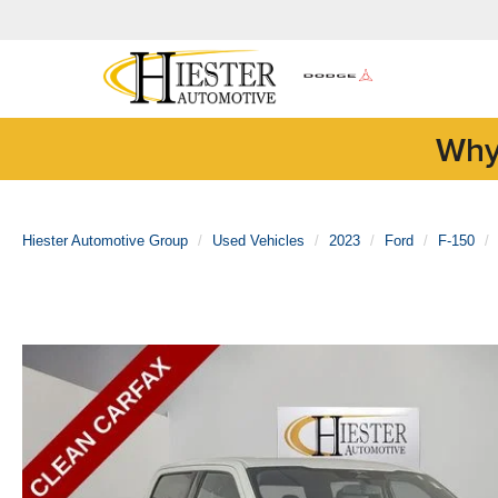
Why
Hiester Automotive Group
Used Vehicles
2023
Ford
F-150