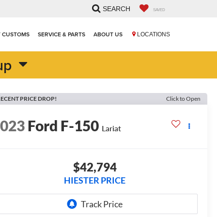
SEARCH
SAVED
T CUSTOMS
SERVICE & PARTS
ABOUT US
LOCATIONS
up
ECENT PRICE DROP!
Click to Open
2023
Ford F-150
Lariat
$42,794
HIESTER PRICE