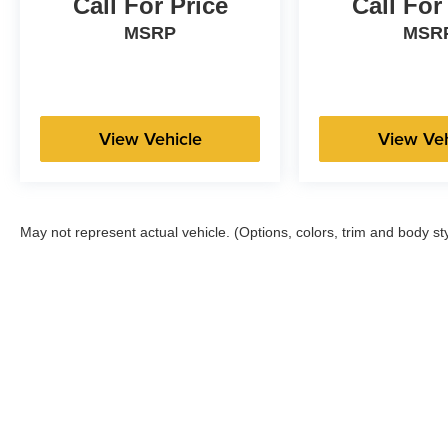
Call For Price
Call For
MSRP
MSR
View Vehicle
View Veh
May not represent actual vehicle. (Options, colors, trim and body st
Copyright © 2026
by
DealerOn
|
Sitemap