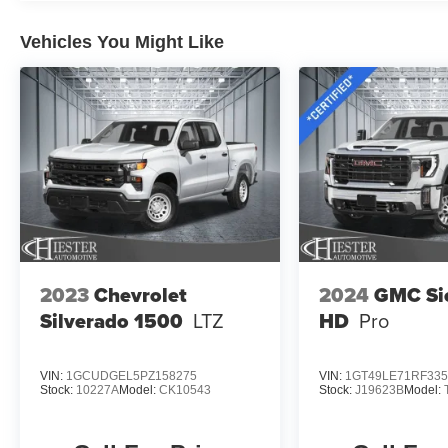
advanced technology and capabilities of this
Vehicles You Might Like
2023 Ford F-150 Lariat. Schedule a test drive
today and discover the power and versatility that
awaits.
2023
Chevrolet
2024
GMC Si
Silverado 1500
LTZ
HD
Pro
VIN:
1GCUDGEL5PZ158275
VIN:
1GT49LE71RF335
Stock:
10227A
Model:
CK10543
Stock:
J19623B
Model: