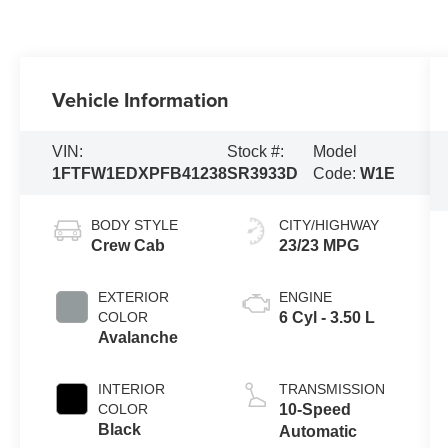
Vehicle Information
VIN:
Stock #:
Model
1FTFW1EDXPFB41238
SR3933D
Code:
W1E
BODY STYLE
CITY/HIGHWAY
Crew Cab
23/23 MPG
EXTERIOR
ENGINE
COLOR
6 Cyl - 3.50 L
Avalanche
INTERIOR
TRANSMISSION
COLOR
10-Speed
Black
Automatic