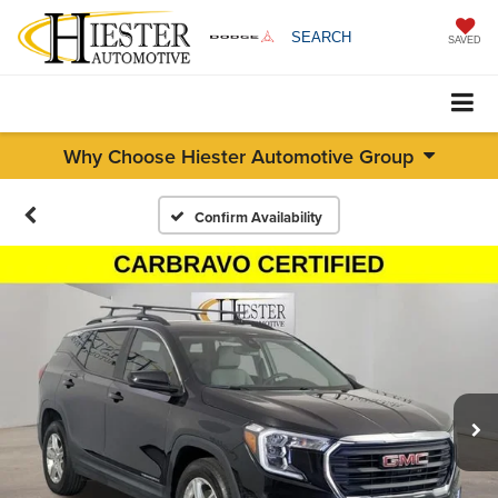
SEARCH
SAVED
Why Choose Hiester Automotive Group
Confirm Availability