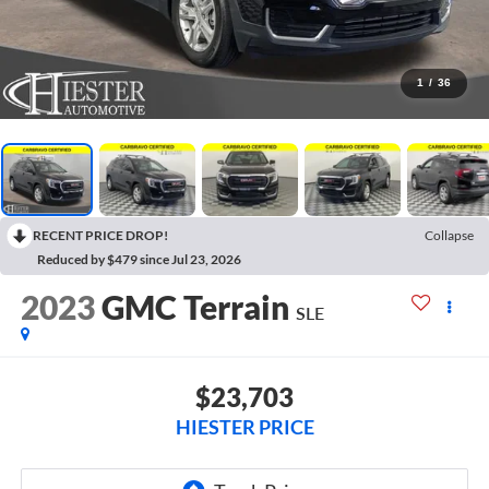
1
/
36
RECENT PRICE DROP!
Collapse
Reduced by $479 since Jul 23, 2026
2023
GMC Terrain
SLE
$23,703
HIESTER PRICE