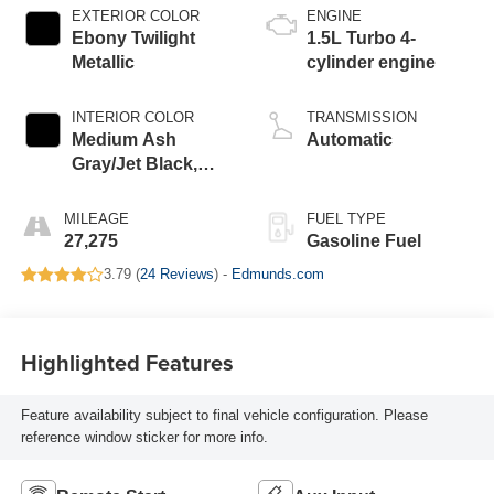
EXTERIOR COLOR
ENGINE
Ebony Twilight
1.5L Turbo 4-
Metallic
cylinder engine
INTERIOR COLOR
TRANSMISSION
Medium Ash
Automatic
Gray/Jet Black,
Premium Cloth
Seat Trim
MILEAGE
FUEL TYPE
27,275
Gasoline Fuel
3.79 (
24 Reviews
) -
Edmunds.com
Highlighted Features
Feature availability subject to final vehicle configuration. Please
reference window sticker for more info.