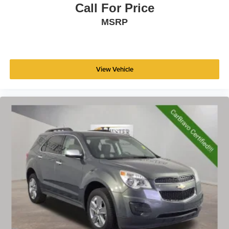
Fold flat passenger seat - Down in front. You don’t
Call For Price
have to leave it behind when your load is too long for
MSRP
the cargo area and backseat. Fold the front passenger
seat to get a flat loading area and the extra room for the
extended items you need to pack in. The flexibility and
space you need to haul anything is yours with a fold flat
passenger seat.
View Vehicle
Fold forward seatback - Down for whatever. Sometimes
you need a little more room for your cargo and fold
forward seatback makes it easy to get it. With very little
effort the seatback rests on the cushion for quick and
simple space gains. With fold forward seatback, it all
fits.
6-way passenger seat - Comfort that conforms to you! It
doesn't matter how long your ride is; if you aren't
comfortable every trip feels like a chore. With 6-way
passenger seat, finding the perfect position is easy, so
you can sit back, (or up, or a little forward), relax and
enjoy the journey.
Front seat center armrest - comfort in the middle
ground. There’s room for two to relax with front seat