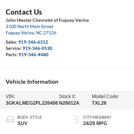
John Hiester Chevrolet of Fuquay-Varina
3100 North Main Street
Fuquay-Varina
,
NC
27526
Sales:
919-346-6312
Service:
919-346-0530
Parts:
919-346-4480
Vehicle Information
VIN:
Stock #:
Model Code:
3GKALMEG2PL226406
N26012A
TXL26
BODY STYLE
CITY/HIGHWAY
SUV
24/29 MPG