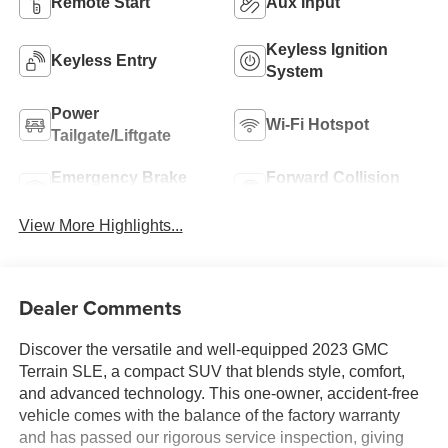
Remote Start
Aux Input
Keyless Ignition
Keyless Entry
System
Power
Wi-Fi Hotspot
Tailgate/Liftgate
Emergency Brake
Forward Collision
Assist
Warning
View More Highlights...
Dealer Comments
Discover the versatile and well-equipped 2023 GMC
Terrain SLE, a compact SUV that blends style, comfort,
and advanced technology. This one-owner, accident-free
vehicle comes with the balance of the factory warranty
and has passed our rigorous service inspection, giving