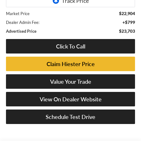
$22,904
Market Price
+$799
Dealer Admin Fee:
$23,703
Advertised Price
Click To Call
Claim Hiester Price
Value Your Trade
View On Dealer Website
Schedule Test Drive