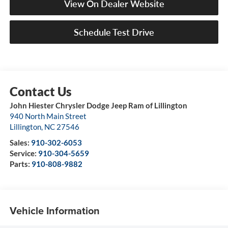
View On Dealer Website
Schedule Test Drive
John Hiester Chrysler Dodge Jeep Ram of Lillington
940 North Main Street
Lillington
,
NC
27546
Sales:
910-302-6053
Service:
910-304-5659
Parts:
910-808-9882
Vehicle Information