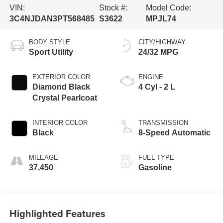
VIN:
Stock #:
Model Code:
3C4NJDAN3PT568485
S3622
MPJL74
BODY STYLE
CITY/HIGHWAY
Sport Utility
24/32 MPG
EXTERIOR COLOR
ENGINE
Diamond Black
4 Cyl - 2 L
Crystal Pearlcoat
INTERIOR COLOR
TRANSMISSION
Black
8-Speed Automatic
MILEAGE
FUEL TYPE
37,450
Gasoline
Highlighted Features