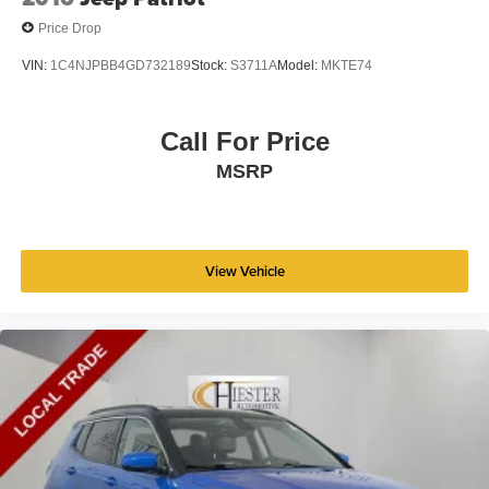
Price Drop
VIN:
1C4NJPBB4GD732189
Stock:
S3711A
Model:
MKTE74
Call For Price
MSRP
View Vehicle