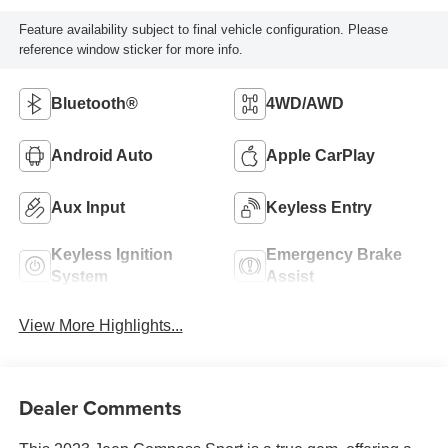
Feature availability subject to final vehicle configuration. Please
reference window sticker for more info.
Bluetooth®
4WD/AWD
Android Auto
Apple CarPlay
Aux Input
Keyless Entry
Keyless Ignition
Emergency Brake
System
Assist
View More Highlights...
Dealer Comments