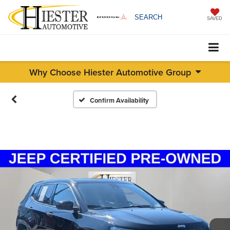
SEARCH
SAVED
Why Choose Hiester Automotive Group
Confirm Availability