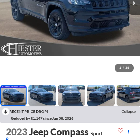
1
/
34
RECENT PRICE DROP!
Collapse
Reduced by $1,147 since Jun 08, 2026
2023
Jeep Compass
Sport