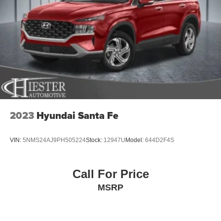
4-Wheel Disc Brakes w/4-Wheel ABS, Front Vented
Discs, Brake Assist, Hill Hold Control and Electric
Parking Brake
2023
Hyundai Santa Fe
VIN:
5NMS24AJ9PH505224
Stock:
12947U
Model:
644D2F4S
Call For Price
MSRP