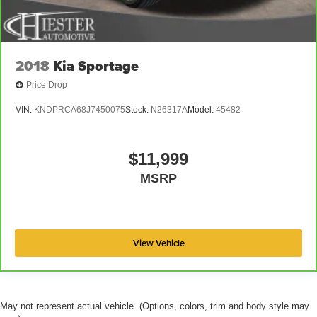
2018
Kia Sportage
Price Drop
VIN:
KNDPRCA68J7450075
Stock:
N26317A
Model:
45482
$11,999
MSRP
View Vehicle
May not represent actual vehicle. (Options, colors, trim and body style may