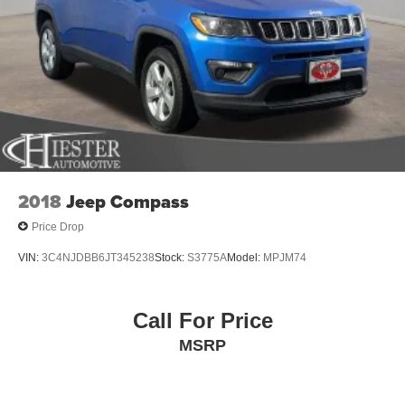
2018
Jeep Compass
Price Drop
VIN:
3C4NJDBB6JT345238
Stock:
S3775A
Model:
MPJM74
Call For Price
MSRP