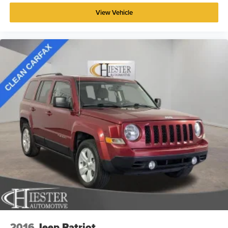
View Vehicle
2016
Jeep Patriot