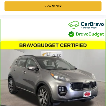
View Vehicle