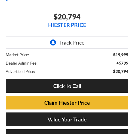
$20,794
HIESTER PRICE
$19,995
Market Price:
+$799
Dealer Admin Fee:
$20,794
Advertised Price:
Click To Call
Claim Hiester Price
Value Your Trade