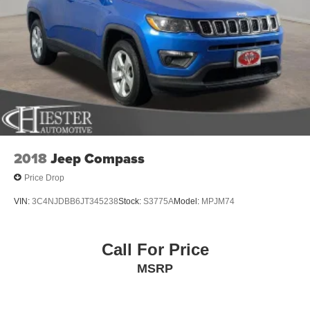
2018
Jeep Compass
Price Drop
VIN:
3C4NJDBB6JT345238
Stock:
S3775A
Model:
MPJM74
Call For Price
MSRP