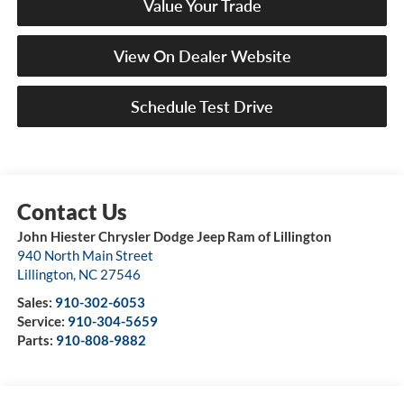
Value Your Trade
View On Dealer Website
Schedule Test Drive
John Hiester Chrysler Dodge Jeep Ram of Lillington
940 North Main Street
Lillington
,
NC
27546
Sales:
910-302-6053
Service:
910-304-5659
Parts:
910-808-9882