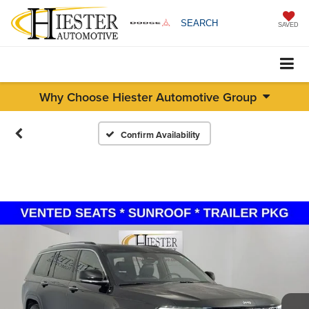
SEARCH
SAVED
Why Choose Hiester Automotive Group
Confirm Availability