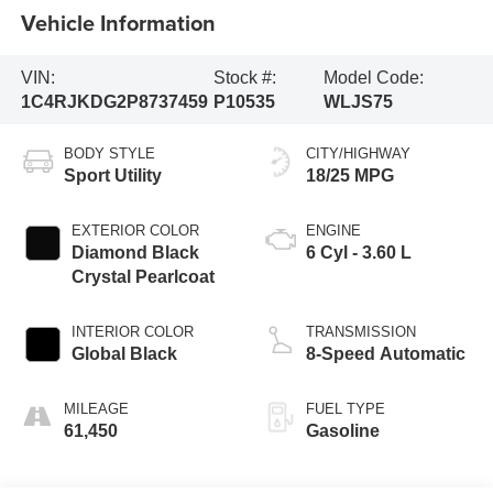
Vehicle Information
VIN:
Stock #:
Model Code:
1C4RJKDG2P8737459
P10535
WLJS75
BODY STYLE
CITY/HIGHWAY
Sport Utility
18/25 MPG
EXTERIOR COLOR
ENGINE
Diamond Black
6 Cyl - 3.60 L
Crystal Pearlcoat
INTERIOR COLOR
TRANSMISSION
Global Black
8-Speed Automatic
MILEAGE
FUEL TYPE
61,450
Gasoline