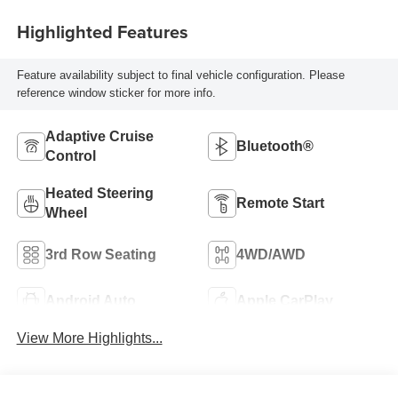
Highlighted Features
Feature availability subject to final vehicle configuration. Please
reference window sticker for more info.
Adaptive Cruise
Bluetooth®
Control
Heated Steering
Remote Start
Wheel
3rd Row Seating
4WD/AWD
Android Auto
Apple CarPlay
View More Highlights...