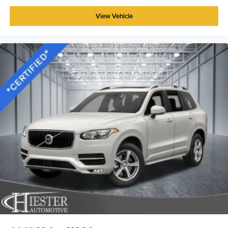
View Vehicle