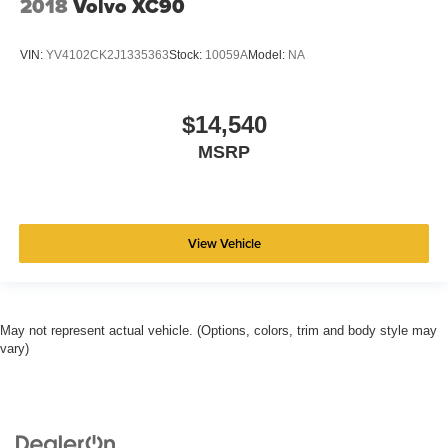
2018
Volvo XC90
VIN:
YV4102CK2J1335363
Stock:
10059A
Model:
NA
$14,540
MSRP
View Vehicle
May not represent actual vehicle. (Options, colors, trim and body style may
vary)