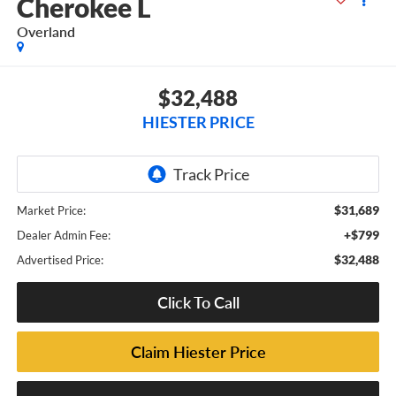
Cherokee L
Overland
$32,488
HIESTER PRICE
$31,689
Market Price:
+$799
Dealer Admin Fee:
$32,488
Advertised Price:
Click To Call
Claim Hiester Price