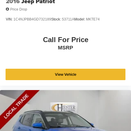
2016
Jeep Patriot
Price Drop
VIN:
1C4NJPBB4GD732189
Stock:
S3711A
Model:
MKTE74
Call For Price
MSRP
View Vehicle