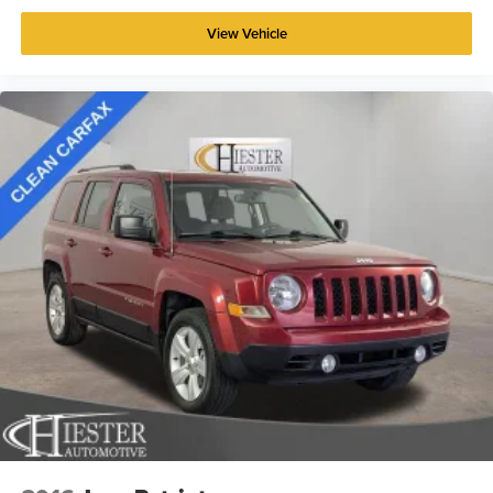
View Vehicle