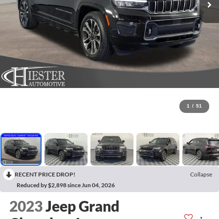
1
/
51
RECENT PRICE DROP!
Collapse
Reduced by $2,898 since Jun 04, 2026
2023
Jeep Grand