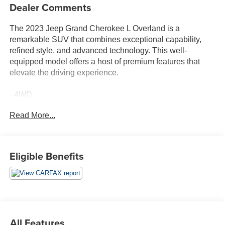
Dealer Comments
The 2023 Jeep Grand Cherokee L Overland is a
remarkable SUV that combines exceptional capability,
refined style, and advanced technology. This well-
equipped model offers a host of premium features that
elevate the driving experience.
- 4WD
- ACCIDENT FREE CARFAX
Read More...
- BALANCE OF FACTORY WARRANTY
- FAST AND EASY FINANCING
- LIFETIME ENGINE GUARANTEE
- THE NEW PRICE OUTLET
Eligible Benefits
Featuring a striking Diamond Black Crystal Pearlcoat
exterior and a premium Black interior, this Grand
Cherokee L Overland commands attention wherever it
goes. The Quick Order Package 22N and Navigation
System further enhance the vehicle's appeal and
All Features