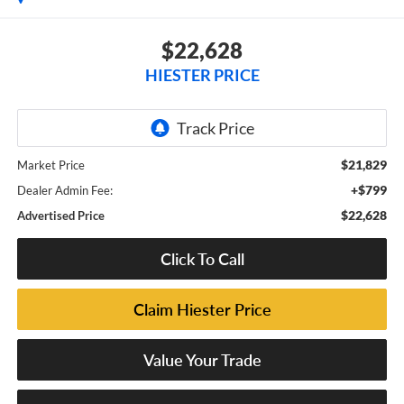
$22,628
HIESTER PRICE
$21,829
Market Price
+$799
Dealer Admin Fee:
$22,628
Advertised Price
Click To Call
Claim Hiester Price
Value Your Trade