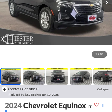
1
/
35
RECENT PRICE DROP!
Collapse
Reduced by $2,738 since Jun 10, 2026
2024
Chevrolet Equinox
LT