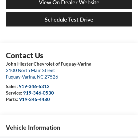
View On Dealer Website
Schedule Test Drive
John Hiester Chevrolet of Fuquay-Varina
3100 North Main Street
Fuquay-Varina
,
NC
27526
Sales:
919-346-6312
Service:
919-346-0530
Parts:
919-346-4480
Vehicle Information