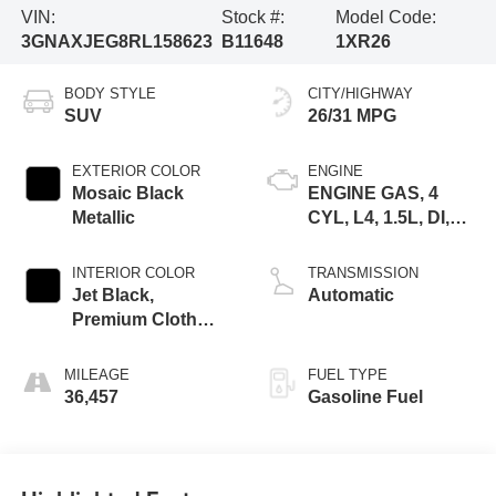
VIN:
Stock #:
Model Code:
3GNAXJEG8RL158623
B11648
1XR26
BODY STYLE
CITY/HIGHWAY
SUV
26/31 MPG
EXTERIOR COLOR
ENGINE
Mosaic Black
ENGINE GAS, 4
Metallic
CYL, L4, 1.5L, DI,
DOHC, DVVT,
TURBO, GEN 1
INTERIOR COLOR
TRANSMISSION
GMNA
Jet Black,
Automatic
Premium Cloth
Seat Trim
MILEAGE
FUEL TYPE
36,457
Gasoline Fuel