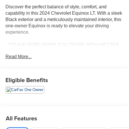
Discover the perfect balance of style, comfort, and
capability in this 2024 Chevrolet Equinox LT. With a sleek
Black exterior and a meticulously maintained interior, this
one-owner Equinox is ready to elevate your driving
experience.
- ***SAVE MORE WHEN YOU TRADE WITH HIESTER
CHEVROLET!***
Read More...
- *CERTIFIED*
- BALANCE OF FACTORY WARRANTY
- FAST AND EASY FINANCING
- FORWARD COLLISION ALERT
Eligible Benefits
- FRONT AND REAR PARK ASSIST
- LANE CHANGE ALERT WITH SIDE BLIND ZONE
ALERT
- LANE KEEP ASSIST WITH LANE DEPARTURE
WARNING
- LIFETIME ENGINE GUARANTEE
All Features
- ONE OWNER ACCIDENT FREE CARFAX
- PASSED OUR RIGOROUS SERVICE INSPECTION