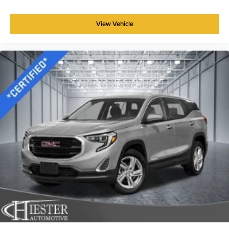
Power reclining driver seat - Lean back. Gain some
space between you and the wheel with power reclining
View Vehicle
driver seat. It lets you adjust the angle of the seatback
at the touch of a button for added comfort while you’re
driving, or for a more comfortable rest while you’re
pulled over. Settle in, with power reclining driver seat.
Power 2-way driver lumbar - It’s got your back. How
you feel while driving is just as important as how your
car drives. Enhance your comfort with power 2-way
driver lumbar. Simply set it to the support you want for
your lower back, and it will reduce the strain you would
feel otherwise. Power 2-way driver lumbar supports
your right to drive comfortably.
8-way driver seat - Comfort that conforms to you! It
doesn't matter how long your drive is; if you aren't
comfortable while you're behind the wheel, every trip
feels like a chore. With 8-way driver seat, finding the
perfect position is easy, so you can sit back, (or up, or a
little forward), relax and enjoy the journey.
Rear seats fixed or removable
: Fixed rear seats
Fold forward seatback - Down for whatever. Sometimes