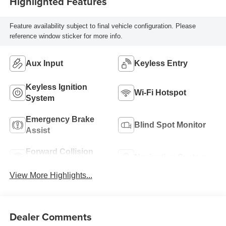
Highlighted Features
Feature availability subject to final vehicle configuration. Please
reference window sticker for more info.
Aux Input
Keyless Entry
Keyless Ignition
Wi-Fi Hotspot
System
Emergency Brake
Blind Spot Monitor
Assist
Forward Collision
Navigation System
Warning
View More Highlights...
Dealer Comments