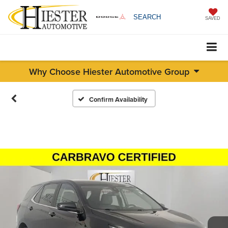
SEARCH
SAVED
Why Choose Hiester Automotive Group
Confirm Availability