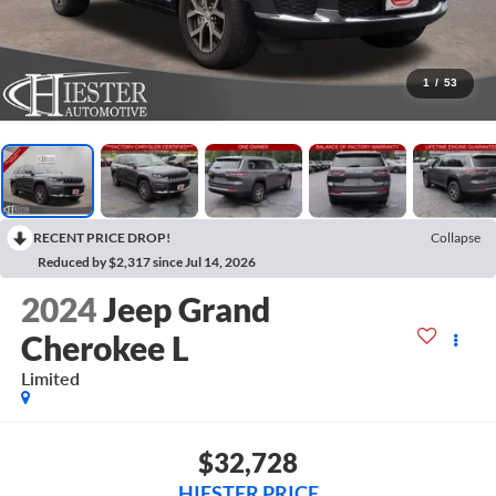
1
/
53
RECENT PRICE DROP!
Collapse
Reduced by $2,317 since Jul 14, 2026
2024
Jeep Grand
Cherokee L
Limited
$32,728
HIESTER PRICE