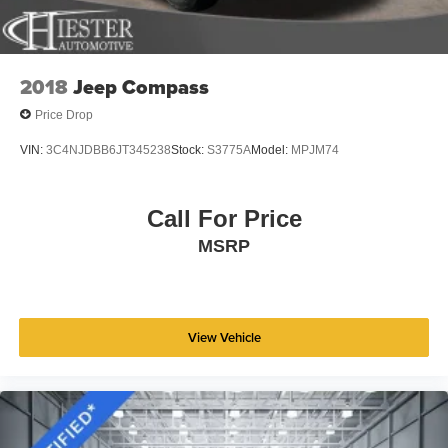
2018
Jeep Compass
Price Drop
VIN:
3C4NJDBB6JT345238
Stock:
S3775A
Model:
MPJM74
Call For Price
MSRP
View Vehicle