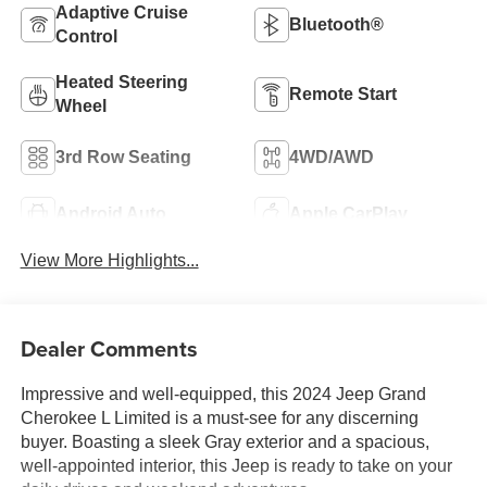
Adaptive Cruise
Bluetooth®
Control
Heated Steering
Remote Start
Wheel
3rd Row Seating
4WD/AWD
Android Auto
Apple CarPlay
View More Highlights...
Dealer Comments
Impressive and well-equipped, this 2024 Jeep Grand
Cherokee L Limited is a must-see for any discerning
buyer. Boasting a sleek Gray exterior and a spacious,
well-appointed interior, this Jeep is ready to take on your