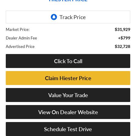
$31,929
Market Price:
+$799
Dealer Admin Fee
$32,728
Advertised Price
Click To Call
Claim Hiester Price
Value Your Trade
View On Dealer Website
Schedule Test Drive