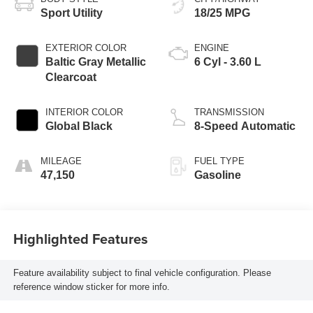
Sport Utility
18/25 MPG
EXTERIOR COLOR
ENGINE
Baltic Gray Metallic
6 Cyl - 3.60 L
Clearcoat
INTERIOR COLOR
TRANSMISSION
Global Black
8-Speed Automatic
MILEAGE
FUEL TYPE
47,150
Gasoline
Highlighted Features
Feature availability subject to final vehicle configuration. Please
reference window sticker for more info.