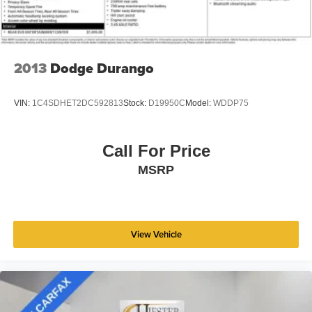
SiriusXM® Satellite Radio & Certified Warranty Upgrades.
Vented Discs, Brake Assist, Hill Hold Control and
Electric Parking Brake
This 2024 Jeep Grand Cherokee L Limited is a true gem,
Brake Actuated Limited Slip Differential
offering exceptional value, uncompromising capability,
2013
Dodge Durango
and a wealth of premium features. Schedule a test drive
today and discover the difference for yourself.
VIN:
1C4SDHET2DC592813
Stock:
D19950C
Model:
WDDP75
Call For Price
MSRP
View Vehicle