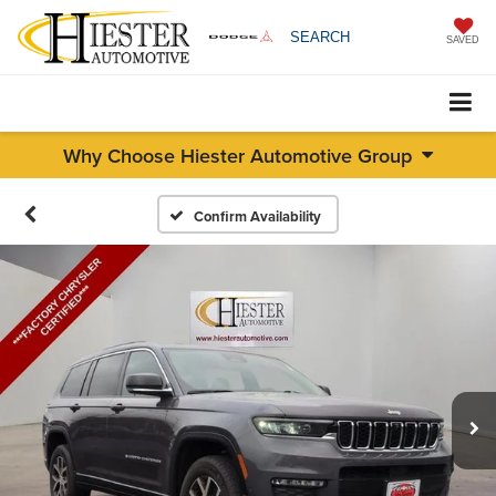
SEARCH
SAVED
Why Choose Hiester Automotive Group
Confirm Availability