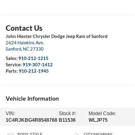
John Hiester Chrysler Dodge Jeep Ram of Sanford
2624 Hawkins Ave.
Sanford
,
NC
27330
Sales:
910-212-1215
Service:
919-307-1412
Parts:
910-212-1945
Vehicle Information
VIN:
Stock #:
Model Code:
1C4RJKBG4R8548768
B11536
WLJP75
BODY STYLE
CITY/HIGHWAY