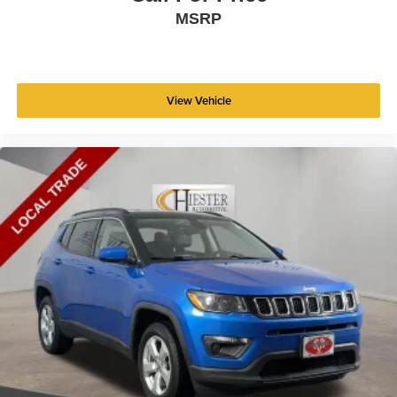
MSRP
View Vehicle