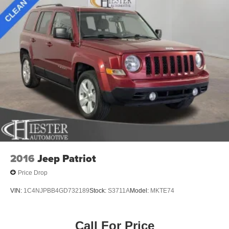
2016
Jeep Patriot
Price Drop
VIN:
1C4NJPBB4GD732189
Stock:
S3711A
Model:
MKTE74
Call For Price