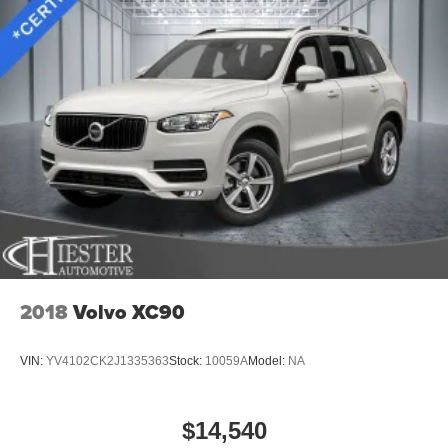
2018
Volvo XC90
VIN:
YV4102CK2J1335363
Stock:
10059A
Model:
NA
$14,540