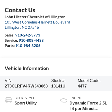
John Hiester Chevrolet of Lillington
105 West Cornelius-Harnett Boulevard
Lillington
,
NC
27546
Sales:
910-242-3773
Service:
910-808-4438
Parts:
910-984-8205
Vehicle Information
VIN:
Stock #:
Model Code:
2T3C1RFV4RW343663
13141U
4477
BODY STYLE
ENGINE
Sport Utility
Dynamic Force 2.5L
I-4 port/direct