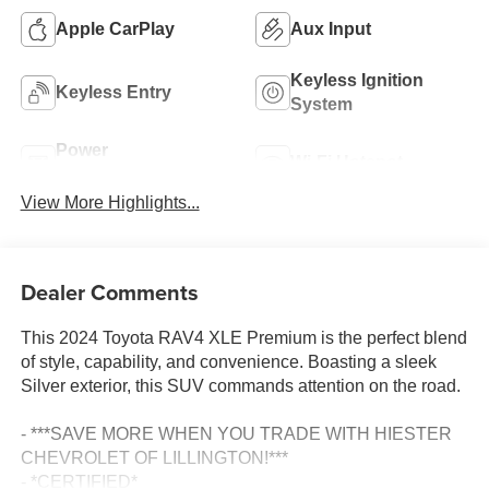
Apple CarPlay
Aux Input
Keyless Ignition
Keyless Entry
System
Power
Wi-Fi Hotspot
Tailgate/Liftgate
View More Highlights...
Dealer Comments
This 2024 Toyota RAV4 XLE Premium is the perfect blend
of style, capability, and convenience. Boasting a sleek
Silver exterior, this SUV commands attention on the road.
- ***SAVE MORE WHEN YOU TRADE WITH HIESTER
CHEVROLET OF LILLINGTON!***
- *CERTIFIED*