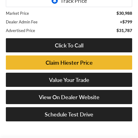
$30,988
Market Price
+$799
Dealer Admin Fee
$31,787
Advertised Price
Click To Call
Claim Hiester Price
Value Your Trade
View On Dealer Website
Schedule Test Drive