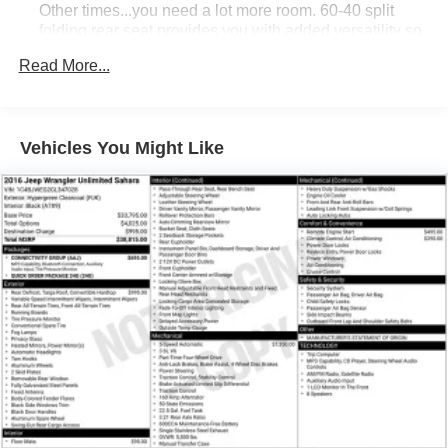
commute and weekend adventures with this well-
Other times...you need a lot more room. 60-40 split
equipped and stylish SUV. Schedule a test drive today at
folding rear seat provides you with added versatility so
you can load passengers and cargo in multiple
Hiester Chevrolet of Lillington.
Read More...
combinations. Fold one side down for long items and
still have room for your passengers. Or fold both sides
down to load large items. With 60-40 folding rear seat,
it all fits.
Vehicles You Might Like
Automatic air conditioning - Constantly fiddling with the
A-C controls to maintain the cabin temperature is
frustrating and distracting. Automatic air conditioning
takes care of it for you by automatically adjusting the
thermostat and fan settings as needed to maintain the
temperature you select. Keep your cool, with automatic
air conditioning.
Individual driver and front passenger seats provide
generous room and comfort.
Cabin air filter - breathing freshness into your drive.
Cabin air filter increases everyone’s comfort by
reducing allergens, dust and even outdoor odors that
enter the vehicle. Keep the outside contaminants out
with cabin air filter.