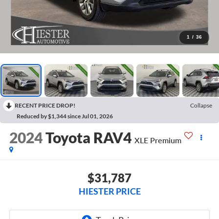
1
/
36
RECENT PRICE DROP!
Collapse
Reduced by $1,344 since Jul 01, 2026
2024
Toyota RAV4
XLE Premium
$31,787
HIESTER PRICE