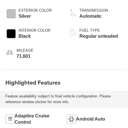
injection, DOHC,
VVT-i variable valve
EXTERIOR COLOR
TRANSMISSION
control, regular
Silver
Automatic
unleaded, engine
with 203HP
INTERIOR COLOR
FUEL TYPE
Black
Regular unleaded
MILEAGE
71,601
Highlighted Features
Feature availability subject to final vehicle configuration. Please
reference window sticker for more info.
Adaptive Cruise
Android Auto
Control