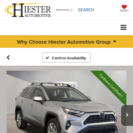
SEARCH
SAVED
Why Choose Hiester Automotive Group
Confirm Availability