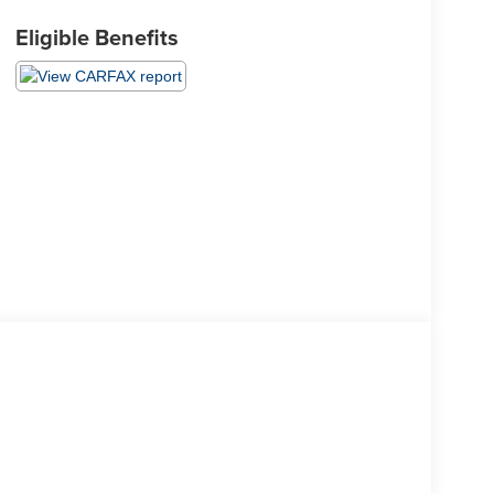
Eligible Benefits