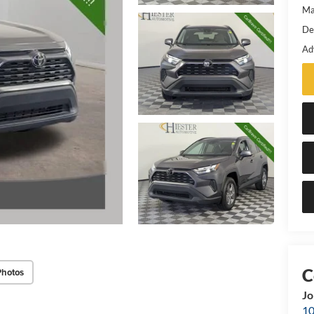
Ma
De
Ad
Photos
Jo
10