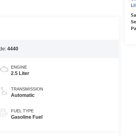
Li
Sa
Se
Pa
de:
4440
ENGINE
2.5 Liter
TRANSMISSION
Automatic
FUEL TYPE
Gasoline Fuel