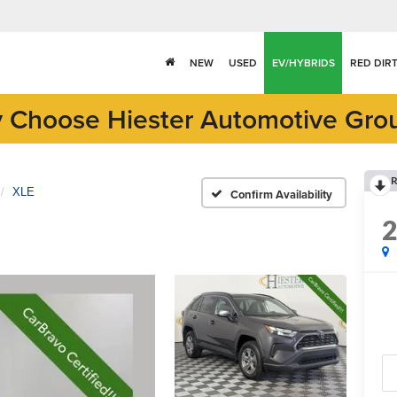
NEW
USED
EV/HYBRIDS
RED DIR
 Choose Hiester Automotive Gro
R
XLE
Confirm Availability