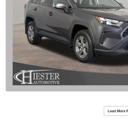
Load More 