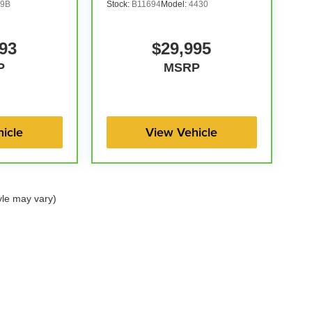
9B
Stock:
B11694
Model:
4430
93
$29,995
P
MSRP
icle
View Vehicle
yle may vary)