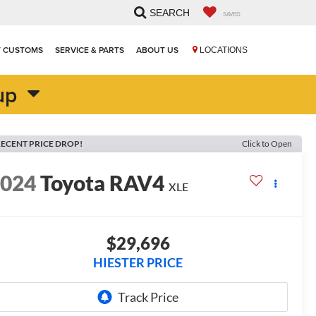
SEARCH
SAVED
T CUSTOMS
SERVICE & PARTS
ABOUT US
LOCATIONS
up
ECENT PRICE DROP!
Click to Open
2024
Toyota RAV4
XLE
$29,696
HIESTER PRICE