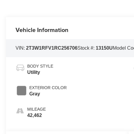
Vehicle Information
VIN:
2T3W1RFV1RC256706
Stock #:
13150U
Model Co
BODY STYLE
Utility
EXTERIOR COLOR
Gray
MILEAGE
42,462