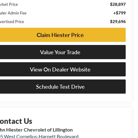
$28,897
rket Price
+$799
aler Admin Fee
$29,696
vertised Price
Claim Hiester Price
Value Your Trade
View On Dealer Website
Schedule Test Drive
hn Hiester Chevrolet of Lillington
5 West Cornelius-Harnett Boulevard