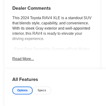
Dealer Comments
This 2024 Toyota RAV4 XLE is a standout SUV
that blends style, capability, and convenience.
With its sleek Gray exterior and well-appointed
interior, this RAV4 is ready to elevate your
driving experience.
- Front Door Smart Key System w/Push Button
Start
Read More...
- Tilt & Slide Moon Roof
- Convenience Package
Discover the versatility of this Toyota RAV4 XLE.
All Features
Equipped with a 2.5L 4-Cylinder DOHC Dual
VVT-i engine and 8-Speed Automatic
Options
Specs
transmission, it delivers an impressive 27 city /
35 highway MPG. Enjoy the added confidence of
Front Wheel Drive and the convenience of