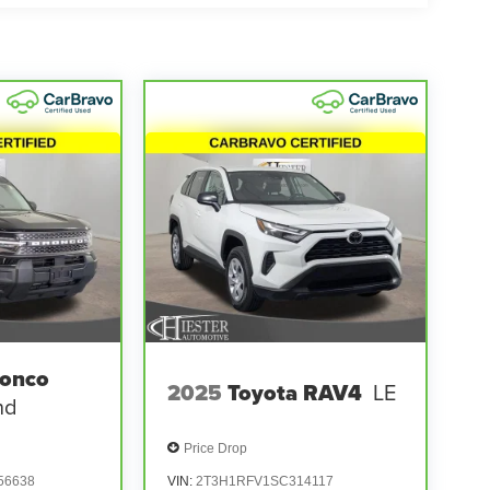
ronco
2025
Toyota RAV4
LE
nd
Price Drop
56638
VIN:
2T3H1RFV1SC314117