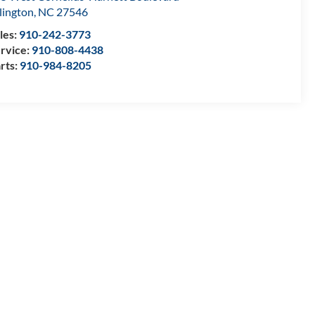
llington
,
NC
27546
les:
910-242-3773
rvice:
910-808-4438
rts:
910-984-8205