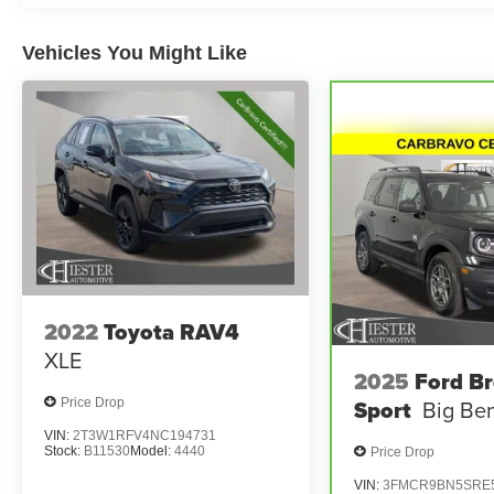
features like Automatic Temperature Control,
Power Driver's Seat, and Steering Wheel-
Mounted Audio Controls.
Vehicles You Might Like
This Toyota RAV4 XLE is CERTIFIED, offering
the peace of mind of a balance of the factory
warranty. Take advantage of fast and easy
financing, as well as the Lifetime Engine
Guarantee, for an exceptional ownership
experience.
Don't miss your chance to make this 2024 Toyota
RAV4 XLE your own. Schedule a test drive
today and discover why it's the perfect blend of
2022
Toyota RAV4
style, capability, and value.
XLE
2025
Ford B
Sport
Big Be
Price Drop
VIN:
2T3W1RFV4NC194731
Stock:
B11530
Model:
4440
Price Drop
VIN:
3FMCR9BN5SRE