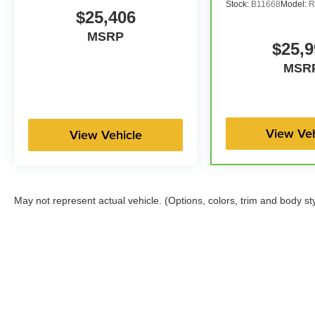
Stock:
B11668
Model:
R
$25,406
MSRP
$25,9
MSR
View Veh
View Vehicle
May not represent actual vehicle. (Options, colors, trim and body st