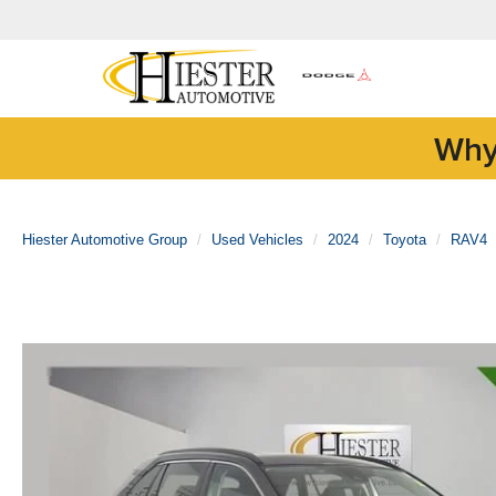
Why
Hiester Automotive Group
Used Vehicles
2024
Toyota
RAV4