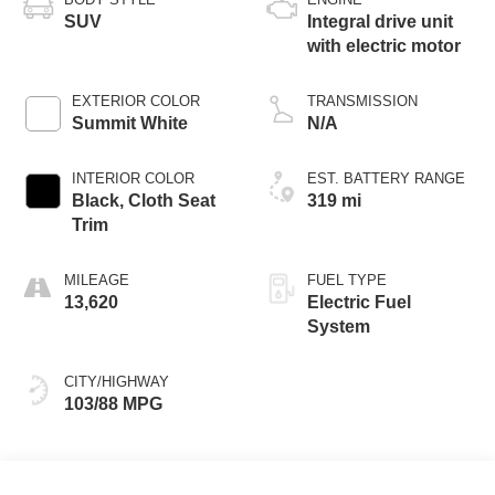
SUV
Integral drive unit
with electric motor
EXTERIOR COLOR
TRANSMISSION
Summit White
N/A
INTERIOR COLOR
EST. BATTERY RANGE
Black, Cloth Seat
319 mi
Trim
MILEAGE
FUEL TYPE
13,620
Electric Fuel
System
CITY/HIGHWAY
103/88 MPG