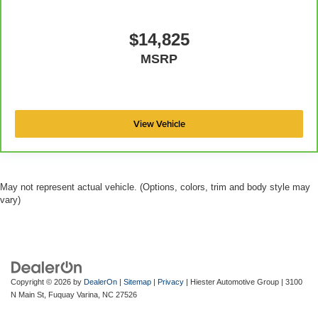
road ahead being bright is a bad thing. Deep tinted
windows tame the level of light entering your vehicle
meaning less eye fatigue; and they offer reprieve from
$14,825
prying eyes, too. Take the edge off the sunshine with
MSRP
deep tinted windows.
Manual reclining driver seat - Lean back. Gain some
space between you and the wheel with manual
reclining driver seat. It lets you adjust the angle of the
View Vehicle
seatback for added comfort while you’re driving, or for a
more comfortable rest while you’re pulled over. Settle
in, with manual reclining driver seat.
May not represent actual vehicle. (Options, colors, trim and body style may
vary)
Copyright © 2026
by
DealerOn
|
Sitemap
|
Privacy
| Hiester Automotive Group
|
3100
N Main St,
Fuquay Varina,
NC
27526