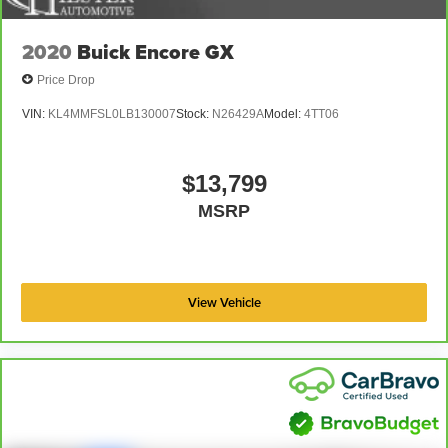
A-C controls to maintain the cabin temperature is
frustrating and distracting. Automatic air conditioning
2020
Buick Encore GX
takes care of it for you by automatically adjusting the
thermostat and fan settings as needed to maintain the
Price Drop
temperature you select. Keep your cool, with automatic
air conditioning.
VIN:
KL4MMFSL0LB130007
Stock:
N26429A
Model:
4TT06
Rear head restraint control
: 3 rear seat head
restraints
$13,799
Seating capacity
: 5
MSRP
60-40 folding rear seat - Down for whatever.
Sometimes you need a little more room for your cargo.
Other times...you need a lot more room. 60-40 split
folding rear seat provides you with added versatility so
you can load passengers and cargo in multiple
View Vehicle
combinations. Fold one side down for long items and
still have room for your passengers. Or fold both sides
down to load large items. With 60-40 folding rear seat,
it all fits.
Automatic air conditioning - Constantly fiddling with the
A-C controls to maintain the cabin temperature is
frustrating and distracting. Automatic air conditioning