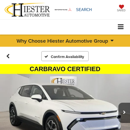
SEARCH
SAVED
Why Choose Hiester Automotive Group
Confirm Availability