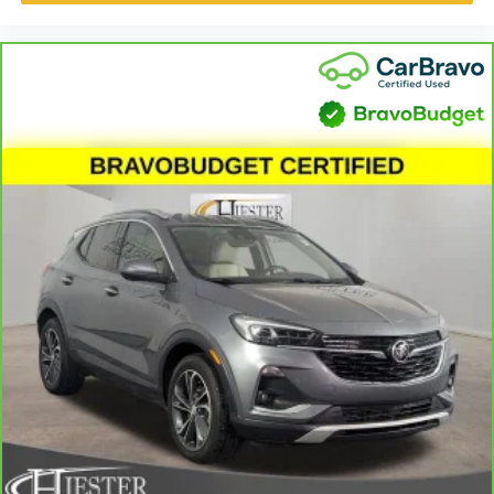
A center armrest contributes to a more comfortable
driving environment.
This feature provides increased comfort for rear seat
passengers.
Interior climate preconditioning - Ready and waiting!
Remotely activate the interior climate preconditioning
and the sensors automatically warm up or cool down
the cabin so it's comfortable no matter the weather.
You’ll slide into a perfect temperature every time with
interior climate preconditioning.
Steering wheel material
: Urethane steering wheel
Voice-activated climate control - Talking temperature.
Saying it’s "too hot" or it’s "too cold" is no longer just
complaining; you’re affecting change. The climate
control system is voice activated and responds to your
commands to adjust the temperature. Not only is it
easier to stay comfortable, you can keep your hands on
the wheel for a safer drive. With voice-activated climate
control, it’s no sweat.
Automatic air conditioning - Constantly fiddling with the