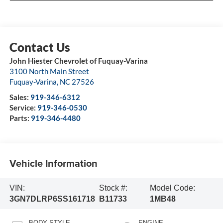
John Hiester Chevrolet of Fuquay-Varina
3100 North Main Street
Fuquay-Varina
,
NC
27526
Sales:
919-346-6312
Service:
919-346-0530
Parts:
919-346-4480
Vehicle Information
VIN:
Stock #:
Model Code:
3GN7DLRP6SS161718
B11733
1MB48
BODY STYLE
ENGINE