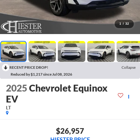
1
/
32
RECENT PRICE DROP!
Collapse
Reduced by $1,217 since Jul 08, 2026
2025
Chevrolet Equinox
EV
LT
$26,957
HIESTER PRICE