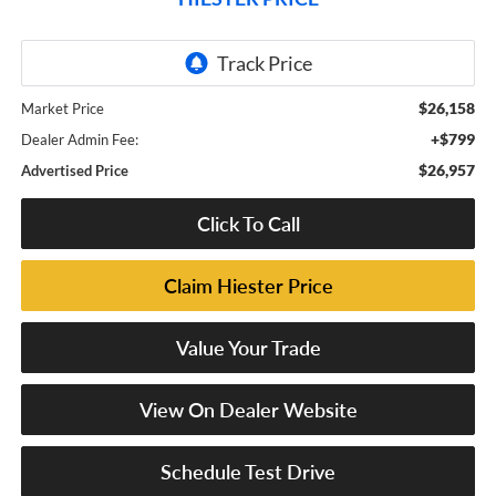
$26,158
Market Price
+$799
Dealer Admin Fee:
$26,957
Advertised Price
Click To Call
Claim Hiester Price
Value Your Trade
View On Dealer Website
Schedule Test Drive