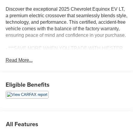
Discover the exceptional 2025 Chevrolet Equinox EV LT,
a premium electric crossover that seamlessly blends style,
technology, and performance. This certified, accident-free
vehicle comes with the balance of the factory warranty,
ensuring peace of mind and confidence in your purchase.
- ***SAVE MORE WHEN YOU TRADE WITH HIESTER
CHEVROLET!***
Read More...
- *CERTIFIED*
- ACCIDENT FREE CARFAX
- BALANCE OF FACTORY WARRANTY
- FAST AND EASY FINANCING
Eligible Benefits
- PASSED OUR RIGOROUS SERVICE INSPECTION
Boasting an impressive array of features, the Equinox EV
LT delivers a driving experience that is both exhilarating
and practical. Enjoy the convenience of the navigation
system with Google built-in compatibility, as well as the
All Features
premium Preferred Equipment Group 2LT package.