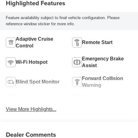
Highlighted Features
Feature availability subject to final vehicle configuration. Please
reference window sticker for more info.
Adaptive Cruise
Remote Start
Control
Emergency Brake
Wi-Fi Hotspot
Assist
Forward Collision
Blind Spot Monitor
Warning
Navigation System
Satellite Radio
View More Highlights...
Dealer Comments