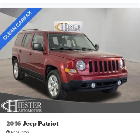
clear visibility in all weather conditions.
Fast and easy financing is available to put you behind the
wheel quickly. Come experience this well-equipped CR-V
Hybrid and discover how it can enhance your daily driving
experience with efficiency, comfort, and capability working
in harmony.
2016
Jeep Patriot
Price Drop