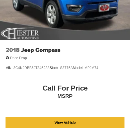
2018
Jeep Compass
Price Drop
VIN:
3C4NJDBB6JT345238
Stock:
S3775A
Model:
MPJM74
Call For Price
MSRP
View Vehicle