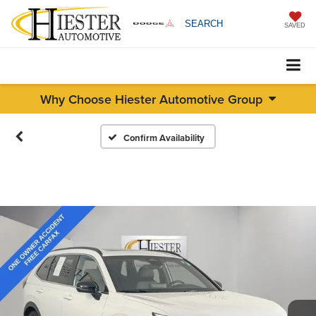
SEARCH
SAVED
Why Choose Hiester Automotive Group
Confirm Availability