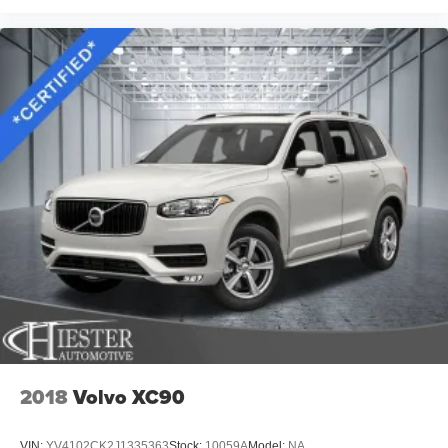
2018
Volvo XC90
VIN:
YV4102CK2J1335363
Stock:
10059A
Model:
NA