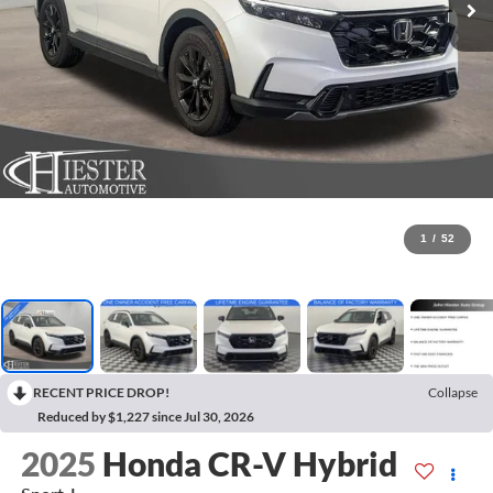
1
/
52
RECENT PRICE DROP!
Collapse
Reduced by $1,227 since Jul 30, 2026
2025
Honda CR-V Hybrid