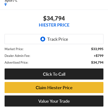
Sport-L
$34,794
HIESTER PRICE
$33,995
Market Price:
+$799
Dealer Admin Fee:
$34,794
Advertised Price:
Click To Call
Claim Hiester Price
Value Your Trade