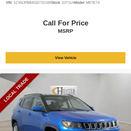
VIN:
1C4NJPBB4GD732189
Stock:
S3711A
Model:
MKTE74
Call For Price
MSRP
View Vehicle