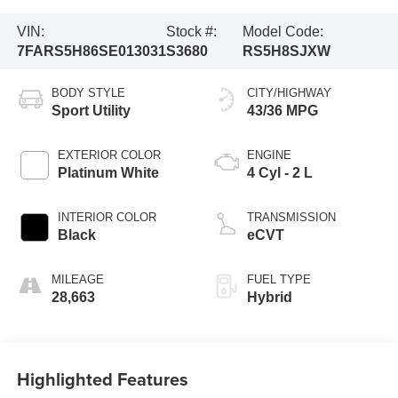
VIN:
Stock #:
Model Code:
7FARS5H86SE013031
S3680
RS5H8SJXW
BODY STYLE
CITY/HIGHWAY
Sport Utility
43/36 MPG
EXTERIOR COLOR
ENGINE
Platinum White
4 Cyl - 2 L
INTERIOR COLOR
TRANSMISSION
Black
eCVT
MILEAGE
FUEL TYPE
28,663
Hybrid
Highlighted Features