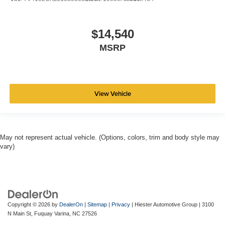
$14,540
MSRP
View Vehicle
May not represent actual vehicle. (Options, colors, trim and body style may
vary)
Copyright © 2026
by
DealerOn
|
Sitemap
|
Privacy
| Hiester Automotive Group
|
3100
N Main St,
Fuquay Varina,
NC
27526