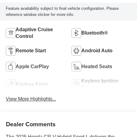
Feature availability subject to final vehicle configuration. Please
reference window sticker for more info.
Adaptive Cruise
Bluetooth®
Control
Remote Start
Android Auto
Apple CarPlay
Heated Seats
Keyless Ignition
Keyless Entry
System
View More Highlights...
Dealer Comments
The 2025 Honda CR-V Hybrid Sport-L delivers the