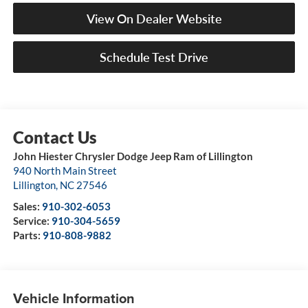
View On Dealer Website
Schedule Test Drive
John Hiester Chrysler Dodge Jeep Ram of Lillington
940 North Main Street
Lillington
,
NC
27546
Sales:
910-302-6053
Service:
910-304-5659
Parts:
910-808-9882
Vehicle Information