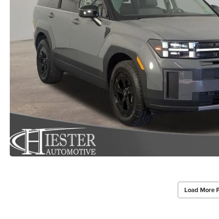
Load More 