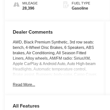
MILEAGE
FUEL TYPE
28,396
Gasoline
Dealer Comments
AWD, Black Premium Synthetic, 3rd row seats:
bench, 4-Wheel Disc Brakes, 6 Speakers, ABS
brakes, Air Conditioning, All Season Fitted
Liners, Alloy wheels, AM/FM radio: SiriusXM,
Apple CarPlay & Android Auto, Auto High-beam
Headlights, Automatic temperature control,
Brake assist, Bumpers: body-color, Cargo Cover,
Cargo Net, Cargo Organizer, Cargo Tray, Delay-
Read More...
off headlights, Driver door bin, Driver vanity
mirror, Dual front impact airbags, Dual front side
impact airbags, Electronic Stability Control,
Emergency communication system, Exterior
All Features
Parking Camera Rear, First Aid Kit, Four wheel