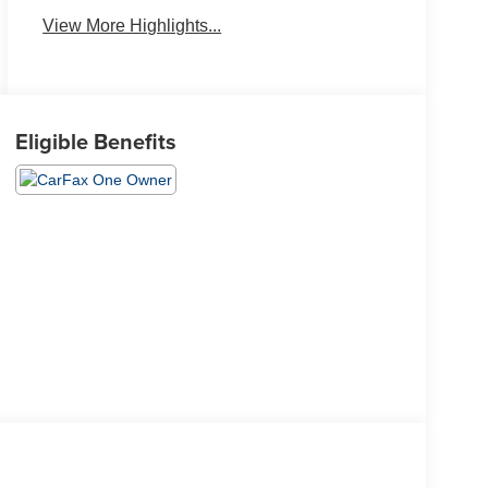
View More Highlights...
Eligible Benefits