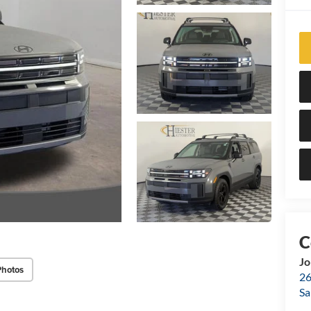
Jo
Photos
26
Sa