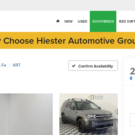
NEW
USED
EV/HYBRIDS
RED DIR
 Choose Hiester Automotive Gro
a Fe
XRT
Confirm Availability