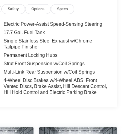
Safety
Options
Specs
Electric Power-Assist Speed-Sensing Steering
17.7 Gal. Fuel Tank
Single Stainless Steel Exhaust w/Chrome
Tailpipe Finisher
Permanent Locking Hubs
Strut Front Suspension w/Coil Springs
Multi-Link Rear Suspension w/Coil Springs
4-Wheel Disc Brakes w/4-Wheel ABS, Front
Vented Discs, Brake Assist, Hill Descent Control,
Hill Hold Control and Electric Parking Brake