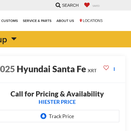
SEARCH
SAVED
T CUSTOMS
SERVICE & PARTS
ABOUT US
LOCATIONS
up
2025
Hyundai Santa Fe
XRT
Call for Pricing & Availability
HIESTER PRICE