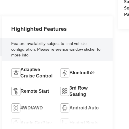
Sa
Se
Pa
Highlighted Features
Feature availability subject to final vehicle
configuration. Please reference window sticker for
more info.
Adaptive
Bluetooth®
Cruise Control
3rd Row
Remote Start
Seating
4WD/AWD
Android Auto
Apple CarPlay
Heated Seats