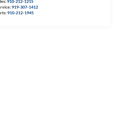
les:
910-212-1215
rvice:
919-307-1412
rts:
910-212-1945