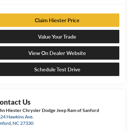
Claim Hiester Price
Value Your Trade
View On Dealer Website
Schedule Test Drive
hn Hiester Chrysler Dodge Jeep Ram of Sanford
24 Hawkins Ave.
nford
,
NC
27330