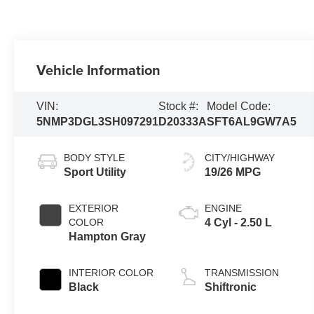
Vehicle Information
VIN:
Stock #:
Model Code:
5NMP3DGL3SH097291
D20333A
SFT6AL9GW7A5
BODY STYLE
CITY/HIGHWAY
Sport Utility
19/26 MPG
EXTERIOR
ENGINE
COLOR
4 Cyl - 2.50 L
Hampton Gray
INTERIOR COLOR
TRANSMISSION
Black
Shiftronic