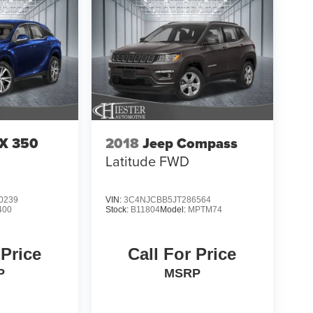
RX 350
2018
Jeep Compass
Latitude FWD
0239
VIN:
3C4NJCBB5JT286564
400
Stock:
B11804
Model:
MPTM74
 Price
Call For Price
P
MSRP