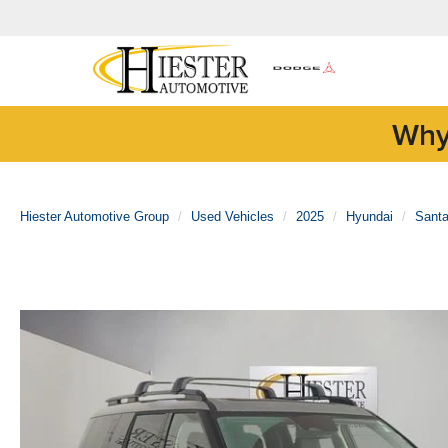
Why
Hiester Automotive Group
Used Vehicles
2025
Hyundai
Sant