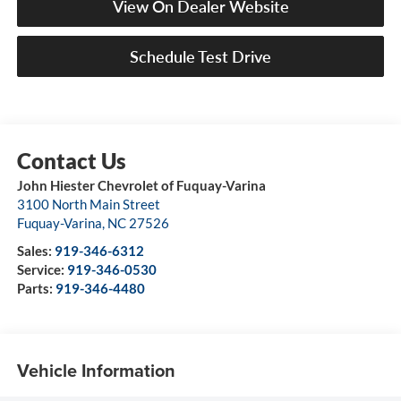
View On Dealer Website
Schedule Test Drive
John Hiester Chevrolet of Fuquay-Varina
3100 North Main Street
Fuquay-Varina
,
NC
27526
Sales:
919-346-6312
Service:
919-346-0530
Parts:
919-346-4480
Vehicle Information