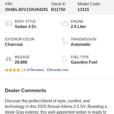
VIN:
Stock #:
Model Code:
1N4BL4DV1SN364291
B11750
13315
BODY STYLE
ENGINE
Sedan 4 Dr.
2.5 Liter
EXTERIOR COLOR
TRANSMISSION
Charcoal.
Automatic
MILEAGE
FUEL TYPE
29,888
Gasoline Fuel
4 (
4 Reviews
) -
Edmunds.com
Dealer Comments
Discover the perfect blend of style, comfort, and
technology in this 2025 Nissan Altima 2.5 SV. Boasting a
sleek Gray exterior, this well-appointed sedan is ready to