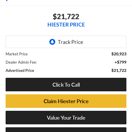
$21,722
HIESTER PRICE
$20,923
Market Price
+$799
Dealer Admin Fee:
$21,722
Advertised Price
Click To Call
Claim Hiester Price
Value Your Trade