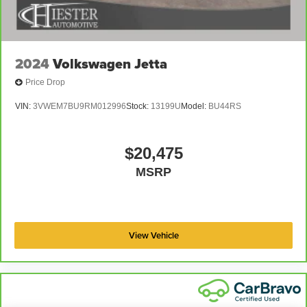
2024
Volkswagen Jetta
Price Drop
VIN:
3VWEM7BU9RM012996
Stock:
13199U
Model:
BU44RS
$20,475
MSRP
View Vehicle