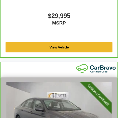
$29,995
MSRP
View Vehicle