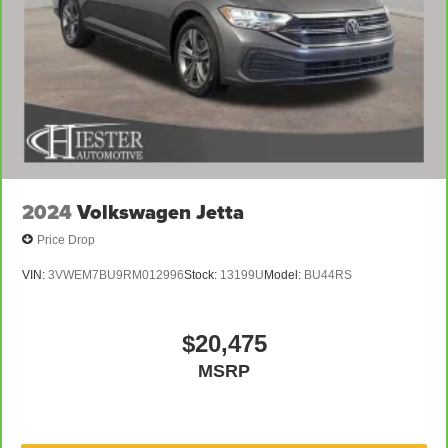
2024
Volkswagen Jetta
Price Drop
VIN:
3VWEM7BU9RM012996
Stock:
13199U
Model:
BU44RS
$20,475
MSRP