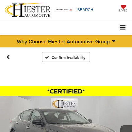
SEARCH
SAVED
Why Choose Hiester Automotive Group
Confirm Availability