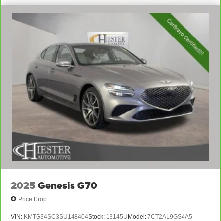
2025
Genesis G70
Price Drop
VIN:
KMTG34SC3SU148404
Stock:
13145U
Model:
7CT2AL9GS4A5