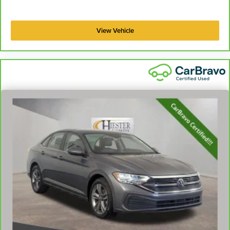
View Vehicle