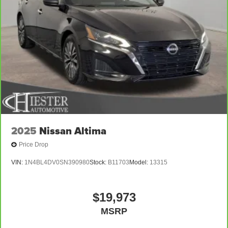
2025
Nissan Altima
Price Drop
VIN:
1N4BL4DV0SN390980
Stock:
B11703
Model:
13315
$19,973
MSRP