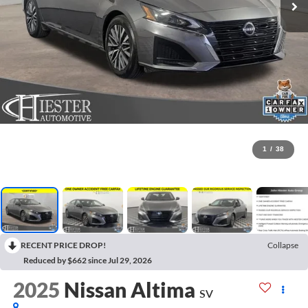
1
/
38
RECENT PRICE DROP!
Collapse
Reduced by $662 since Jul 29, 2026
2025
Nissan Altima
SV