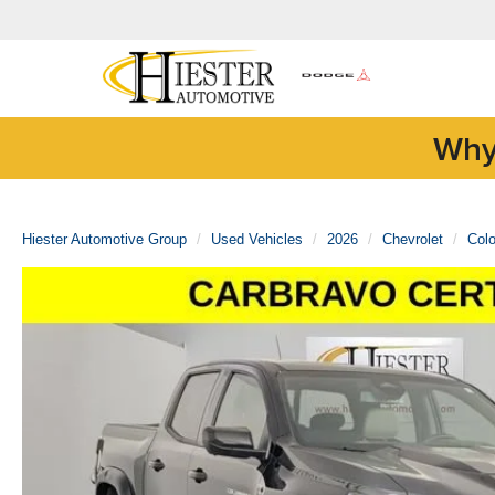
Why
Hiester Automotive Group
Used Vehicles
2026
Chevrolet
Col