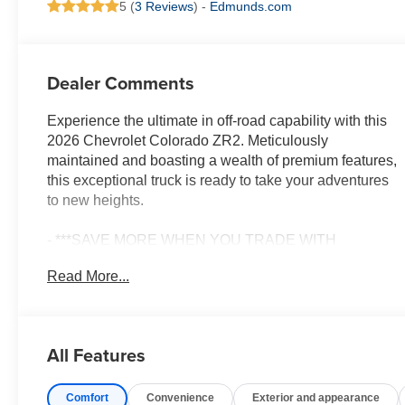
5 (
3 Reviews
) -
Edmunds.com
Dealer Comments
Experience the ultimate in off-road capability with this
2026 Chevrolet Colorado ZR2. Meticulously
maintained and boasting a wealth of premium features,
this exceptional truck is ready to take your adventures
to new heights.
- ***SAVE MORE WHEN YOU TRADE WITH
HIESTER CHEVROLET!***
Read More...
- *CERTIFIED*
- 4WD/AWD
- ADAPTIVE CRUISE CONTROL
- BALANCE OF FACTORY WARRANTY
All Features
- FAST AND EASY FINANCING
- FORWARD COLLISION ALERT
Comfort
Convenience
Exterior and appearance
- LANE KEEP ASSIST WITH LANE DEPARTURE