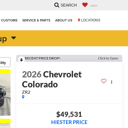
SEARCH
SAVED
T CUSTOMS
SERVICE & PARTS
ABOUT US
LOCATIONS
up
RECENT PRICE DROP!
Click to Open
lity
2026
Chevrolet
Colorado
ZR2
$49,531
HIESTER PRICE