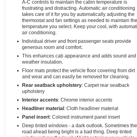
A-C controls to maintain the cabin temperature is
has undergone a rigorous inspection and comes with
frustrating and distracting. Automatic air conditioning
the balance of the factory warranty, giving you peace of
takes care of it for you by automatically adjusting the
mind and confidence in your purchase. With its
thermostat and fan settings as needed to maintain th
exceptional off-road capabilities, premium features, and
temperature you select. Keep your cool, with automat
uncompromising quality, this Colorado ZR2 is the
air conditioning.
ultimate choice for the adventurous spirit.
Individual driver and front passenger seats provide
generous room and comfort.
This enhances cab appearance and adds sound and
weather insulation.
Floor mats protect the vehicle floor covering from dirt
and wear and can easily be removed for cleaning.
Rear seatback upholstery
: Carpet rear seatback
upholstery
Interior accents
: Chrome interior accents
Headliner material
: Cloth headliner material
Panel insert
: Colored instrument panel insert
Deep tinted windows - a dark outlook. Sometimes th
road ahead being bright is a bad thing. Deep tinted