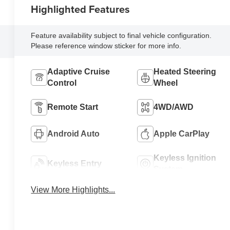
Highlighted Features
Feature availability subject to final vehicle configuration.
Please reference window sticker for more info.
Adaptive Cruise
Heated Steering
Control
Wheel
Remote Start
4WD/AWD
Android Auto
Apple CarPlay
Keyless Ignition
Keyless Entry
System
View More Highlights...