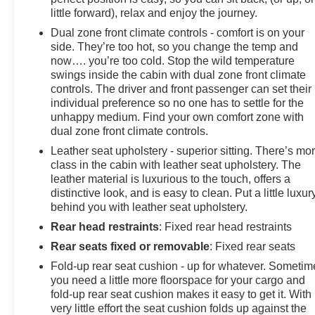
little forward), relax and enjoy the journey.
Dual zone front climate controls - comfort is on your
side. They’re too hot, so you change the temp and
now…. you’re too cold. Stop the wild temperature
swings inside the cabin with dual zone front climate
controls. The driver and front passenger can set their
individual preference so no one has to settle for the
unhappy medium. Find your own comfort zone with
dual zone front climate controls.
Leather seat upholstery - superior sitting. There’s mo
class in the cabin with leather seat upholstery. The
leather material is luxurious to the touch, offers a
distinctive look, and is easy to clean. Put a little luxur
behind you with leather seat upholstery.
Rear head restraints
: Fixed rear head restraints
Rear seats fixed or removable
: Fixed rear seats
Fold-up rear seat cushion - up for whatever. Sometim
you need a little more floorspace for your cargo and
fold-up rear seat cushion makes it easy to get it. With
very little effort the seat cushion folds up against the