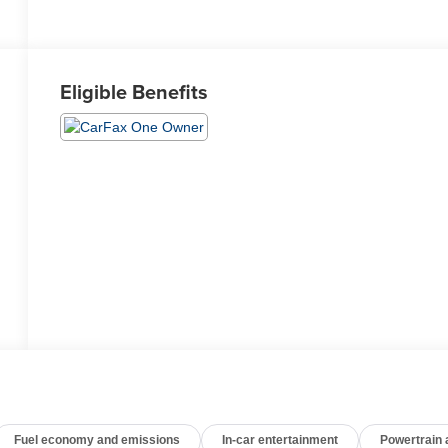
Eligible Benefits
Fuel economy and emissions
In-car entertainment
Powertrain