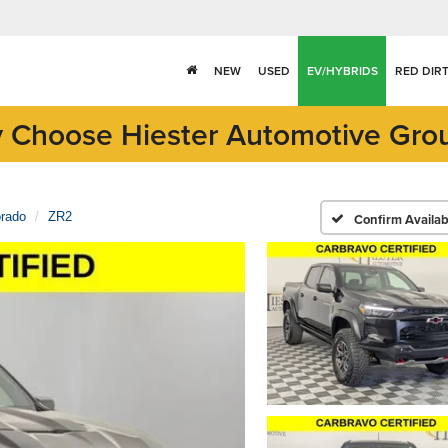
NEW
USED
EV/HYBRIDS
RED DIR
 Choose Hiester Automotive Gro
orado
ZR2
Confirm Availabi