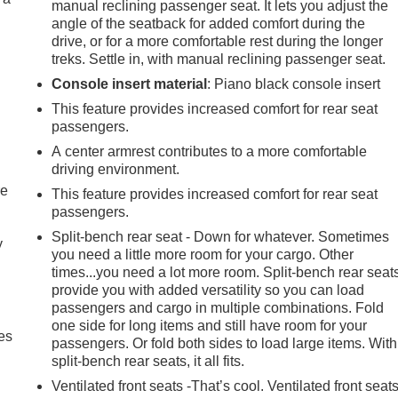
manual reclining passenger seat. It lets you adjust the
angle of the seatback for added comfort during the
drive, or for a more comfortable rest during the longer
treks. Settle in, with manual reclining passenger seat.
Console insert material
: Piano black console insert
This feature provides increased comfort for rear seat
passengers.
A center armrest contributes to a more comfortable
driving environment.
re
This feature provides increased comfort for rear seat
passengers.
Split-bench rear seat - Down for whatever. Sometimes
y
you need a little more room for your cargo. Other
times...you need a lot more room. Split-bench rear seat
provide you with added versatility so you can load
passengers and cargo in multiple combinations. Fold
one side for long items and still have room for your
es
passengers. Or fold both sides to load large items. With
split-bench rear seats, it all fits.
Ventilated front seats -That’s cool. Ventilated front seat