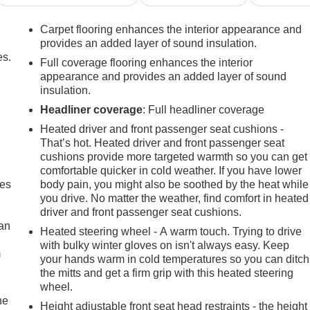
Carpet flooring enhances the interior appearance and
provides an added layer of sound insulation.
es.
Full coverage flooring enhances the interior
appearance and provides an added layer of sound
insulation.
Headliner coverage
: Full headliner coverage
Heated driver and front passenger seat cushions -
That’s hot. Heated driver and front passenger seat
cushions provide more targeted warmth so you can get
comfortable quicker in cold weather. If you have lower
mes
body pain, you might also be soothed by the heat while
you drive. No matter the weather, find comfort in heated
driver and front passenger seat cushions.
can
Heated steering wheel - A warm touch. Trying to drive
with bulky winter gloves on isn't always easy. Keep
m
your hands warm in cold temperatures so you can ditch
the mitts and get a firm grip with this heated steering
wheel.
he
Height adjustable front seat head restraints - the height