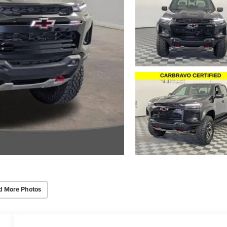
d More Photos