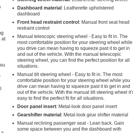
m
Dashboard material
: Leatherette upholstered
dashboard
Front head restraint control
: Manual front seat head
restraint control
ng
Manual telescopic steering wheel - Easy to fit in. The
 at
most comfortable position for your steering wheel while
you drive can mean having to squeeze past it to get in
and out of the vehicle. With the manual telescopic
.
steering wheel, you can find the perfect position for all
you
situations.
Manual tilt steering wheel - Easy to fit in. The most
r
comfortable position for your steering wheel while you
drive can mean having to squeeze past it to get in and
l
out of the vehicle. With the manual tilt steering wheel it'
easy to find the perfect fit for all situations.
Door panel insert
: Metal-look door panel insert
Gearshifter material
: Metal-look gear shifter material
Manual reclining passenger seat - Lean back. Gain
some space between you and the dashboard with
 a