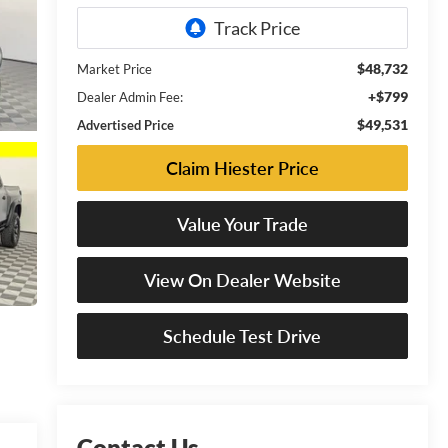
$48,732
Market Price
+$799
Dealer Admin Fee:
$49,531
Advertised Price
Claim Hiester Price
Value Your Trade
View On Dealer Website
Schedule Test Drive