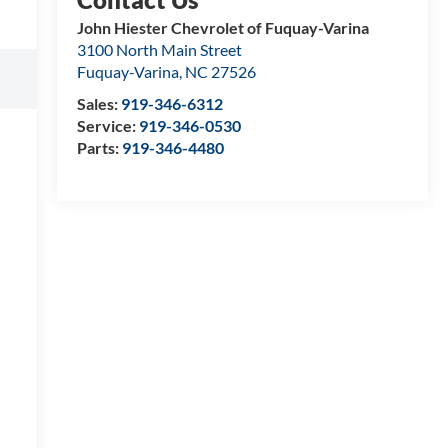
John Hiester Chevrolet of Fuquay-Varina
3100 North Main Street
Fuquay-Varina
,
NC
27526
Sales:
919-346-6312
Service:
919-346-0530
Parts:
919-346-4480