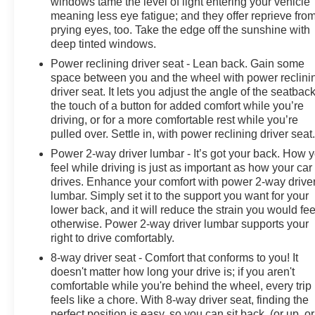
windows tame the level of light entering your vehicle
meaning less eye fatigue; and they offer reprieve fro
prying eyes, too. Take the edge off the sunshine with
deep tinted windows.
Power reclining driver seat - Lean back. Gain some
space between you and the wheel with power reclini
driver seat. It lets you adjust the angle of the seatback
the touch of a button for added comfort while you’re
driving, or for a more comfortable rest while you’re
pulled over. Settle in, with power reclining driver seat
Power 2-way driver lumbar - It’s got your back. How 
feel while driving is just as important as how your car
drives. Enhance your comfort with power 2-way drive
lumbar. Simply set it to the support you want for your
lower back, and it will reduce the strain you would fee
otherwise. Power 2-way driver lumbar supports your
right to drive comfortably.
8-way driver seat - Comfort that conforms to you! It
doesn't matter how long your drive is; if you aren't
comfortable while you're behind the wheel, every trip
feels like a chore. With 8-way driver seat, finding the
perfect position is easy, so you can sit back, (or up, or