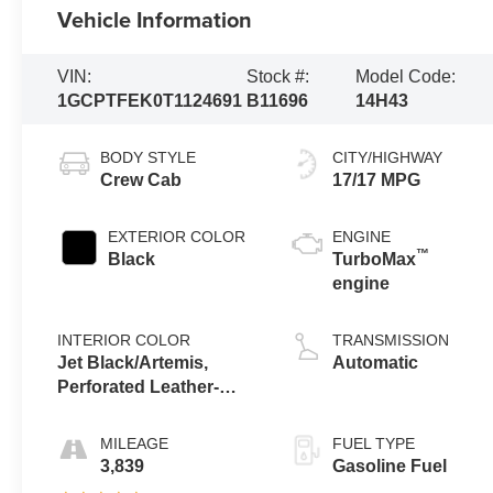
Vehicle Information
VIN:
Stock #:
Model Code:
1GCPTFEK0T1124691
B11696
14H43
BODY STYLE
CITY/HIGHWAY
Crew Cab
17/17 MPG
EXTERIOR COLOR
ENGINE
™
Black
TurboMax
engine
INTERIOR COLOR
TRANSMISSION
Jet Black/Artemis,
Automatic
Perforated Leather-
Appointed Front Seat
Trim
MILEAGE
FUEL TYPE
3,839
Gasoline Fuel