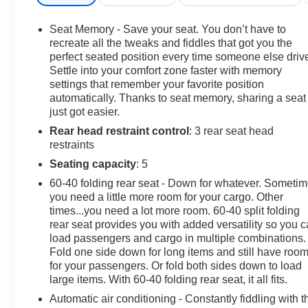
WARNING
- LEATHER
Seat Memory - Save your seat. You don’t have to
- LIFETIME ENGINE GUARANTEE
recreate all the tweaks and fiddles that got you the
- ONE OWNER ACCIDENT FREE CARFAX
perfect seated position every time someone else driv
Settle into your comfort zone faster with memory
- PASSED OUR RIGOROUS SERVICE INSPECTION
settings that remember your favorite position
automatically. Thanks to seat memory, sharing a seat
Powered by a robust 2.7L I4 Turbocharged engine
just got easier.
paired with an 8-Speed Automatic transmission, this
Rear head restraint control
: 3 rear seat head
Colorado ZR2 delivers exceptional performance and
restraints
efficiency, with an EPA-estimated 18 city/23 highway
MPG.
Seating capacity
: 5
60-40 folding rear seat - Down for whatever. Someti
Elevate your driving experience with the Technology
you need a little more room for your cargo. Other
Package, which includes Adaptive Cruise Control,
times...you need a lot more room. 60-40 split folding
Rear Pedestrian Alert, and HD Surround Vision.
rear seat provides you with added versatility so you 
Indulge in the premium Bose audio system, enjoy the
load passengers and cargo in multiple combinations.
Fold one side down for long items and still have roo
convenience of Apple CarPlay and Android Auto, and
for your passengers. Or fold both sides down to load
stay connected with the integrated Navigation system.
large items. With 60-40 folding rear seat, it all fits.
As a Certified Pre-Owned vehicle, this Colorado ZR2
Automatic air conditioning - Constantly fiddling with t