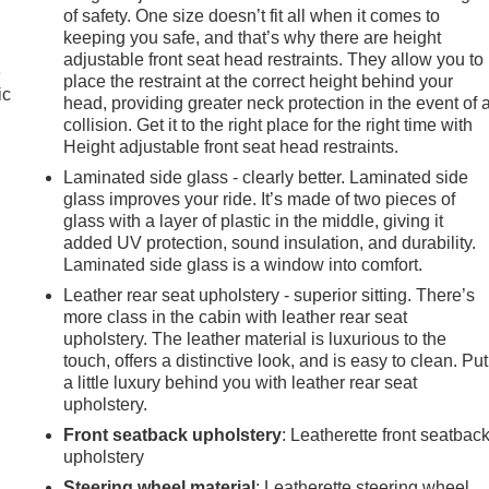
of safety. One size doesn’t fit all when it comes to
keeping you safe, and that’s why there are height
adjustable front seat head restraints. They allow you to
e
place the restraint at the correct height behind your
ic
head, providing greater neck protection in the event of 
collision. Get it to the right place for the right time with
Height adjustable front seat head restraints.
Laminated side glass - clearly better. Laminated side
glass improves your ride. It’s made of two pieces of
glass with a layer of plastic in the middle, giving it
added UV protection, sound insulation, and durability.
Laminated side glass is a window into comfort.
Leather rear seat upholstery - superior sitting. There’s
more class in the cabin with leather rear seat
upholstery. The leather material is luxurious to the
touch, offers a distinctive look, and is easy to clean. Put
a little luxury behind you with leather rear seat
upholstery.
Front seatback upholstery
: Leatherette front seatbac
e
upholstery
Steering wheel material
: Leatherette steering wheel