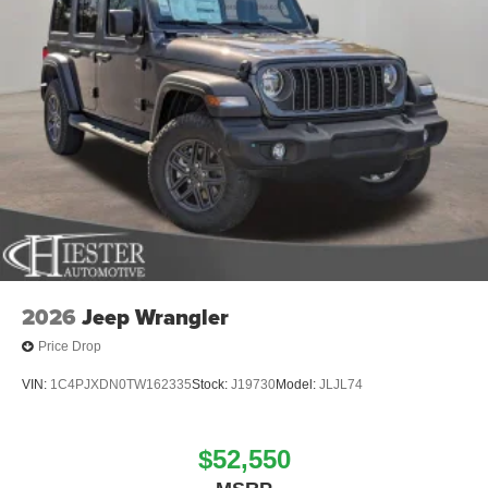
2026
Jeep Wrangler
Price Drop
VIN:
1C4PJXDN0TW162335
Stock:
J19730
Model:
JLJL74
$52,550