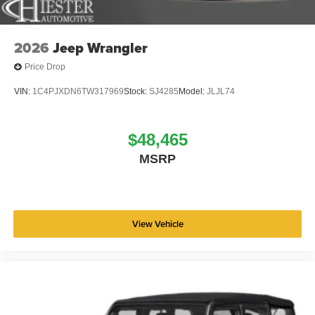
2026
Jeep Wrangler
Price Drop
VIN:
1C4PJXDN6TW317969
Stock:
SJ4285
Model:
JLJL74
$48,465
MSRP
View Vehicle