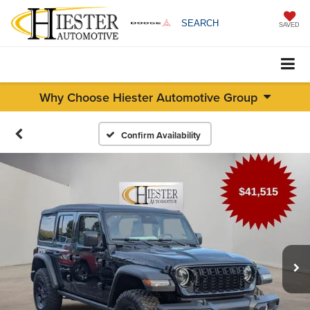
SEARCH
SAVED
Why Choose Hiester Automotive Group
Confirm Availability