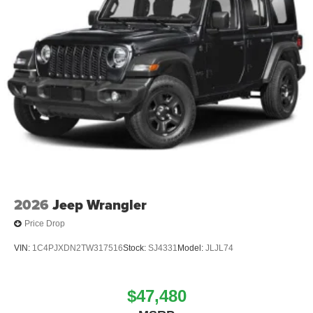
2026
Jeep Wrangler
Price Drop
VIN:
1C4PJXDN2TW317516
Stock:
SJ4331
Model:
JLJL74
$47,480