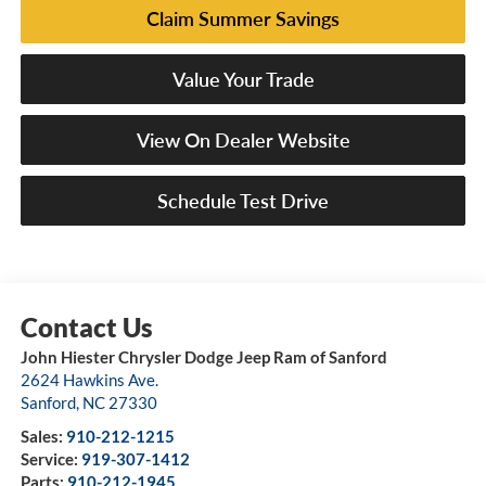
Claim Summer Savings
Value Your Trade
View On Dealer Website
Schedule Test Drive
John Hiester Chrysler Dodge Jeep Ram of Sanford
2624 Hawkins Ave.
Sanford
,
NC
27330
Sales:
910-212-1215
Service:
919-307-1412
Parts:
910-212-1945