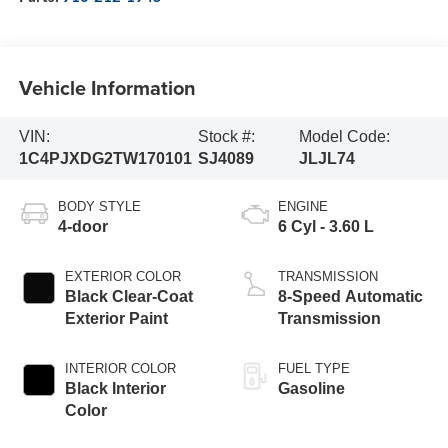
Vehicle Information
VIN:
Stock #:
Model Code:
1C4PJXDG2TW170101
SJ4089
JLJL74
BODY STYLE
ENGINE
4-door
6 Cyl - 3.60 L
EXTERIOR COLOR
TRANSMISSION
Black Clear-Coat
8-Speed Automatic
Exterior Paint
Transmission
INTERIOR COLOR
FUEL TYPE
Black Interior
Gasoline
Color