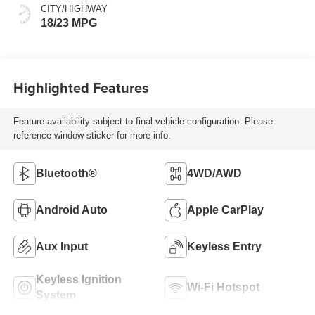
CITY/HIGHWAY
18/23 MPG
Highlighted Features
Feature availability subject to final vehicle configuration. Please
reference window sticker for more info.
Bluetooth®
4WD/AWD
Android Auto
Apple CarPlay
Aux Input
Keyless Entry
Keyless Ignition
Wi-Fi Hotspot
System