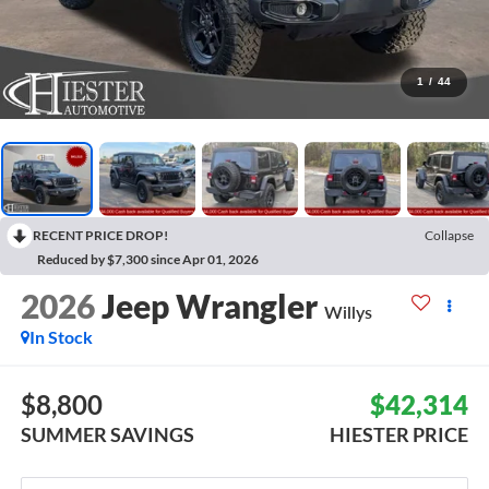
1
/
44
RECENT PRICE DROP!
Collapse
Reduced by $7,300 since Apr 01, 2026
2026
Jeep Wrangler
Willys
In Stock
$8,800
$42,314
SUMMER SAVINGS
HIESTER PRICE