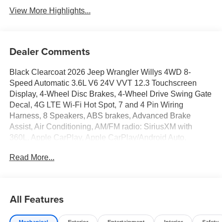
View More Highlights...
Dealer Comments
Black Clearcoat 2026 Jeep Wrangler Willys 4WD 8-
Speed Automatic 3.6L V6 24V VVT 12.3 Touchscreen
Display, 4-Wheel Disc Brakes, 4-Wheel Drive Swing Gate
Decal, 4G LTE Wi-Fi Hot Spot, 7 and 4 Pin Wiring
Harness, 8 Speakers, ABS brakes, Advanced Brake
Assist, Air Conditioning, AM/FM radio: SiriusXM with
360L, Apple CarPlay, Apple CarPlay/Android Auto,
Automatic Headlamps, Aux Battery, Auxiliary Switches,
Read More...
Black Grille with Gloss Black Rings, Brake assist, Class II
Receiver Hitch, Compass, Connectivity - US/Canada,
Conventional Differential Front Axle, Corning Gorilla
Glass, Dana M210 Wide HD Tube Front Axle, Dana M220
All Features
Wide Rear Axle, Daytime Running Lamps LED Accents,
Deep Tint Sunscreen Windows, Delay-off headlights,