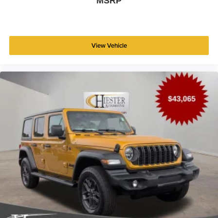
MSRP
View Vehicle