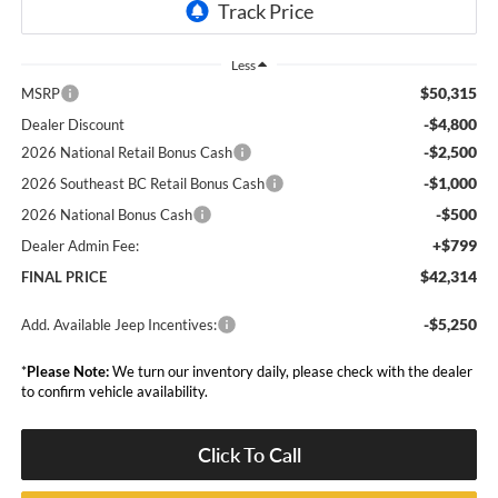
Less
$50,315
MSRP
-$4,800
Dealer Discount
-$2,500
2026 National Retail Bonus Cash
-$1,000
2026 Southeast BC Retail Bonus Cash
-$500
2026 National Bonus Cash
+$799
Dealer Admin Fee:
$42,314
FINAL PRICE
-$5,250
Add. Available Jeep Incentives:
*
Please Note:
We turn our inventory daily, please check with the dealer
to confirm vehicle availability.
Click To Call